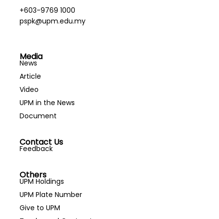
+603-9769 1000
pspk@upm.edu.my
Media
News
Article
Video
UPM in the News
Document
Contact Us
Feedback
Others
UPM Holdings
UPM Plate Number
Give to UPM