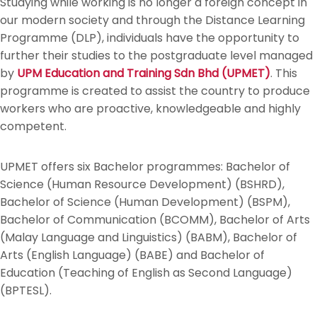
Studying while working is no longer a foreign concept in
our modern society and through the Distance Learning
Programme (DLP), individuals have the opportunity to
further their studies to the postgraduate level managed
by
UPM Education and Training Sdn Bhd (UPMET)
. This
programme is created to assist the country to produce
workers who are proactive, knowledgeable and highly
competent.
UPMET offers six Bachelor programmes: Bachelor of
Science (Human Resource Development) (BSHRD),
Bachelor of Science (Human Development) (BSPM),
Bachelor of Communication (BCOMM), Bachelor of Arts
(Malay Language and Linguistics) (BABM), Bachelor of
Arts (English Language) (BABE) and Bachelor of
Education (Teaching of English as Second Language)
(BPTESL).