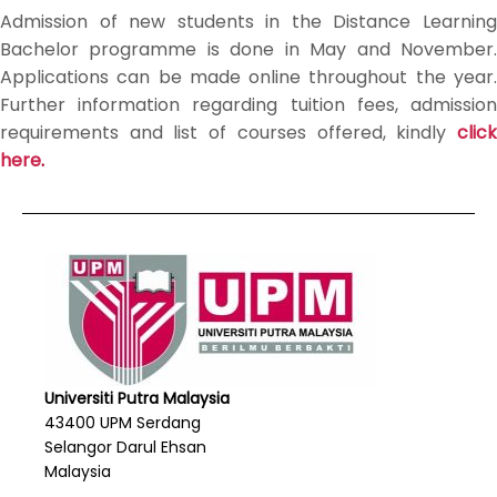
Admission of new students in the Distance Learning
Bachelor programme is done in May and November.
Applications can be made online throughout the year.
Further information regarding tuition fees, admission
requirements and list of courses offered, kindly
click
here
.
Universiti Putra Malaysia
43400 UPM Serdang
Selangor Darul Ehsan
Malaysia