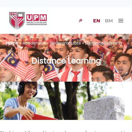
🔎
EN
BM
Home
» Academics » Undergraduate » Distance Learning
Distance Learning