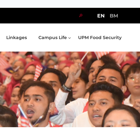
🔎
EN
BM
Linkages
Campus Life
UPM Food Security