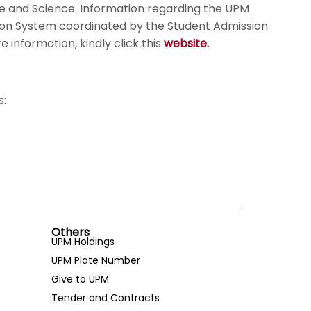
ure and Science. Information regarding the UPM
tion System coordinated by the Student Admission
information, kindly click this
website.
s:
Others
UPM Holdings
UPM Plate Number
Give to UPM
Tender and Contracts