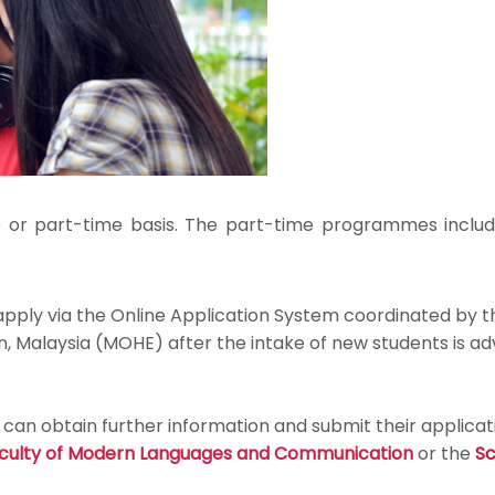
 or part-time basis. The part-time programmes inclu
 apply via the Online Application System coordinated by
, Malaysia (MOHE) after the intake of new students is ad
an obtain further information and submit their applicat
culty of Modern Languages and Communication
or the
Sc