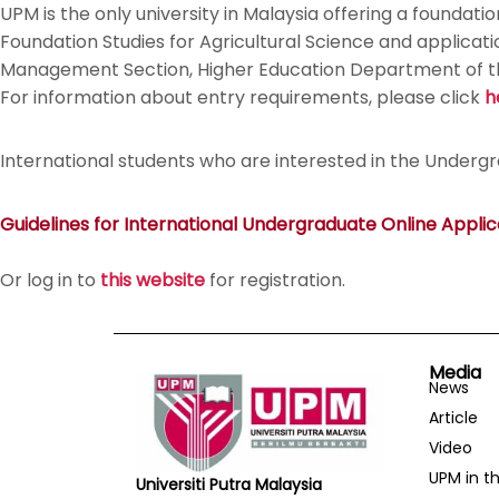
UPM is the only university in Malaysia offering a foundat
Foundation Studies for Agricultural Science and applica
Management Section, Higher Education Department of the 
For information about entry requirements, please click
h
International students who are interested in the Underg
Guidelines for International Undergraduate Online Applic
Or log in to
this website
for registration.
Media
News
Article
Video
UPM in t
Universiti Putra Malaysia