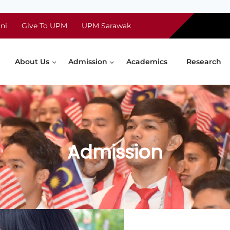
ni
Give To UPM
UPM Sarawak
About Us
Admission
Academics
Research
Admission