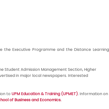
de the Executive Programme and the Distance Learning
 the Student Admission Management Section, Higher
vertised in major local newspapers. Interested
ion to
UPM Education & Training (UPMET)
.
Information on
hool of Business and Economics
.