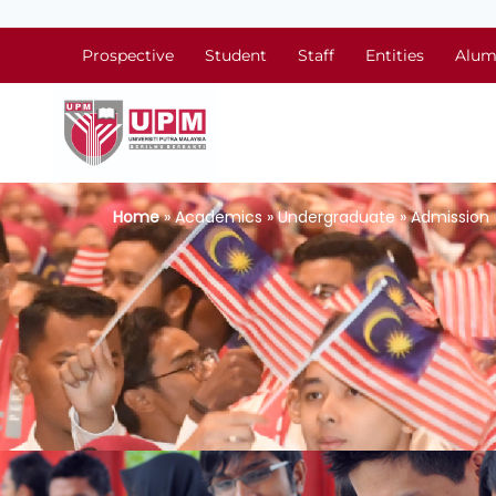
Prospective
Student
Staff
Entities
Alum
Home
» Academics » Undergraduate » Admission