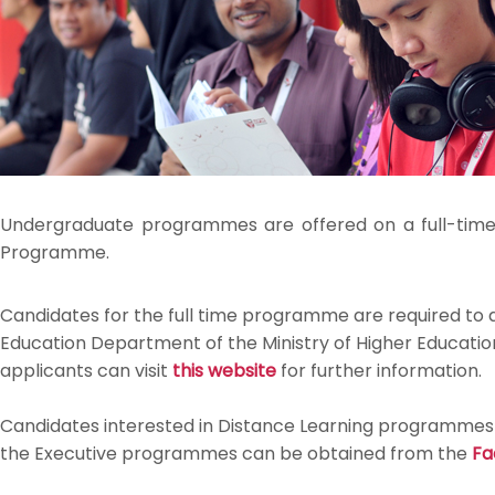
Undergraduate programmes are offered on a full-time
Programme.
Candidates for the full time programme are required to
Education Department of the Ministry of Higher Education
applicants can visit
this website
for further information.
Candidates interested in Distance Learning programmes c
the Executive programmes can be obtained from the
Fa