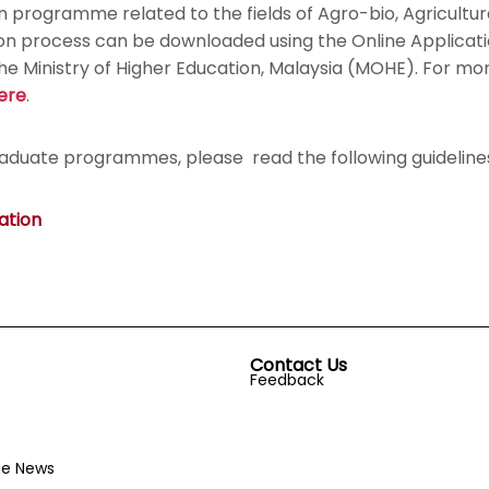
ion programme related to the fields of Agro-bio, Agricult
tion process can be downloaded using the Online Applica
Ministry of Higher Education, Malaysia (MOHE). For more 
ere
.
raduate programmes, please read the following guideline
ation
Contact Us
Feedback
he News