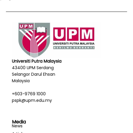
Universiti Putra Malaysia
43400 UPM Serdang
Selangor Darul Ehsan
Malaysia
+603-9769 1000
pspk@upm.edu.my
Media
News