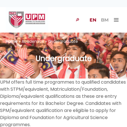
🔎
EN
BM
Home
» Academics » Undergraduate
Undergraduate
UPM offers full time programmes to qualified candidates
with STPM/equivalent, Matriculation/Foundation,
Diploma/equivalent qualifications as these are entry
requirements for its Bachelor Degree. Candidates with
SPM/equivalent qualification are eligible to apply for
Diploma and Foundation for Agricultural Science
programmes.