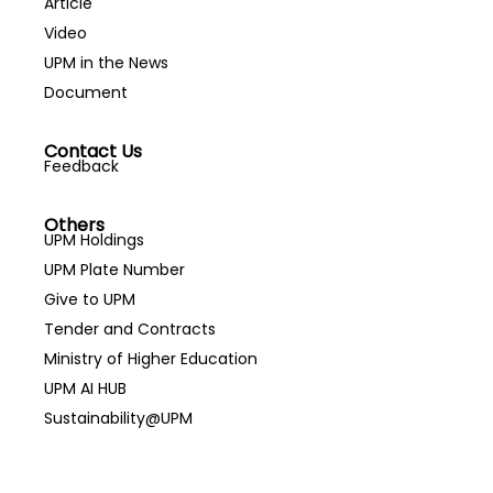
Article
Video
UPM in the News
Document
Contact Us
Feedback
Others
UPM Holdings
UPM Plate Number
Give to UPM
Tender and Contracts
Ministry of Higher Education
UPM AI HUB
Sustainability@UPM