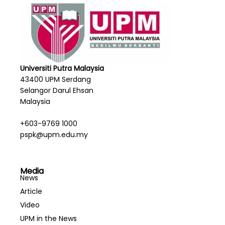
Chemistry
Bachelor of Music with Honours
Bachelor of Science in Mathematics with
Education (Honours)
Bachelor of Science in Statistics with Education
(Honours)
Universiti Putra Malaysia
43400 UPM Serdang
Selangor Darul Ehsan
Malaysia
+603-9769 1000
pspk@upm.edu.my
Media
News
Article
Video
UPM in the News