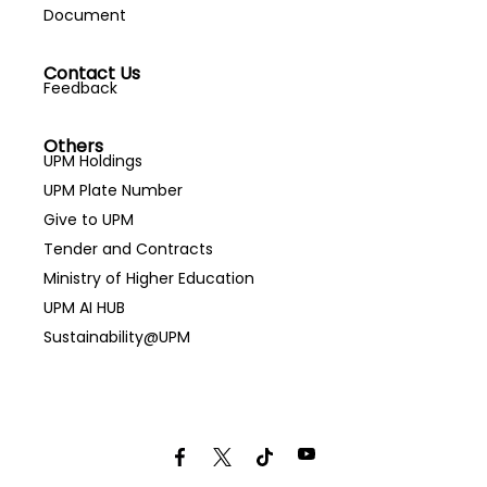
Document
Contact Us
Feedback
Others
UPM Holdings
UPM Plate Number
Give to UPM
Tender and Contracts
Ministry of Higher Education
UPM AI HUB
Sustainability@UPM