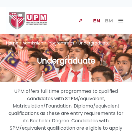
🔎
EN
BM
Home
» Admission » Programmes » Undergraduate
Undergraduate
UPM offers full time programmes to qualified
candidates with STPM/equivalent,
Matriculation/Foundation, Diploma/equivalent
qualifications as these are entry requirements for
its Bachelor Degree. Candidates with
SPM/equivalent qualification are eligible to apply