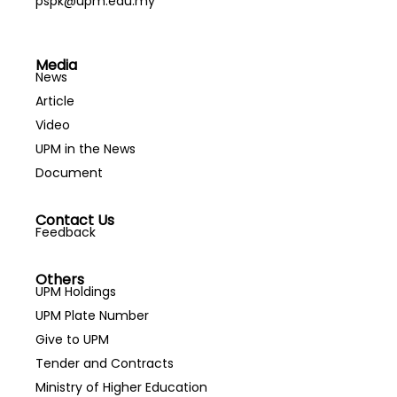
pspk@upm.edu.my
Media
News
Article
Video
UPM in the News
Document
Contact Us
Feedback
Others
UPM Holdings
UPM Plate Number
Give to UPM
Tender and Contracts
Ministry of Higher Education