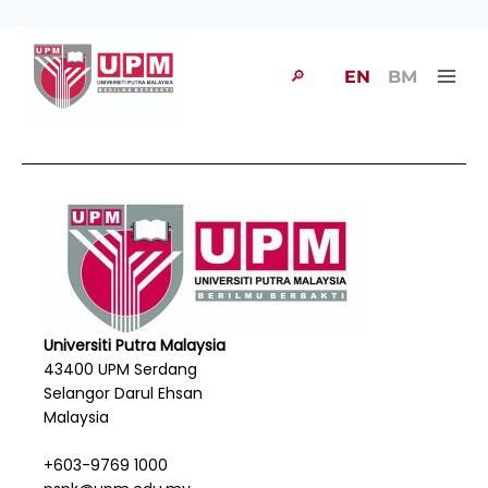
🔎
EN
BM
Universiti Putra Malaysia
43400 UPM Serdang
Selangor Darul Ehsan
Malaysia
+603-9769 1000