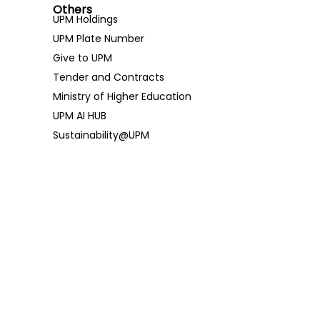
Others
UPM Holdings
UPM Plate Number
Give to UPM
Tender and Contracts
Ministry of Higher Education
UPM AI HUB
Sustainability@UPM