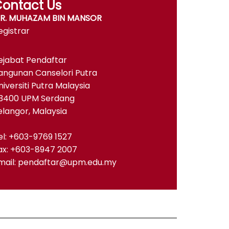
ontact Us
R. MUHAZAM BIN MANSOR
egistrar
ejabat Pendaftar
angunan Canselori Putra
niversiti Putra Malaysia
3400 UPM Serdang
elangor, Malaysia
el: +603-9769 1527
ax: +603-8947 2007
mail: pendaftar@upm.edu.my