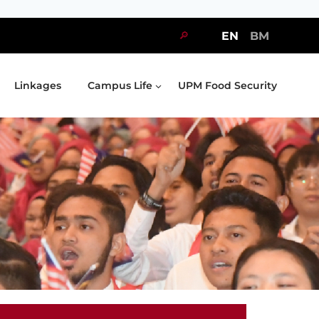
🔎
EN
BM
Linkages
Campus Life
UPM Food Security