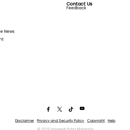
Contact Us
Feedback
he News
nt
Disclaimer
Privacy and Security Policy
Copyright
Help
© 2023 Universiti Putra Malaysia