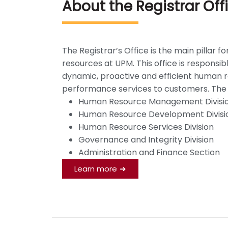
About the Registrar Off
The Registrar’s Office is the main pilla
resources at UPM. This office is responsi
dynamic, proactive and efficient human re
performance services to customers. The Re
Human Resource Management Divisi
Human Resource Development Divisi
Human Resource Services Division
Governance and Integrity Division
Administration and Finance Section
Learn more
➜