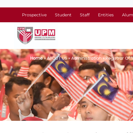
Prospective
Student
Staff
Entities
Alum
Home
» ABOUT US » Administration » Registrar Off