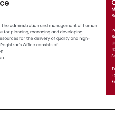
ice
C
M
R
r for the administration and management of human
P
ble for planning, managing and developing
B
sources for the delivery of quality and high-
U
gistrar’s Office consists of:
4
on
S
on
T
F
E