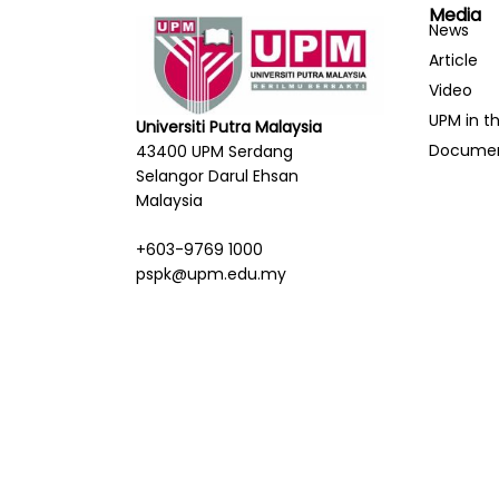
Media
News
Article
Video
UPM in t
Universiti Putra Malaysia
Docume
43400 UPM Serdang
Selangor Darul Ehsan
Malaysia
+603-9769 1000
pspk@upm.edu.my