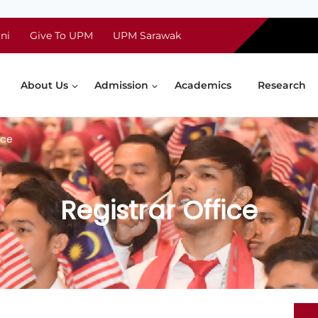
ni
Give To UPM
UPM Sarawak
About Us
Admission
Academics
Research
ice
Registrar Office