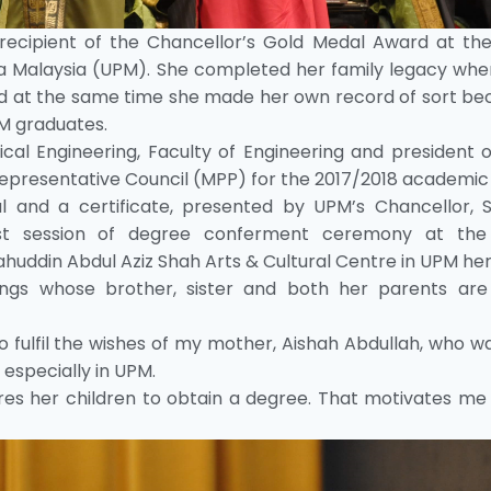
he recipient of the Chancellor’s Gold Medal Award at th
ra Malaysia (UPM). She completed her family legacy whe
d at the same time she made her own record of sort be
PM graduates.
cal Engineering, Faculty of Engineering and president 
Representative Council (MPP) for the 2017/2018 academic
 and a certificate, presented by UPM’s Chancellor, S
first session of degree conferment ceremony at th
uddin Abdul Aziz Shah Arts & Cultural Centre in UPM her
blings whose brother, sister and both her parents ar
to fulfil the wishes of my mother, Aishah Abdullah, who 
 especially in UPM.
es her children to obtain a degree. That motivates me 