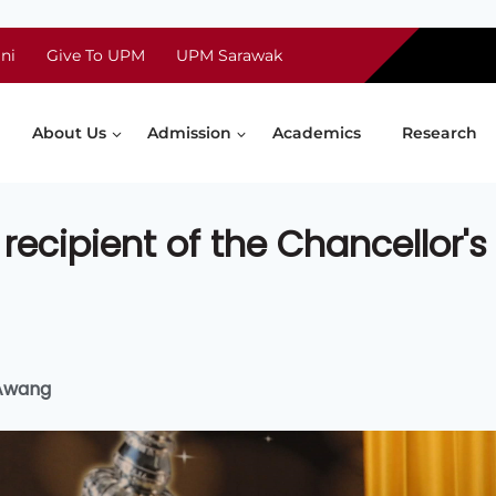
ni
Give To UPM
UPM Sarawak
About Us
Admission
Academics
Research
recipient of the Chancellor's
 Awang