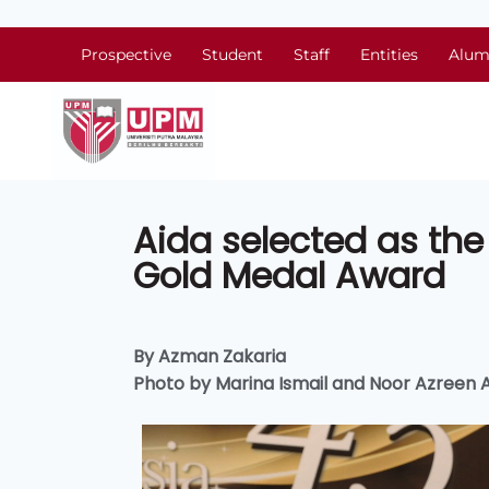
Prospective
Student
Staff
Entities
Alum
Aida selected as the 
Gold Medal Award
By Azman Zakaria
Photo by Marina Ismail and Noor Azreen