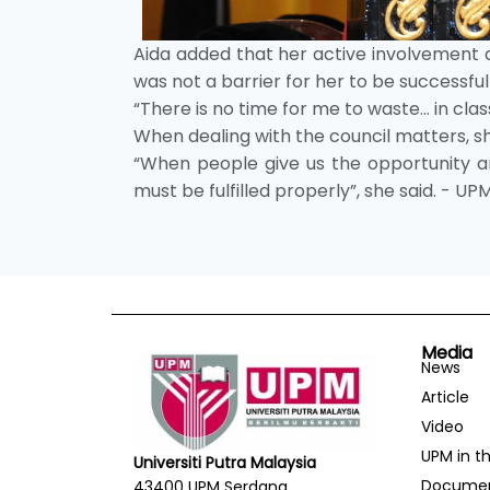
Aida added that her active involvement 
was not a barrier for her to be successf
“There is no time for me to waste… in class
When dealing with the council matters, s
“When people give us the opportunity and
must be fulfilled properly”, she said. - UP
Media
News
Article
Video
UPM in t
Universiti Putra Malaysia
Docume
43400 UPM Serdang