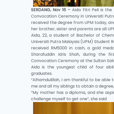
SERDANG, Nov 16 –
Aida Fitri Peli is t
Convocation Ceremony in Universiti Put
received the degree from UPM today, an
her brother, sister and parents are all U
Aida, 22, a student of Bachelor of Chemi
Universiti Putra Malaysia (UPM) Student 
received RM5000 in cash, a gold medal
Sharafuddin Idris Shah, during the 
Convocation Ceremony at the Sultan Salah
Aida is the youngest child of four si
graduates.
“Alhamdulillah, I am thankful to be able 
me and all my siblings to obtain a degree,
“My mother has a diploma, and she aspir
challenge myself to get one”, she said.