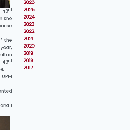
2026
2025
rd
e 43
2024
n she
2023
cause
2022
2021
of the
2020
 year,
2019
ultan
2018
rd
e 43
2017
e.
e UPM
wanted
and I