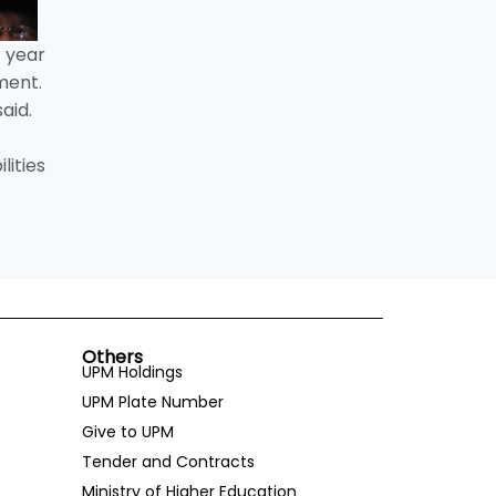
 year
ment.
aid.
lities
Others
UPM Holdings
UPM Plate Number
Give to UPM
Tender and Contracts
Ministry of Higher Education