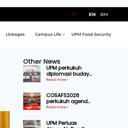
🔎
EN
BM
Linkages
Campus Life
UPM Food Security
Other News
UPM perkukuh
diplomasi budaya
Malaysia-
Read more »
Indonesia melalui
Narasi Nusantara
COSAFS2026
perkukuh agenda
keselamatan
Read more »
makanan,
AgriHub pacu
UPM Perluas
transformasi