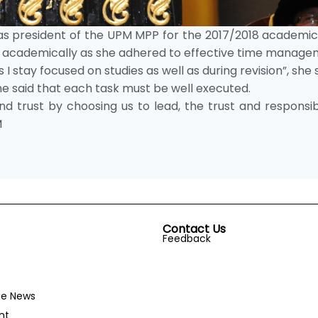
as president of the UPM MPP for the 2017/2018 academic
ul academically as she adhered to effective time manage
 I stay focused on studies as well as during revision”, she s
he said that each task must be well executed.
 trust by choosing us to lead, the trust and responsibi
M
Contact Us
Feedback
he News
nt