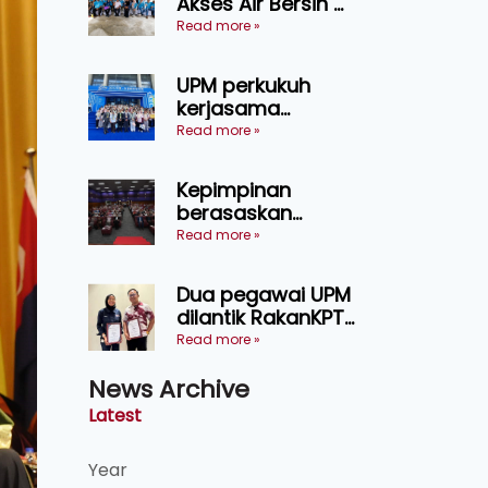
Akses Air Bersih di
pertanian
31 Kediaman
Read more »
Sarawak
Orang Asli Tasik
Chini
UPM perkukuh
kerjasama
pendidikan pintar
Read more »
ASEAN menerusi
lawatan rasmi ke
Kepimpinan
China
berasaskan
kepercayaan
Read more »
kunci
kecemerlangan
Dua pegawai UPM
institusi - Naib
dilantik RakanKPT,
Canselor UPM
jadi jambatan
Read more »
maklumat ke akar
News Archive
umbi
Latest
Year