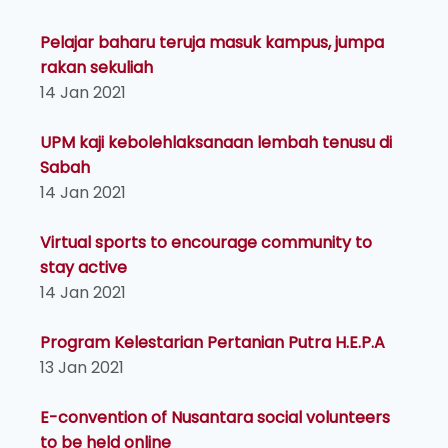
Pelajar baharu teruja masuk kampus, jumpa
rakan sekuliah
14 Jan 2021
UPM kaji kebolehlaksanaan lembah tenusu di
Sabah
14 Jan 2021
Virtual sports to encourage community to
stay active
14 Jan 2021
Program Kelestarian Pertanian Putra H.E.P.A
13 Jan 2021
E-convention of Nusantara social volunteers
to be held online