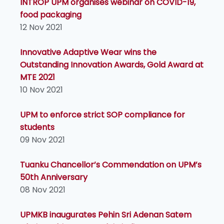
INTROP UPM organises webinar on COVID-19,
food packaging
12 Nov 2021
Innovative Adaptive Wear wins the
Outstanding Innovation Awards, Gold Award at
MTE 2021
10 Nov 2021
UPM to enforce strict SOP compliance for
students
09 Nov 2021
Tuanku Chancellor’s Commendation on UPM’s
50th Anniversary
08 Nov 2021
UPMKB inaugurates Pehin Sri Adenan Satem