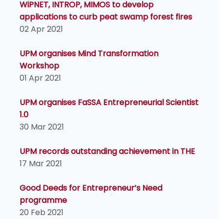
WiPNET, INTROP, MIMOS to develop
applications to curb peat swamp forest fires
02 Apr 2021
UPM organises Mind Transformation
Workshop
01 Apr 2021
UPM organises FaSSA Entrepreneurial Scientist
1.0
30 Mar 2021
UPM records outstanding achievement in THE
17 Mar 2021
Good Deeds for Entrepreneur’s Need
programme
20 Feb 2021