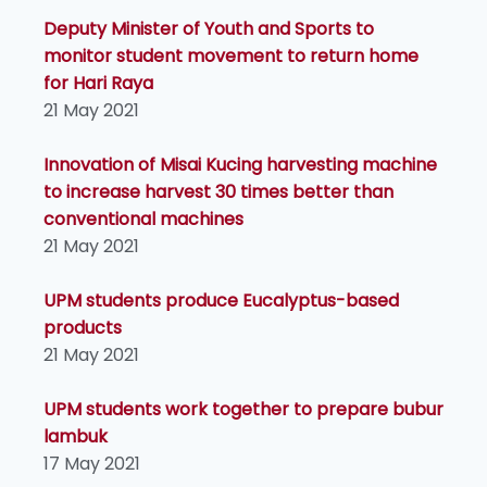
Deputy Minister of Youth and Sports to
monitor student movement to return home
for Hari Raya
21 May 2021
Innovation of Misai Kucing harvesting machine
to increase harvest 30 times better than
conventional machines
21 May 2021
UPM students produce Eucalyptus-based
products
21 May 2021
UPM students work together to prepare bubur
lambuk
17 May 2021