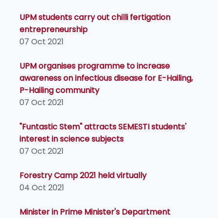
UPM students carry out chilli fertigation
entrepreneurship
07 Oct 2021
UPM organises programme to increase
awareness on infectious disease for E-Hailing,
P-Hailing community
07 Oct 2021
"Funtastic Stem" attracts SEMESTI students'
interest in science subjects
07 Oct 2021
Forestry Camp 2021 held virtually
04 Oct 2021
Minister in Prime Minister's Department