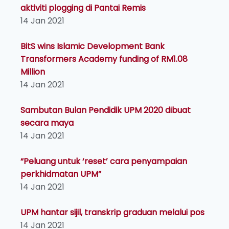
aktiviti plogging di Pantai Remis
14 Jan 2021
BitS wins Islamic Development Bank
Transformers Academy funding of RM1.08
Million
14 Jan 2021
Sambutan Bulan Pendidik UPM 2020 dibuat
secara maya
14 Jan 2021
“Peluang untuk ‘reset’ cara penyampaian
perkhidmatan UPM”
14 Jan 2021
UPM hantar sijil, transkrip graduan melalui pos
14 Jan 2021