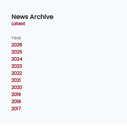
News Archive
Latest
Year
2026
2025
2024
2023
2022
2021
2020
2019
2018
2017