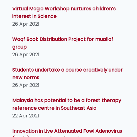
Virtual Magic Workshop nurtures children’s
interest in Science
26 Apr 2021
Waqf Book Distribution Project for muallaf
group
26 Apr 2021
Students undertake a course creatively under
new norms
26 Apr 2021
Malaysia has potential to be a forest therapy
reference centre in Southeast Asia
22 Apr 2021
Innovation in Live Attenuated Fowl Adenovirus