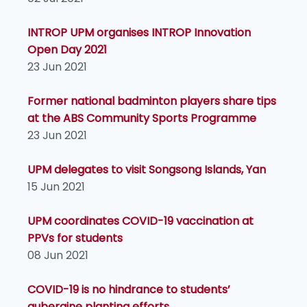
INTROP UPM organises INTROP Innovation
Open Day 2021
23 Jun 2021
Former national badminton players share tips
at the ABS Community Sports Programme
23 Jun 2021
UPM delegates to visit Songsong Islands, Yan
15 Jun 2021
UPM coordinates COVID-19 vaccination at
PPVs for students
08 Jun 2021
COVID-19 is no hindrance to students’
aubergine planting efforts