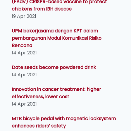
(FAdV) CRISPR-based vaccine to protect
chickens from IBH disease
19 Apr 2021
UPM bekerjasama dengan KPT dalam
pembangunan Modul Komunikasi Risiko
Bencana
14 Apr 2021
Date seeds become powdered drink
14 Apr 2021
Innovation in cancer treatment: higher
effectiveness, lower cost
14 Apr 2021
MTB bicycle pedal with magnetic locksystem
enhances riders’ safety