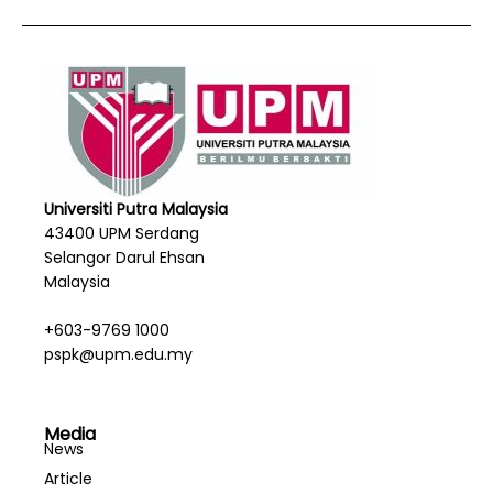
Universiti Putra Malaysia
43400 UPM Serdang
Selangor Darul Ehsan
Malaysia
+603-9769 1000
pspk@upm.edu.my
Media
News
Article