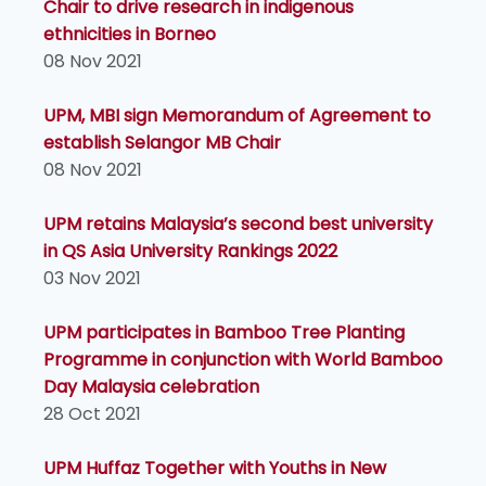
Chair to drive research in indigenous
ethnicities in Borneo
08 Nov 2021
UPM, MBI sign Memorandum of Agreement to
establish Selangor MB Chair
08 Nov 2021
UPM retains Malaysia’s second best university
in QS Asia University Rankings 2022
03 Nov 2021
UPM participates in Bamboo Tree Planting
Programme in conjunction with World Bamboo
Day Malaysia celebration
28 Oct 2021
UPM Huffaz Together with Youths in New