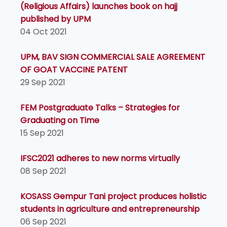
(Religious Affairs) launches book on hajj
published by UPM
04 Oct 2021
UPM, BAV SIGN COMMERCIAL SALE AGREEMENT
OF GOAT VACCINE PATENT
29 Sep 2021
FEM Postgraduate Talks – Strategies for
Graduating on Time
15 Sep 2021
IFSC2021 adheres to new norms virtually
08 Sep 2021
KOSASS Gempur Tani project produces holistic
students in agriculture and entrepreneurship
06 Sep 2021