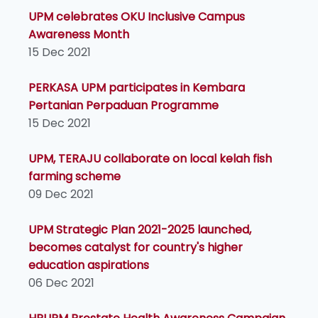
UPM celebrates OKU Inclusive Campus
Awareness Month
15 Dec 2021
PERKASA UPM participates in Kembara
Pertanian Perpaduan Programme
15 Dec 2021
UPM, TERAJU collaborate on local kelah fish
farming scheme
09 Dec 2021
UPM Strategic Plan 2021-2025 launched,
becomes catalyst for country's higher
education aspirations
06 Dec 2021