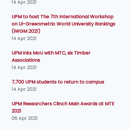
14 Apr 2021
UPM to host The 7th International Workshop
on UI-Greenmetric World University Rankings
(IWGM 2021)
14 Apr 2021
UPM inks MoU with MTC, six Timber
Associations
14 Apr 2021
7,700 UPM students to return to campus
14 Apr 2021
UPM Researchers Clinch Main Awards at MTE
2021
06 Apr 2021