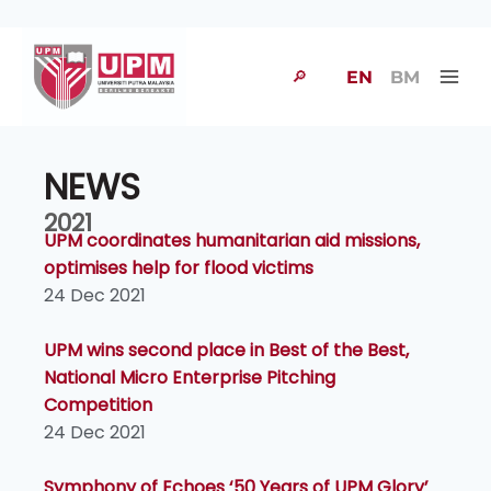
🔎
EN
BM
NEWS
2021
UPM coordinates humanitarian aid missions,
optimises help for flood victims
24 Dec 2021
UPM wins second place in Best of the Best,
National Micro Enterprise Pitching
Competition
24 Dec 2021
Symphony of Echoes ‘50 Years of UPM Glory’