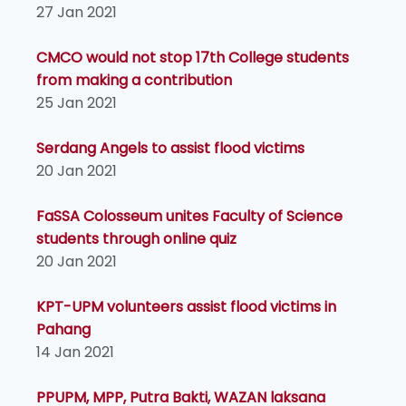
27 Jan 2021
CMCO would not stop 17th College students
from making a contribution
25 Jan 2021
Serdang Angels to assist flood victims
20 Jan 2021
FaSSA Colosseum unites Faculty of Science
students through online quiz
20 Jan 2021
KPT-UPM volunteers assist flood victims in
Pahang
14 Jan 2021
PPUPM, MPP, Putra Bakti, WAZAN laksana