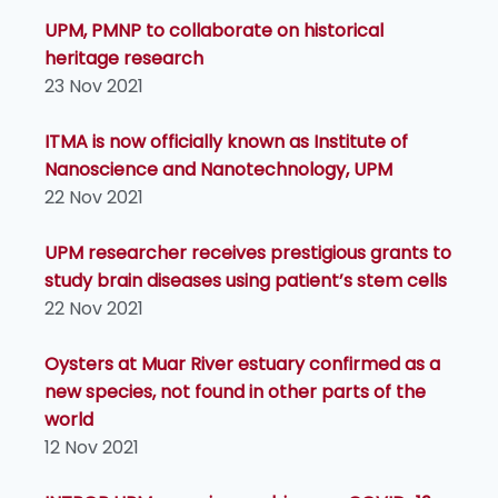
UPM, PMNP to collaborate on historical
heritage research
23 Nov 2021
ITMA is now officially known as Institute of
Nanoscience and Nanotechnology, UPM
22 Nov 2021
UPM researcher receives prestigious grants to
study brain diseases using patient’s stem cells
22 Nov 2021
Oysters at Muar River estuary confirmed as a
new species, not found in other parts of the
world
12 Nov 2021