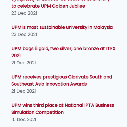
to celebrate UPM Golden Jubilee
23 Dec 2021
UPM is most sustainable university in Malaysia
23 Dec 2021
UPM bags 6 gold, two silver, one bronze at ITEX
2021
21 Dec 2021
UPM receives prestigious Clarivate South and
Southeast Asia Innovation Awards
21 Dec 2021
UPM wins third place at National IPTA Business
Simulation Competition
15 Dec 2021