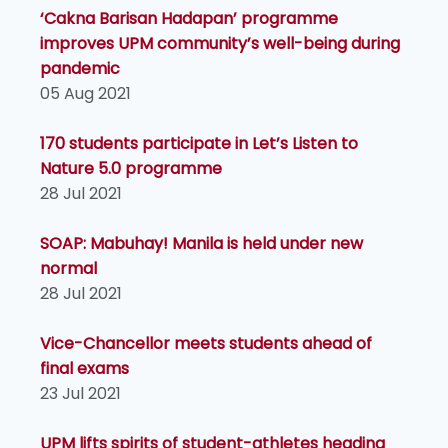
‘Cakna Barisan Hadapan’ programme
improves UPM community’s well-being during
pandemic
05 Aug 2021
170 students participate in Let’s Listen to
Nature 5.0 programme
28 Jul 2021
SOAP: Mabuhay! Manila is held under new
normal
28 Jul 2021
Vice-Chancellor meets students ahead of
final exams
23 Jul 2021
UPM lifts spirits of student-athletes heading