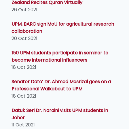
Zealand Recites Quran Virtually
26 Oct 2021
UPM, BARC sign MoU for agricultural research
collaboration
20 Oct 2021
150 UPM students participate in seminar to
become international influencers
18 Oct 2021
Senator Dato’ Dr. Ahmad Masrizal goes on a
Professional Walkabout to UPM
18 Oct 2021
Datuk Seri Dr. Noraini visits UPM students in
Johor
11 Oct 2021