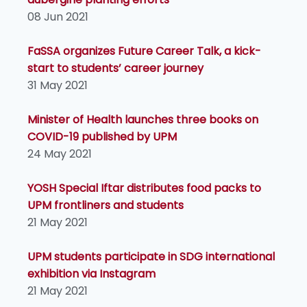
08 Jun 2021
FaSSA organizes Future Career Talk, a kick-
start to students’ career journey
31 May 2021
Minister of Health launches three books on
COVID-19 published by UPM
24 May 2021
YOSH Special Iftar distributes food packs to
UPM frontliners and students
21 May 2021
UPM students participate in SDG international
exhibition via Instagram
21 May 2021