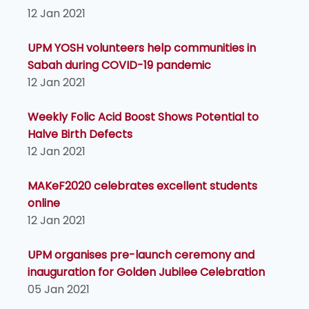
12 Jan 2021
UPM YOSH volunteers help communities in
Sabah during COVID-19 pandemic
12 Jan 2021
Weekly Folic Acid Boost Shows Potential to
Halve Birth Defects
12 Jan 2021
MAKeF2020 celebrates excellent students
online
12 Jan 2021
UPM organises pre-launch ceremony and
inauguration for Golden Jubilee Celebration
05 Jan 2021