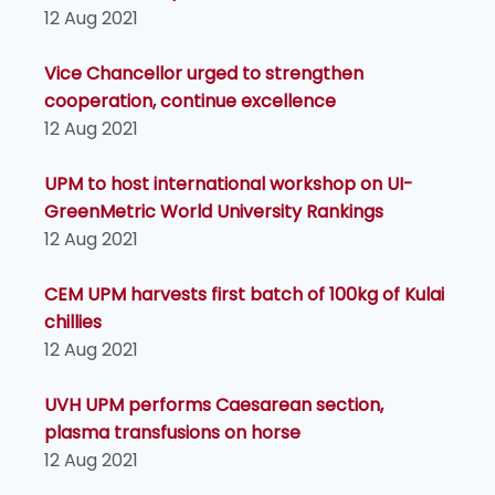
12 Aug 2021
Vice Chancellor urged to strengthen
cooperation, continue excellence
12 Aug 2021
UPM to host international workshop on UI-
GreenMetric World University Rankings
12 Aug 2021
CEM UPM harvests first batch of 100kg of Kulai
chillies
12 Aug 2021
UVH UPM performs Caesarean section,
plasma transfusions on horse
12 Aug 2021