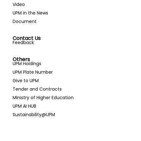
Video
UPM in the News
Document
Contact Us
Feedback
Others
UPM Holdings
UPM Plate Number
Give to UPM
Tender and Contracts
Ministry of Higher Education
UPM AI HUB
Sustainability@UPM