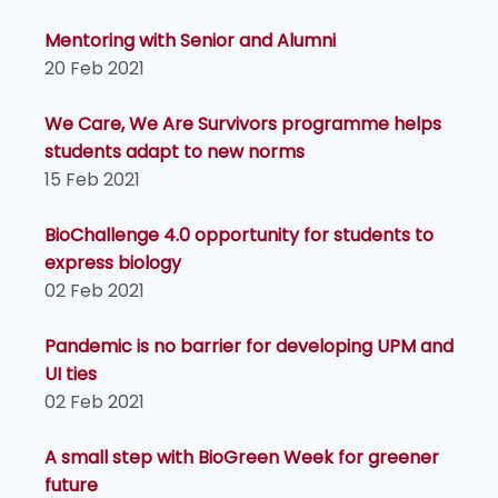
Mentoring with Senior and Alumni
20 Feb 2021
We Care, We Are Survivors programme helps
students adapt to new norms
15 Feb 2021
BioChallenge 4.0 opportunity for students to
express biology
02 Feb 2021
Pandemic is no barrier for developing UPM and
UI ties
02 Feb 2021
A small step with BioGreen Week for greener
future