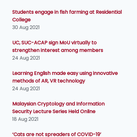
Students engage in fish farming at Residential
College
30 Aug 2021
UC, SUC-ACAP sign MoU virtually to
strengthen interest among members
24 Aug 2021
Learning English made easy using innovative
methods of AR, VR technology
24 Aug 2021
Malaysian Cryptology and Information
Security Lecture Series Held Online
18 Aug 2021
‘Cats are not spreaders of COVID-19’