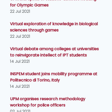
for Olympic Games
22 Jul 2021
Virtual exploration of knowledge in biological
sciences through games
22 Jul 2021
Virtual debate among colleges at universities
to reinvigorate intellect of IPT students
14 Jul 2021
INSPEM student joins mobility programme at
Politecnico di Torino, Italy
14 Jul 2021
UPM organises research methodology
workshop for police officers
02 Jul 2021