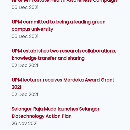
HPUPM Prostate Health Awareness Campaign
06 Dec 2021
UPM committed to being a leading green
campus university
06 Dec 2021
UPM establishes two research collaborations,
knowledge transfer and sharing
02 Dec 2021
UPM lecturer receives Merdeka Award Grant
2021
02 Dec 2021
Selangor Raja Muda launches Selangor
Biotechnology Action Plan
26 Nov 2021