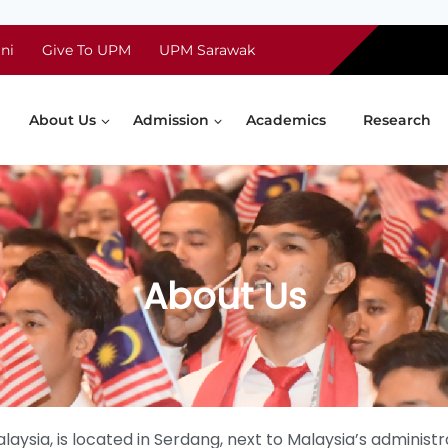
ni
Give To UPM
UPM Sarawak
About Us
Admission
Academics
Research
About Us
laysia, is located in Serdang, next to Malaysia’s administra