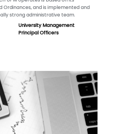
nd Ordinances, and is implemented and
lly strong administrative team.
University Management
Principal Officers