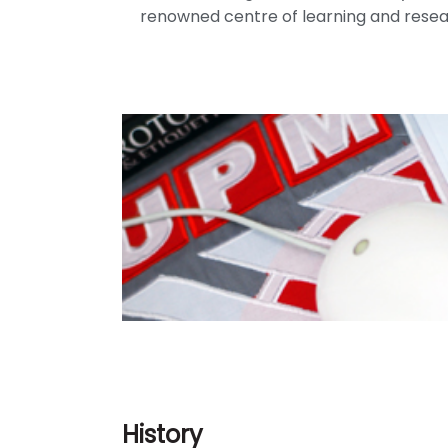
renowned centre of learning and resear
History