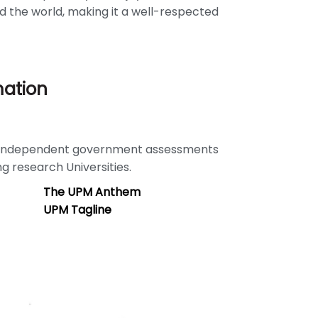
d the world, making it a well-respected
mation
e independent government assessments
ng research Universities.
The UPM Anthem
UPM Tagline