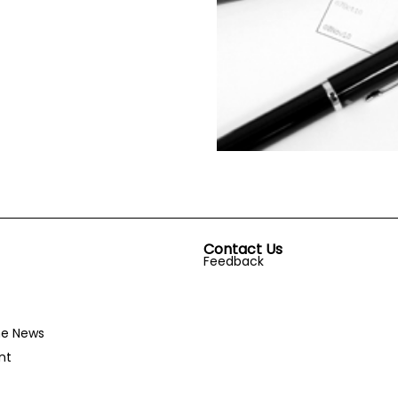
Contact Us
Feedback
he News
nt