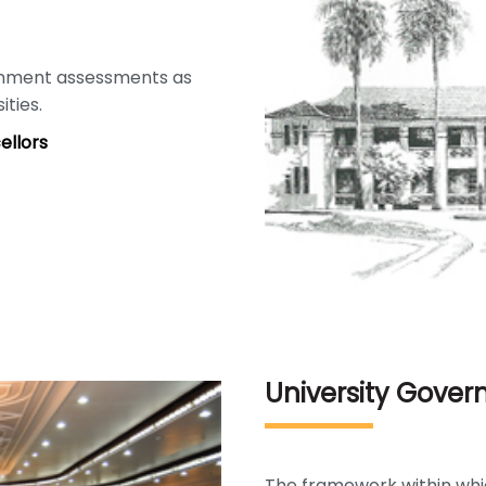
rnment assessments as
ities.
ellors
University Gove
The framework within whi