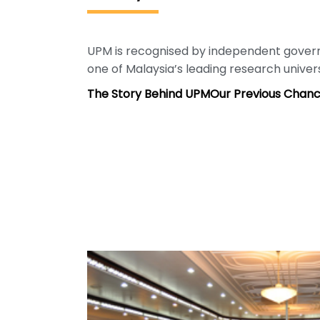
UPM is recognised by independent gove
one of Malaysia’s leading research univers
The Story Behind UPM
Our Previous Chanc