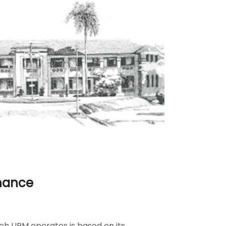
rnance
ch UPM operates is based on its