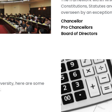
Constitutions, Statutes a
overseen by an exceptiona
Chancellor
Pro Chancellors
Board of Directors
niversity, here are some
.