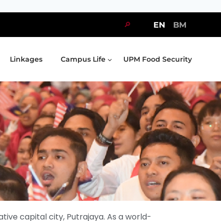
🔎
EN
BM
Linkages
Campus Life
UPM Food Security
tive capital city, Putrajaya. As a world-