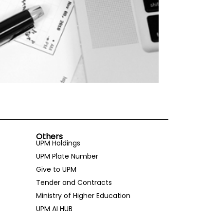
Others
UPM Holdings
UPM Plate Number
Give to UPM
Tender and Contracts
Ministry of Higher Education
UPM AI HUB