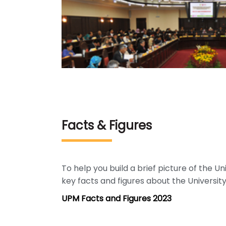
Facts & Figures
To help you build a brief picture of the U
key facts and figures about the University
UPM Facts and Figures 2023