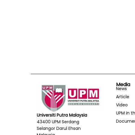
Media
News
Article
Video
UPM in t
Universiti Putra Malaysia
Docume
43400 UPM Serdang
Selangor Darul Ehsan
Malaysia