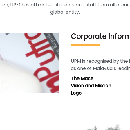
ch, UPM has attracted students and staff from all aroun
global entity.
Corporate Infor
UPM is recognised by th
as one of Malaysia’s leadi
The Mace
Vision and Mission
Logo