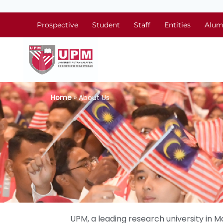
Prospective
Student
Staff
Entities
Alum
Home
» About Us
UPM, a leading research university in Ma