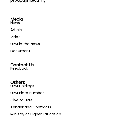
pspk@upm.edu.my
Media
News
Article
Video
UPM in the News
Document
Contact Us
Feedback
Others
UPM Holdings
UPM Plate Number
Give to UPM
Tender and Contracts
Ministry of Higher Education