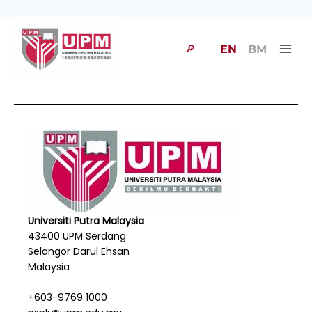
🔎
EN
BM
Universiti Putra Malaysia
43400 UPM Serdang
Selangor Darul Ehsan
Malaysia
+603-9769 1000