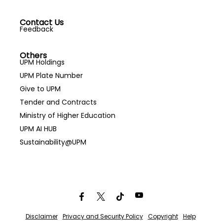
Contact Us
Feedback
Others
UPM Holdings
UPM Plate Number
Give to UPM
Tender and Contracts
Ministry of Higher Education
UPM AI HUB
Sustainability@UPM
Disclaimer
Privacy and Security Policy
Copyright
Help