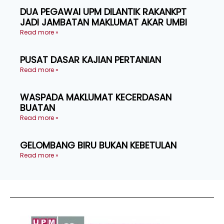
DUA PEGAWAI UPM DILANTIK RAKANKPT
JADI JAMBATAN MAKLUMAT AKAR UMBI
Read more »
PUSAT DASAR KAJIAN PERTANIAN
Read more »
WASPADA MAKLUMAT KECERDASAN
BUATAN
Read more »
GELOMBANG BIRU BUKAN KEBETULAN
Read more »