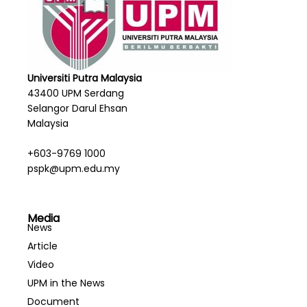
Universiti Putra Malaysia
43400 UPM Serdang
Selangor Darul Ehsan
Malaysia
+603-9769 1000
pspk@upm.edu.my
Media
News
Article
Video
UPM in the News
Document