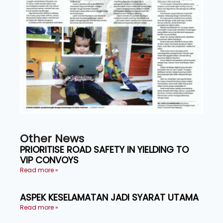
Other News
PRIORITISE ROAD SAFETY IN YIELDING TO
VIP CONVOYS
Read more »
ASPEK KESELAMATAN JADI SYARAT UTAMA
Read more »