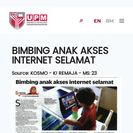
🔎
EN
BM
BIMBING ANAK AKSES
INTERNET SELAMAT
Source: KOSMO - K! REMAJA - MS: 23