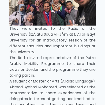
They were invited to the Radio of the
University (IzÄ’atu Sauti Al-JÄmi’at), Al al-Bayt
University for an introductory session of the
different faculties and important buildings at
the university.
The Radio invited representative of the Putra
Arabiy Mobility Programme to share their
views on Jordan and the programme they are
taking part in.
A student of Master of Arts (Arabic Language),
Ahmad Syahmi Mohamed, was selected as the
representative to share experiences of the
delegates in terms of getting acclimatised to
the weather, on the surroundings and