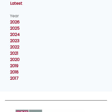
Latest
Year
2026
2025
2024
2023
2022
2021
2020
2019
2018
2017