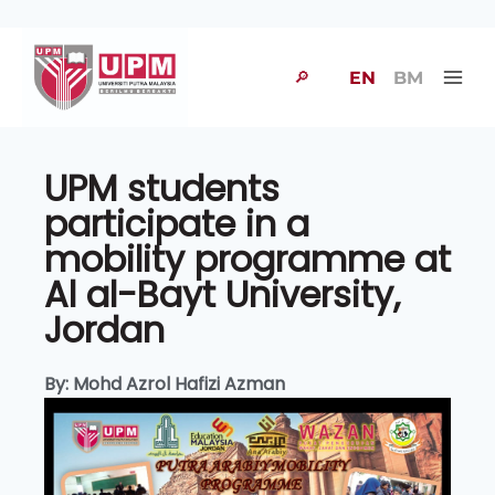
🔎
EN
BM
UPM students
participate in a
mobility programme at
Al al-Bayt University,
Jordan
By: Mohd Azrol Hafizi Azman