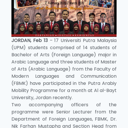
JORDAN, Feb 13
– 17 Universiti Putra Malaysia
(UPM) students comprised of 14 students of
Bachelor of Arts (Foreign Language) major in
Arabic Language and three students of Master
of Arts (Arabic Language) from the Faculty of
Modern Languages and Communication
(FBMK) have participated in the Putra Arabiy
Mobility Programme for a month at Al al-Bayt
University, Jordan recently.
Two accompanying officers of the
programme were Senior Lecturer from the
Department of Foreign Languages, FBMK, Dr.
Nik Farhan Mustapha and Section Head from