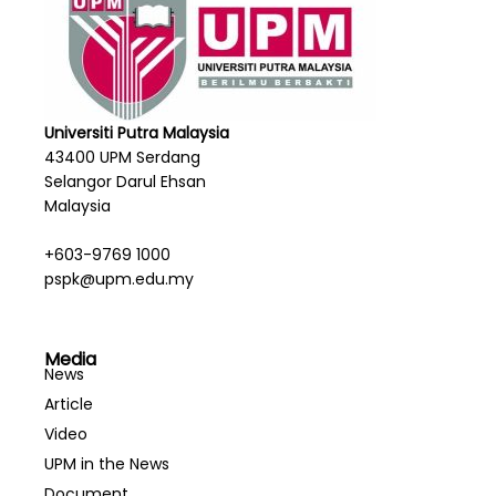
Universiti Putra Malaysia
43400 UPM Serdang
Selangor Darul Ehsan
Malaysia
+603-9769 1000
pspk@upm.edu.my
Media
News
Article
Video
UPM in the News
Document