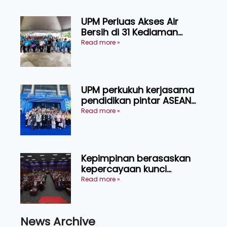
UPM Perluas Akses Air
Bersih di 31 Kediaman
Orang Asli Tasik Chini
Read more »
UPM perkukuh kerjasama
pendidikan pintar ASEAN
menerusi lawatan rasmi ke
Read more »
China
Kepimpinan berasaskan
kepercayaan kunci
kecemerlangan institusi -
Read more »
Naib Canselor UPM
News Archive