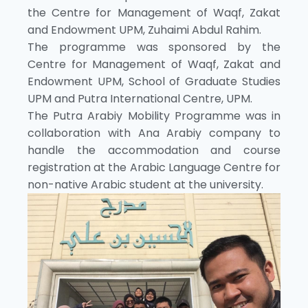
the Centre for Management of Waqf, Zakat
and Endowment UPM, Zuhaimi Abdul Rahim.
The programme was sponsored by the
Centre for Management of Waqf, Zakat and
Endowment UPM, School of Graduate Studies
UPM and Putra International Centre, UPM.
The Putra Arabiy Mobility Programme was in
collaboration with Ana Arabiy company to
handle the accommodation and course
registration at the Arabic Language Centre for
non-native Arabic student at the university.