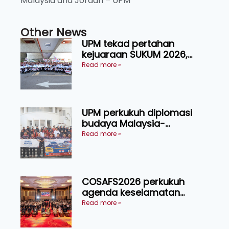
Malaysia and Jordan – UPM
Other News
UPM tekad pertahan
kejuaraan SUKUM 2026,
sasar 16 pingat emas
Read more »
UPM perkukuh diplomasi
budaya Malaysia-
Indonesia melalui Narasi
Read more »
Nusantara
COSAFS2026 perkukuh
agenda keselamatan
makanan, AgriHub pacu
Read more »
transformasi pertanian
Sarawak