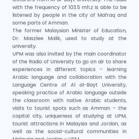
with the frequency of 103.5 mh.z is able to be
listened by people in the city of Mafraq and
some parts of Amman.
The former Malaysian Minister of Education,
Dr. Maszlee Malik, used to study at the
university.
UPM was also invited by the main coordinator
of the Radio of University to go on air to share
experiences in different topics – learning
Arabic language and collaboration with the
Language Centre of Al al-Bayt University,
speaking practice of Arabic language outside
the classroom with native Arabic students,
visits to tourist spots such as Amman – the
capital city, uniqueness of studying at UPM,
tourist attractions in Malaysia and Jordan, as
well as the social-cultural communities in