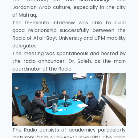
Jordanian Arab culture, especially in the city
of Mafraq.
The 15-minute interview was able to build
good relationship successfully between the
Radio of Al al-Bayt University and UPM mobility
delegates.
The meeting was spontaneous and hosted by
the radio announcer, Dr. Soleh, as the main
coordinator of the Radio.
The Radio consists of academics particularly
lecturers from Al al-Bayt University. The radio