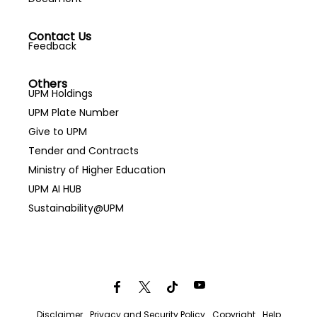
Contact Us
Feedback
Others
UPM Holdings
UPM Plate Number
Give to UPM
Tender and Contracts
Ministry of Higher Education
UPM AI HUB
Sustainability@UPM
Disclaimer
Privacy and Security Policy
Copyright
Help