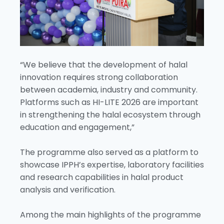
“We believe that the development of halal
innovation requires strong collaboration
between academia, industry and community.
Platforms such as HI-LITE 2026 are important
in strengthening the halal ecosystem through
education and engagement,”
The programme also served as a platform to
showcase IPPH’s expertise, laboratory facilities
and research capabilities in halal product
analysis and verification.
Among the main highlights of the programme