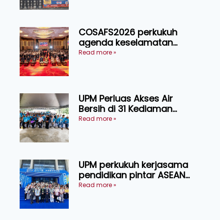
COSAFS2026 perkukuh
agenda keselamatan
makanan, AgriHub pacu
Read more »
transformasi pertanian
Sarawak
UPM Perluas Akses Air
Bersih di 31 Kediaman
Orang Asli Tasik Chini
Read more »
UPM perkukuh kerjasama
pendidikan pintar ASEAN
menerusi lawatan rasmi ke
Read more »
China