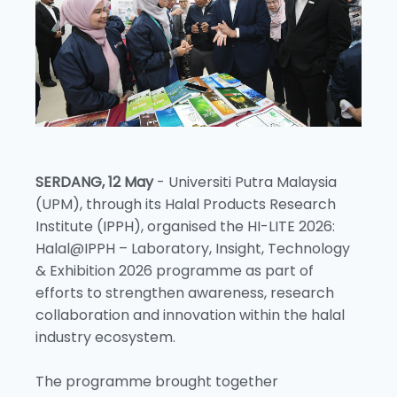
SERDANG, 12 May
- Universiti Putra Malaysia
(UPM), through its Halal Products Research
Institute (IPPH), organised the HI-LITE 2026:
Halal@IPPH – Laboratory, Insight, Technology
& Exhibition 2026 programme as part of
efforts to strengthen awareness, research
collaboration and innovation within the halal
industry ecosystem.
The programme brought together