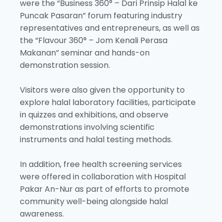
were the “Business 360° – Dari Prinsip Halal ke
Puncak Pasaran” forum featuring industry
representatives and entrepreneurs, as well as
the “Flavour 360° – Jom Kenali Perasa
Makanan” seminar and hands-on
demonstration session.
Visitors were also given the opportunity to
explore halal laboratory facilities, participate
in quizzes and exhibitions, and observe
demonstrations involving scientific
instruments and halal testing methods.
In addition, free health screening services
were offered in collaboration with Hospital
Pakar An-Nur as part of efforts to promote
community well-being alongside halal
awareness.