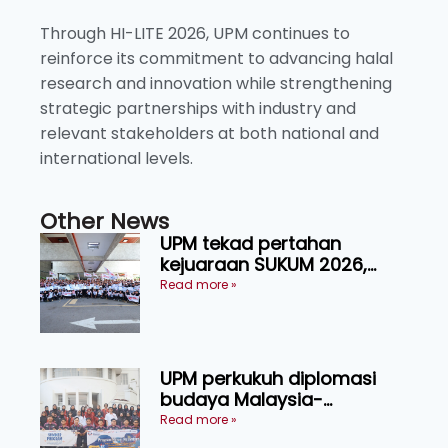
Through HI-LITE 2026, UPM continues to
reinforce its commitment to advancing halal
research and innovation while strengthening
strategic partnerships with industry and
relevant stakeholders at both national and
international levels.
Other News
UPM tekad pertahan
kejuaraan SUKUM 2026,
sasar 16 pingat emas
Read more »
UPM perkukuh diplomasi
budaya Malaysia-
Indonesia melalui Narasi
Read more »
Nusantara