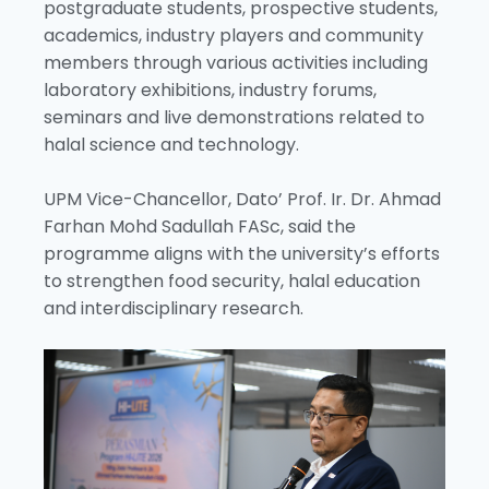
postgraduate students, prospective students,
academics, industry players and community
members through various activities including
laboratory exhibitions, industry forums,
seminars and live demonstrations related to
halal science and technology.
UPM Vice-Chancellor, Dato’ Prof. Ir. Dr. Ahmad
Farhan Mohd Sadullah FASc, said the
programme aligns with the university’s efforts
to strengthen food security, halal education
and interdisciplinary research.