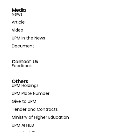
Media
News
Article
Video
UPM in the News
Document
Contact Us
Feedback
Others
UPM Holdings
UPM Plate Number
Give to UPM
Tender and Contracts
Ministry of Higher Education
UPM AI HUB