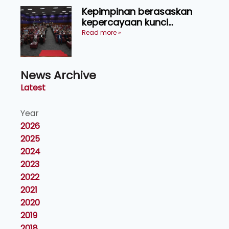
Kepimpinan berasaskan
kepercayaan kunci
kecemerlangan institusi -
Read more »
Naib Canselor UPM
News Archive
Latest
Year
2026
2025
2024
2023
2022
2021
2020
2019
2018