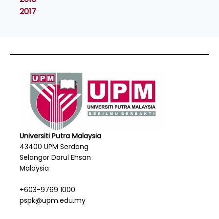
2017
Universiti Putra Malaysia
43400 UPM Serdang
Selangor Darul Ehsan
Malaysia
+603-9769 1000
pspk@upm.edu.my