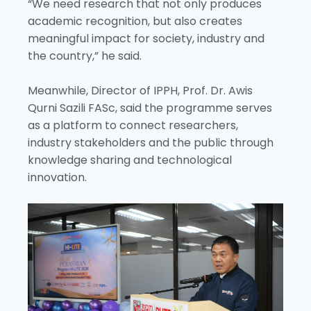
“We need research that not only produces
academic recognition, but also creates
meaningful impact for society, industry and
the country,” he said.
Meanwhile, Director of IPPH, Prof. Dr. Awis
Qurni Sazili FASc, said the programme serves
as a platform to connect researchers,
industry stakeholders and the public through
knowledge sharing and technological
innovation.