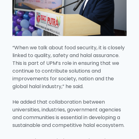
“When we talk about food security, it is closely
linked to quality, safety and halal assurance.
This is part of UPM’s role in ensuring that we
continue to contribute solutions and
improvements for society, nation and the
global halal industry,” he said.
He added that collaboration between
universities, industries, government agencies
and communities is essential in developing a
sustainable and competitive halal ecosystem.