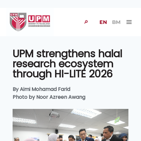
🔎
EN
BM
UPM strengthens halal
research ecosystem
through HI-LITE 2026
By Aimi Mohamad Farid
Photo by Noor Azreen Awang