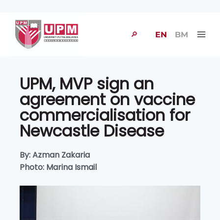
🔎
EN
BM
UPM, MVP sign an
agreement on vaccine
commercialisation for
Newcastle Disease
By: Azman Zakaria
Photo: Marina Ismail