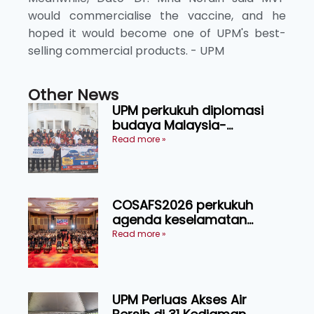
would commercialise the vaccine, and he
hoped it would become one of UPM's best-
selling commercial products. - UPM
Other News
UPM perkukuh diplomasi
budaya Malaysia-
Indonesia melalui Narasi
Read more »
Nusantara
COSAFS2026 perkukuh
agenda keselamatan
makanan, AgriHub pacu
Read more »
transformasi pertanian
Sarawak
UPM Perluas Akses Air