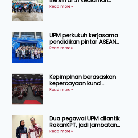
Bersih di 31 Kediaman
Orang Asli Tasik Chini
Read more »
UPM perkukuh kerjasama
pendidikan pintar ASEAN
menerusi lawatan rasmi ke
Read more »
China
Kepimpinan berasaskan
kepercayaan kunci
kecemerlangan institusi -
Read more »
Naib Canselor UPM
Dua pegawai UPM dilantik
RakanKPT, jadi jambatan
maklumat ke akar umbi
Read more »