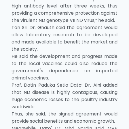
high antibody level after three weeks, thus
providing a comprehensive protection against
the virulent ND genotype VII ND virus,” he said.
Tan Sri Dr. Ghauth said the agreement would
allow laboratory research to be developed
and made available to benefit the market and
the society.
He said the development and progress made
to the local vaccines could also reduce the
government's dependence on imported
animal vaccines.
Prof. Datin Paduka Setia Dato’ Dr. Aini added
that ND disease is highly contagious, causing
huge economic losses to the poultry industry
worldwide.
Thus, she said, the signed agreement would
provide social benefits and economic growth.
Meanwhile, Dato' Dr. Mhd Nordin said MVP