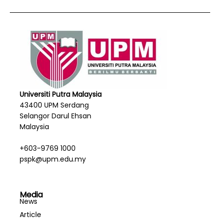
Universiti Putra Malaysia
43400 UPM Serdang
Selangor Darul Ehsan
Malaysia
+603-9769 1000
pspk@upm.edu.my
Media
News
Article