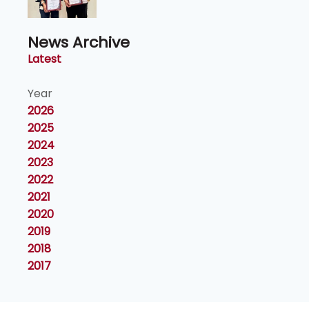
News Archive
Latest
Year
2026
2025
2024
2023
2022
2021
2020
2019
2018
2017