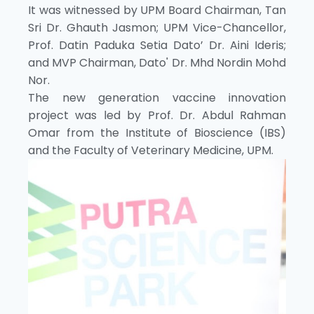
It was witnessed by UPM Board Chairman, Tan
Sri Dr. Ghauth Jasmon; UPM Vice-Chancellor,
Prof. Datin Paduka Setia Dato’ Dr. Aini Ideris;
and MVP Chairman, Dato' Dr. Mhd Nordin Mohd
Nor.
The new generation vaccine innovation
project was led by Prof. Dr. Abdul Rahman
Omar from the Institute of Bioscience (IBS)
and the Faculty of Veterinary Medicine, UPM.