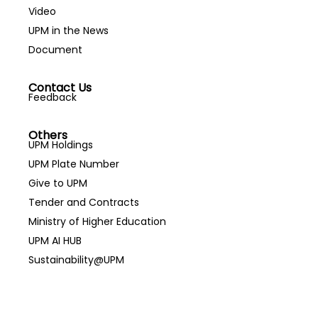
Video
UPM in the News
Document
Contact Us
Feedback
Others
UPM Holdings
UPM Plate Number
Give to UPM
Tender and Contracts
Ministry of Higher Education
UPM AI HUB
Sustainability@UPM