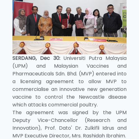
SERDANG, Dec 30:
Universiti Putra Malaysia
(UPM) and Malaysian Vaccines and
Pharmaceuticals Sdn. Bhd. (MVP) entered into
a licensing agreement to allow MVP to
commercialise an innovative new generation
vaccine to control the Newcastle disease
which attacks commercial poultry.
The agreement was signed by the UPM
Deputy Vice-Chancellor (Research and
Innovation), Prof. Dato' Dr. Zulkifli Idrus and
MVP Executive Director, Mrs. Rashidah Ibrahim.