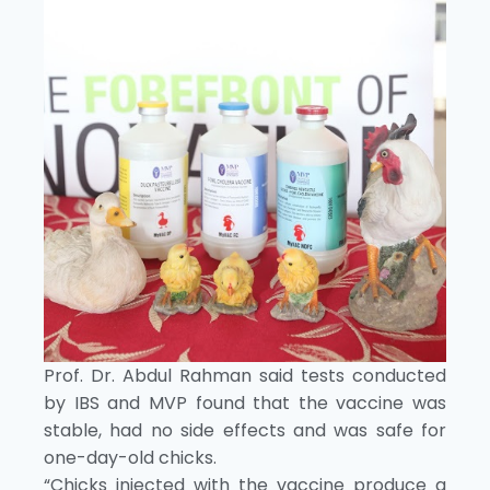
Prof. Dr. Abdul Rahman said tests conducted
by IBS and MVP found that the vaccine was
stable, had no side effects and was safe for
one-day-old chicks.
“Chicks injected with the vaccine produce a