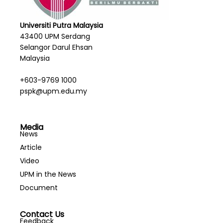
Universiti Putra Malaysia
43400 UPM Serdang
Selangor Darul Ehsan
Malaysia
+603-9769 1000
pspk@upm.edu.my
Media
News
Article
Video
UPM in the News
Document
Contact Us
Feedback