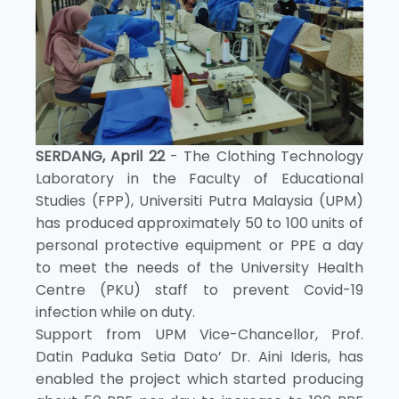
SERDANG, April 22
- The Clothing Technology
Laboratory in the Faculty of Educational
Studies (FPP), Universiti Putra Malaysia (UPM)
has produced approximately 50 to 100 units of
personal protective equipment or PPE a day
to meet the needs of the University Health
Centre (PKU) staff to prevent Covid-19
infection while on duty.
Support from UPM Vice-Chancellor, Prof.
Datin Paduka Setia Dato’ Dr. Aini Ideris, has
enabled the project which started producing