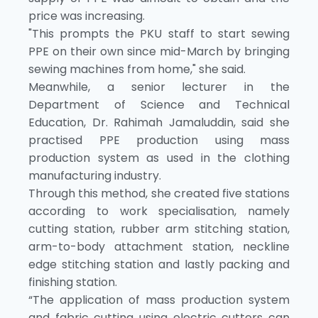
price was increasing.
"This prompts the PKU staff to start sewing
PPE on their own since mid-March by bringing
sewing machines from home," she said.
Meanwhile, a senior lecturer in the
Department of Science and Technical
Education, Dr. Rahimah Jamaluddin, said she
practised PPE production using mass
production system as used in the clothing
manufacturing industry.
Through this method, she created five stations
according to work specialisation, namely
cutting station, rubber arm stitching station,
arm-to-body attachment station, neckline
edge stitching station and lastly packing and
finishing station.
“The application of mass production system
and fabric cutting using electric cutters can