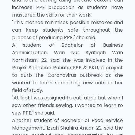
increase PPE production as students have
mastered the skills for their work.
"This method minimises possible mistakes and
can keep students safe throughout the
process of producing PPE," she said.
A student of Bachelor of Business
Administration, Wan Nur Syafiqah Wan
Norhisham, 22, said she was involved in the
Projek Sentuhan Prihatin FPP & PKU, a project
to curb the Coronavirus outbreak as she
wanted to learn something new outside her
field of study.
"At first I was assigned to cut fabric but when I
saw other friends sewing, I wanted to learn to
sew PPE," she said.
Another student of Bachelor of Food Service
Management, Izzah Shahira Anuar, 22, said the