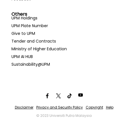
Others
UPM Holdings
UPM Plate Number
Give to UPM
Tender and Contracts
Ministry of Higher Education
UPM AI HUB
Sustainability@UPM
Disclaimer
Privacy and Security Policy
Copyright
Help
© 2023 Universiti Putra Malaysia