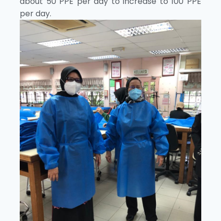
about 50 PPE per day to increase to 100 PPE
per day.