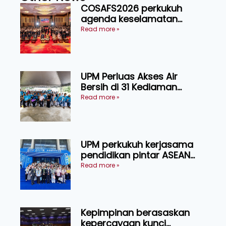
COSAFS2026 perkukuh
agenda keselamatan
makanan, AgriHub pacu
Read more »
transformasi pertanian
Sarawak
UPM Perluas Akses Air
Bersih di 31 Kediaman
Orang Asli Tasik Chini
Read more »
UPM perkukuh kerjasama
pendidikan pintar ASEAN
menerusi lawatan rasmi ke
Read more »
China
Kepimpinan berasaskan
kepercayaan kunci