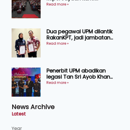
kecemerlangan institusi -
Read more »
Naib Canselor UPM
Dua pegawai UPM dilantik
RakanKPT, jadi jambatan
maklumat ke akar umbi
Read more »
Penerbit UPM abadikan
legasi Tan Sri Ayob Khan
menerusi buku biografi
Read more »
mewah
News Archive
Latest
Year