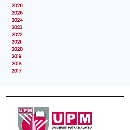
2026
2025
2024
2023
2022
2021
2020
2019
2018
2017