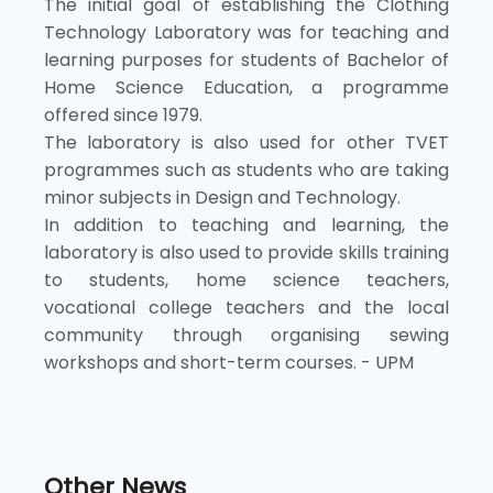
The initial goal of establishing the Clothing
Technology Laboratory was for teaching and
learning purposes for students of Bachelor of
Home Science Education, a programme
offered since 1979.
The laboratory is also used for other TVET
programmes such as students who are taking
minor subjects in Design and Technology.
In addition to teaching and learning, the
laboratory is also used to provide skills training
to students, home science teachers,
vocational college teachers and the local
community through organising sewing
workshops and short-term courses. - UPM
Other News