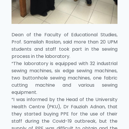
Dean of the Faculty of Educational Studies,
Prof. Samsilah Roslan, said more than 20 UPM
students and staff took part in the sewing
process in the laboratory.
“The laboratory is equipped with 32 industrial
sewing machines, six edge sewing machines,
two buttonhole sewing machines, one fabric
cutting machine and various sewing
equipment.
“I was informed by the Head of the University
Health Centre (PKU), Dr Fauziah Adnan, that
they started buying PPE for the use of their
staff during the Covid-19 outbreak, but the
supply of PPE was difficult to obtain and the