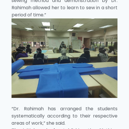
sewing method and demonstration by Dr.
Rahimah allowed her to learn to sew in a short
period of time.”
“Dr. Rahimah has arranged the students
systematically according to their respective
areas of work,” she said.