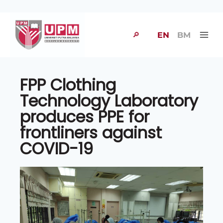
🔎
EN
BM
FPP Clothing
Technology Laboratory
produces PPE for
frontliners against
COVID-19