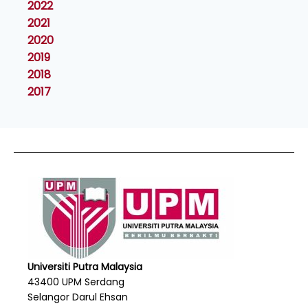
2022
2021
2020
2019
2018
2017
Universiti Putra Malaysia
43400 UPM Serdang
Selangor Darul Ehsan