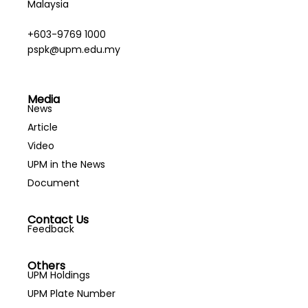
Malaysia
+603-9769 1000
pspk@upm.edu.my
Media
News
Article
Video
UPM in the News
Document
Contact Us
Feedback
Others
UPM Holdings
UPM Plate Number