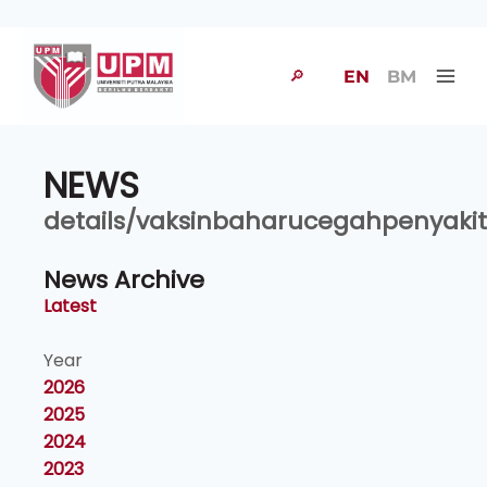
🔎
EN
BM
NEWS
details/vaksinbaharucegahpenyakit
News Archive
Latest
Year
2026
2025
2024
2023