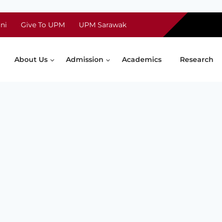
ni
Give To UPM
UPM Sarawak
About Us
Admission
Academics
Research