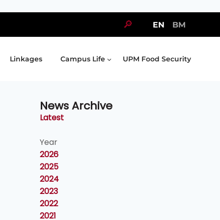
🔎
EN
BM
Linkages
Campus Life
UPM Food Security
News Archive
Latest
Year
2026
2025
2024
2023
2022
2021