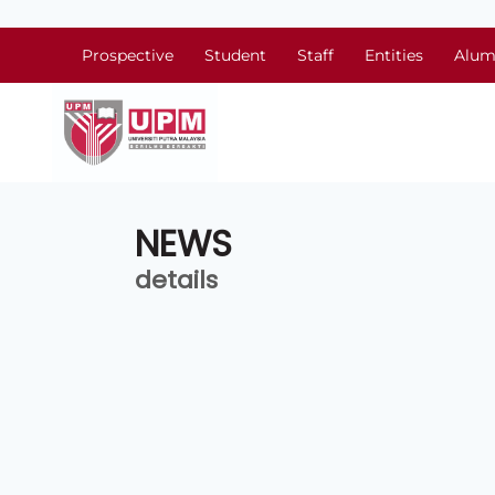
Prospective
Student
Staff
Entities
Alum
NEWS
details