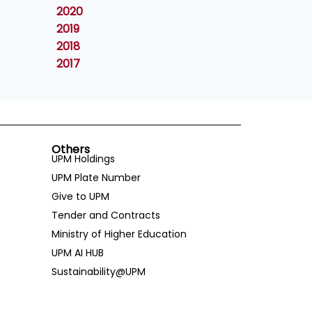
2020
2019
2018
2017
Others
UPM Holdings
UPM Plate Number
Give to UPM
Tender and Contracts
Ministry of Higher Education
UPM AI HUB
Sustainability@UPM