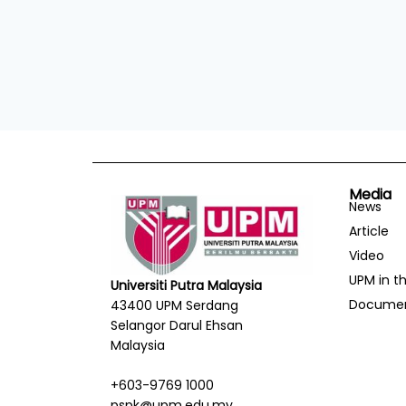
Media
News
Article
Video
UPM in t
Universiti Putra Malaysia
Docume
43400 UPM Serdang
Selangor Darul Ehsan
Malaysia
+603-9769 1000
pspk@upm.edu.my