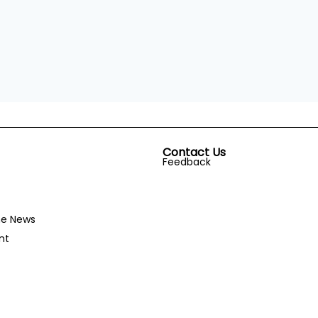
Contact Us
Feedback
he News
nt