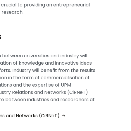
s crucial to providing an entrepreneurial
 research.
s
 between universities and industry will
ation of knowledge and innovative ideas
orts. Industry will benefit from the results
ion in the form of commercialisation of
tions and the expertise of UPM
ustry Relations and Networks (CiRNeT)
re between industries and researchers at
ons and Networks (CiRNeT)