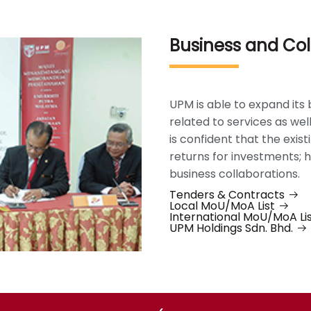
Business and Col
UPM is able to expand its 
related to services as we
is confident that the exis
returns for investments;
business collaborations.
Tenders & Contracts
Local MoU/MoA List
International MoU/MoA Li
UPM Holdings Sdn. Bhd.