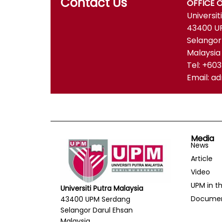
Contact Us
OFFICE 
Universit
43400 U
Selangor
Malaysia
Tel: +60
Email: 
Media
News
Article
Video
UPM in t
Universiti Putra Malaysia
Docume
43400 UPM Serdang
Selangor Darul Ehsan
Malaysia