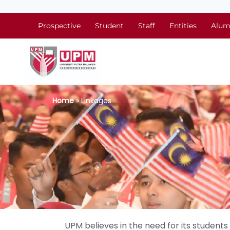
Prospective
Student
Staff
Entities
Alum
Home
» Linkages
UPM believes in the need for its studen