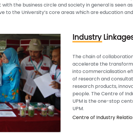
 with the business circle and society in general is seen a
e to the University’s core areas which are education and
Industry Linkage
The chain of collaboration
accelerate the transform
into commercialisation eff
of research and consultat
research products, innova
people. The Centre of Ind
UPM is the one-stop cent
UPM.
Centre of Industry Relati