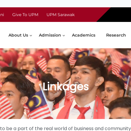
ni
Give To UPM
UPM Sarawak
About Us
Admission
Academics
Research
Linkages
ts to be a part of the real world of business and commu