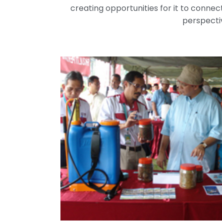
creating opportunities for it to connect
perspectiv