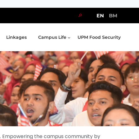
🔎
EN
BM
Linkages
Campus Life
UPM Food Security
nity. Empowering the campus community by