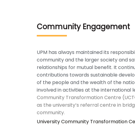
Community Engagement
UPM has always maintained its responsibi
community and the larger society and saf
relationships for mutual benefit. It conti
contributions towards sustainable deve
of the people and the wealth of the nation
involved in activities at the international l
Community Transformation Centre (UCT
as the university’s referral centre in bridg
community.
University Community Transformation C