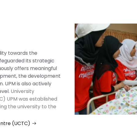
lity towards the
eguarded its strategic
nuously offers meaningful
lopment, the development
. UPM is also actively
evel.
University
C) UPM was established
ing the university to the
entre (UCTC)