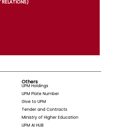
 RELATIONS)
Others
UPM Holdings
UPM Plate Number
Give to UPM
Tender and Contracts
Ministry of Higher Education
UPM AI HUB