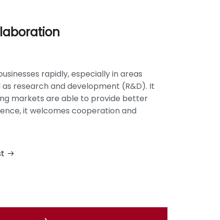
laboration
businesses rapidly, especially in areas
ll as research and development (R&D). It
ting markets are able to provide better
 hence, it welcomes cooperation and
st