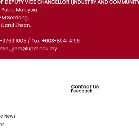
OF DEPUTY VICE CHANCELLOR (INDUSTRY AND COMMUNITY
i Putra Malaysia
PM Serdang,
 Darul Ehsan,
3-9769 1005 / Fax: +603-8941 4196
admin_jinm@upm.edu.my
Contact Us
Feedback
he News
nt