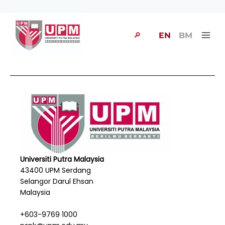
🔎
EN
BM
Universiti Putra Malaysia
43400 UPM Serdang
Selangor Darul Ehsan
Malaysia
+603-9769 1000