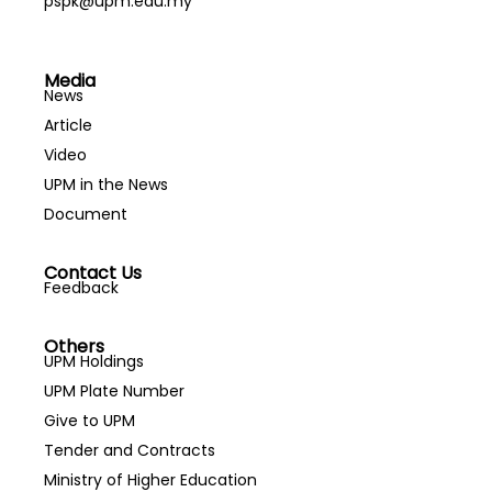
pspk@upm.edu.my
Media
News
Article
Video
UPM in the News
Document
Contact Us
Feedback
Others
UPM Holdings
UPM Plate Number
Give to UPM
Tender and Contracts
Ministry of Higher Education