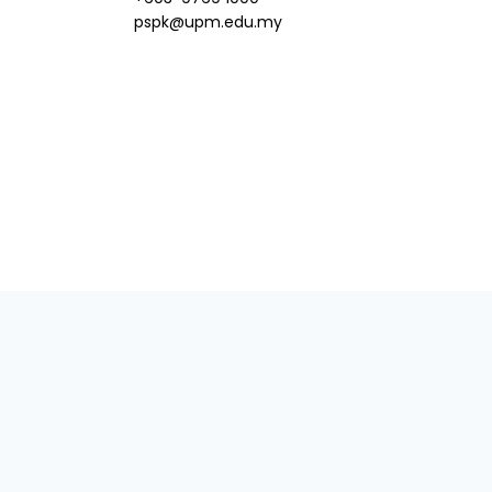
pspk@upm.edu.my