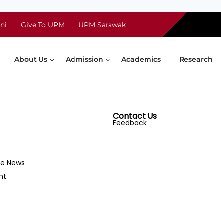
ni
Give To UPM
UPM Sarawak
About Us
Admission
Academics
Research
Contact Us
Feedback
he News
nt