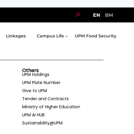
🔎
EN
BM
Linkages
Campus Life
UPM Food Security
Others
UPM Holdings
UPM Plate Number
Give to UPM
Tender and Contracts
Ministry of Higher Education
UPM AI HUB
Sustainability@UPM