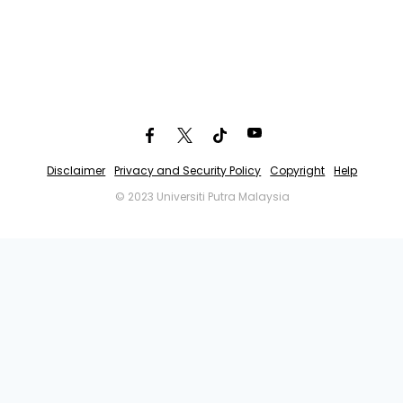
Disclaimer
Privacy and Security Policy
Copyright
Help
© 2023 Universiti Putra Malaysia