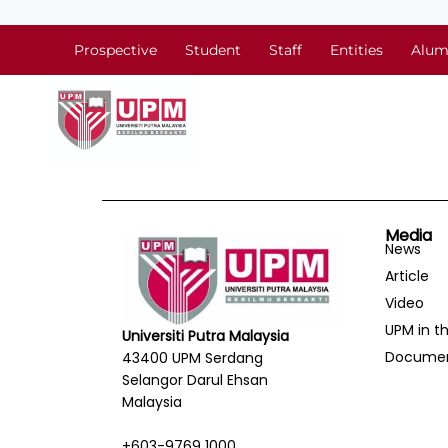
Prospective
Student
Staff
Entities
Alum
Media
News
Article
Video
UPM in t
Universiti Putra Malaysia
Docume
43400 UPM Serdang
Selangor Darul Ehsan
Malaysia
+603-9769 1000