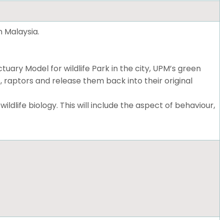
n Malaysia.
ary Model for wildlife Park in the city, UPM’s green
, raptors and release them back into their original
dlife biology. This will include the aspect of behaviour,