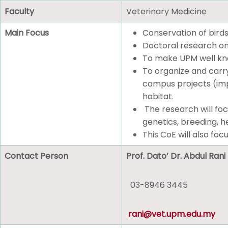
Faculty
Veterinary Medicine
Main Focus
Conservation of birds
Doctoral research on
To make UPM well know
To organize and carry
campus projects (impa
habitat.
The research will foc
genetics, breeding, he
This CoE will also focu
Contact Person
Prof. Dato’ Dr. Abdul Ra
03-8946 3445
rani@vet.upm.edu.my