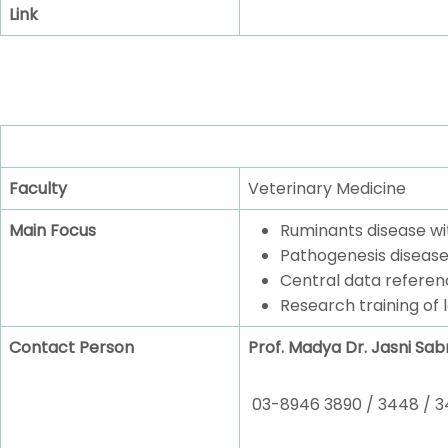
Link
Faculty
Veterinary Medicine
Main Focus
Ruminants disease wi
Pathogenesis disease
Central data referen
Research training of 
Contact Person
Prof. Madya Dr. Jasni Sabr
03-8946 3890 / 3448 / 3