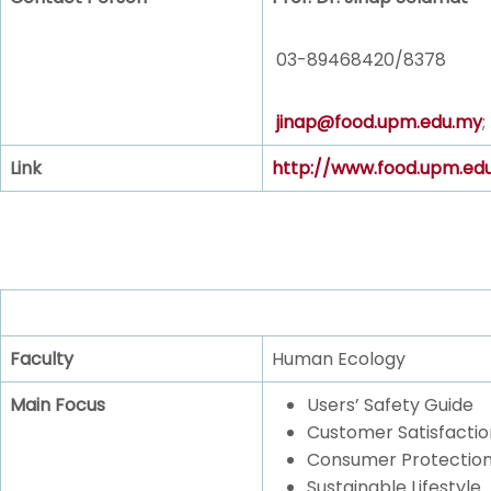
03-89468420/8378
jinap@food.upm.edu.my
;
Link
http://www.food.upm.ed
Faculty
Human Ecology
Main Focus
Users’ Safety Guide
Customer Satisfactio
Consumer Protectio
Sustainable Lifestyle