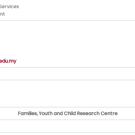
Services
nt
edu.my
Families, Youth and Child Research Centre