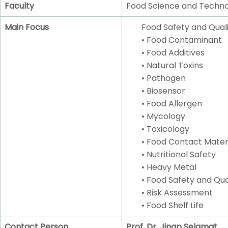
Faculty
Food Science and Techn
Main Focus
Food Safety and Quali
• Food Contaminant
• Food Additives
• Natural Toxins
• Pathogen
• Biosensor
• Food Allergen
• Mycology
• Toxicology
• Food Contact Mater
• Nutritional Safety
• Heavy Metal
• Food Safety and Q
• Risk Assessment
• Food Shelf Life
Contact Person
Prof. Dr. Jinap Selamat