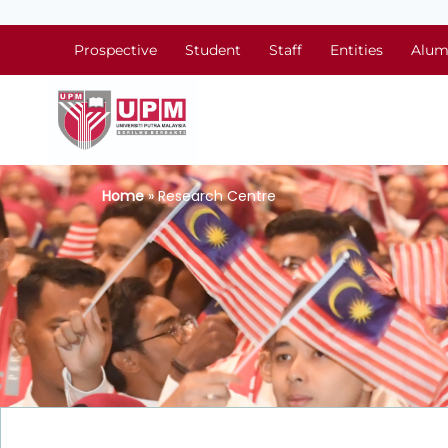
Prospective
Student
Staff
Entities
Alum
Home
» Research Centre