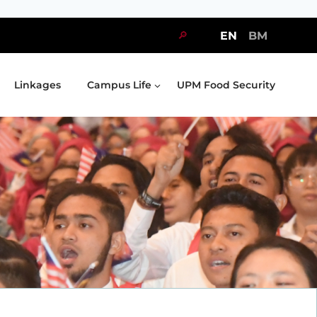
🔎
EN
BM
Linkages
Campus Life
UPM Food Security