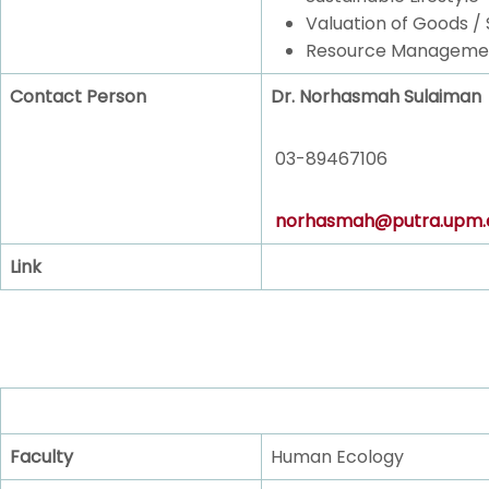
Valuation of Goods / 
Resource Manageme
Contact Person
Dr. Norhasmah Sulaiman
03-89467106
norhasmah@putra.upm.
Link
Faculty
Human Ecology