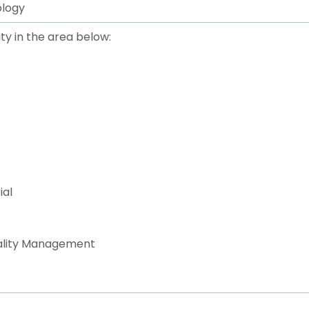
ology
ty in the area below:
ial
uality Management