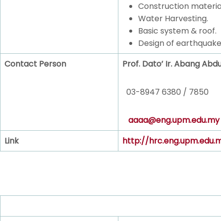
Construction materia
Water Harvesting.
Basic system & roof.
Design of earthquake
Contact Person
Prof. Dato’ Ir. Abang Abd
03-8947 6380 / 7850
aaaa@eng.upm.edu.my
Link
http://hrc.eng.upm.edu.