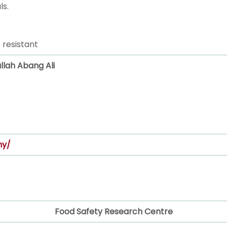
ls.
 resistant
ullah Abang Ali
my/
Food Safety Research Centre