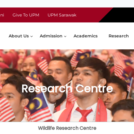
ni
Give To UPM
UPM Sarawak
About Us
Admission
Academics
Research
Research Centre
Wildlife Research Centre