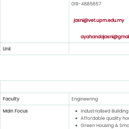
019-4885657
jasni@vet.upm.edu.my
ayahandajasni@gmai
Link
Faculty
Engineering
Main Focus
Industrialised Buildi
Affordable quality ho
Green Housing & Sma