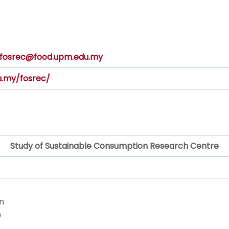
fosrec@food.upm.edu.my
u.my/fosrec/
Study of Sustainable Consumption Research Centre
n
n