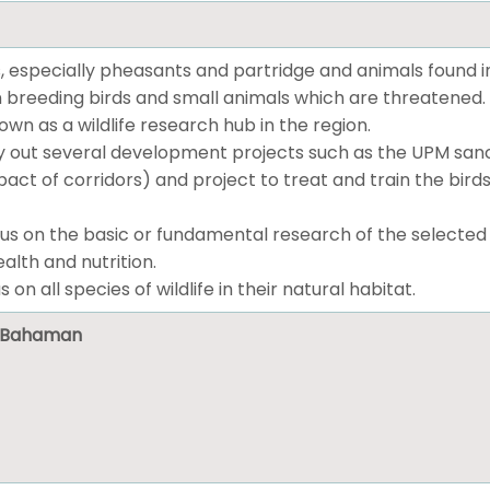
, especially pheasants and partridge and animals found i
 breeding birds and small animals which are threatened.
n as a wildlife research hub in the region.
 out several development projects such as the UPM sanctu
ct of corridors) and project to treat and train the birds
us on the basic or fundamental research of the selected wil
alth and nutrition.
s on all species of wildlife in their natural habitat.
ni Bahaman