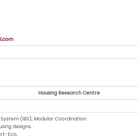
l.com
Housing Research Centre
ng System (IBS), Modular Coordination.
using designs.
rt-Eco.