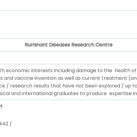
Ruminant Diseases Research Centre
th economic interests including damage to the health o
s and vaccine invention as well as current treatment (an
ce / research results that have not been explored / up 
local and international graduates to produce expertise in
i
442 /