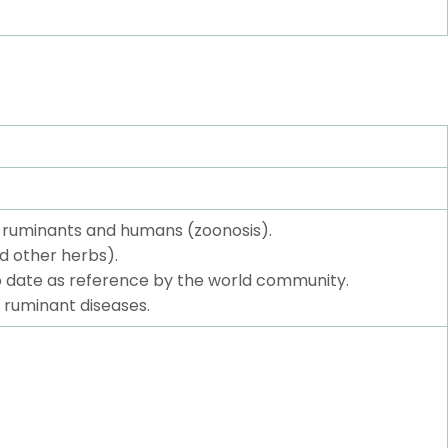
f ruminants and humans (zoonosis).
d other herbs).
to date as reference by the world community.
 ruminant diseases.