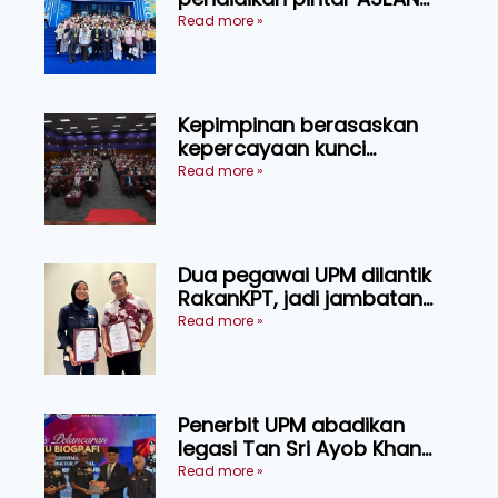
menerusi lawatan rasmi ke
Read more »
China
Kepimpinan berasaskan
kepercayaan kunci
kecemerlangan institusi -
Read more »
Naib Canselor UPM
Dua pegawai UPM dilantik
RakanKPT, jadi jambatan
maklumat ke akar umbi
Read more »
Penerbit UPM abadikan
legasi Tan Sri Ayob Khan
menerusi buku biografi
Read more »
mewah