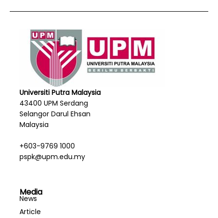
Universiti Putra Malaysia
43400 UPM Serdang
Selangor Darul Ehsan
Malaysia
+603-9769 1000
pspk@upm.edu.my
Media
News
Article