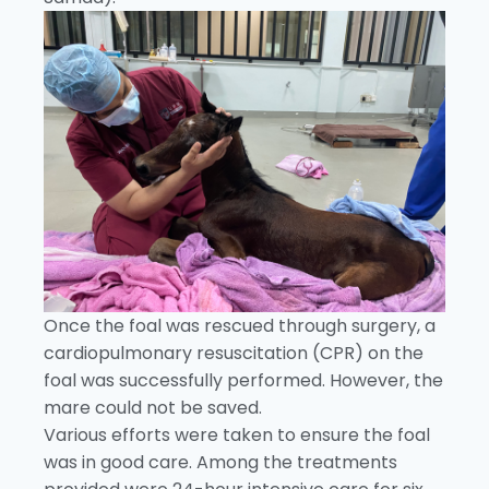
Once the foal was rescued through surgery, a
cardiopulmonary resuscitation (CPR) on the
foal was successfully performed. However, the
mare could not be saved.
Various efforts were taken to ensure the foal
was in good care. Among the treatments