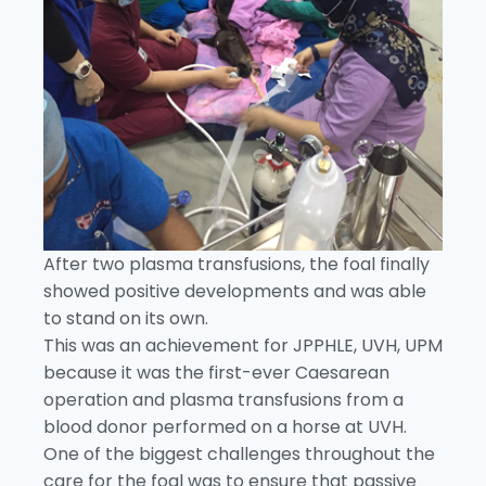
After two plasma transfusions, the foal finally
showed positive developments and was able
to stand on its own.
This was an achievement for JPPHLE, UVH, UPM
because it was the first-ever Caesarean
operation and plasma transfusions from a
blood donor performed on a horse at UVH.
One of the biggest challenges throughout the
care for the foal was to ensure that passive