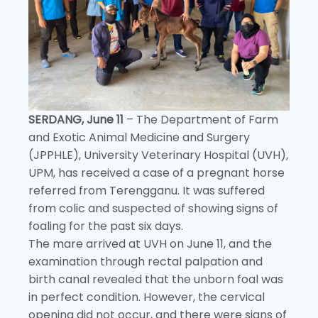
SERDANG, June 11
– The Department of Farm
and Exotic Animal Medicine and Surgery
(JPPHLE), University Veterinary Hospital (UVH),
UPM, has received a case of a pregnant horse
referred from Terengganu. It was suffered
from colic and suspected of showing signs of
foaling for the past six days.
The mare arrived at UVH on June 11, and the
examination through rectal palpation and
birth canal revealed that the unborn foal was
in perfect condition. However, the cervical
opening did not occur, and there were signs of