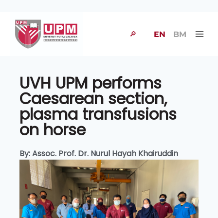
🔎
EN
BM
UVH UPM performs
Caesarean section,
plasma transfusions
on horse
By: Assoc. Prof. Dr. Nurul Hayah Khairuddin