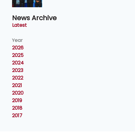
News Archive
Latest
Year
2026
2025
2024
2023
2022
2021
2020
2019
2018
2017