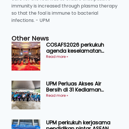
immunity is increased through plasma therapy
so that the foal is immune to bacterial
infections. - UPM
Other News
COSAFS2026 perkukuh
agenda keselamatan
makanan, AgriHub pacu
Read more »
transformasi pertanian
Sarawak
UPM Perluas Akses Air
Bersih di 31 Kediaman
Orang Asli Tasik Chini
Read more »
UPM perkukuh kerjasama
pendidikan pintar ASEAN