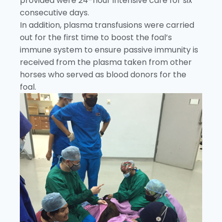
provided were 24-hour intensive care for six
consecutive days.
In addition, plasma transfusions were carried
out for the first time to boost the foal’s
immune system to ensure passive immunity is
received from the plasma taken from other
horses who served as blood donors for the
foal.