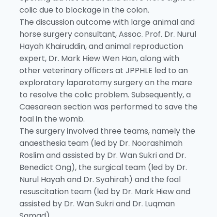
colic due to blockage in the colon.
The discussion outcome with large animal and
horse surgery consultant, Assoc. Prof. Dr. Nurul
Hayah Khairuddin, and animal reproduction
expert, Dr. Mark Hiew Wen Han, along with
other veterinary officers at JPPHLE led to an
exploratory laparotomy surgery on the mare
to resolve the colic problem. Subsequently, a
Caesarean section was performed to save the
foal in the womb.
The surgery involved three teams, namely the
anaesthesia team (led by Dr. Noorashimah
Roslim and assisted by Dr. Wan Sukri and Dr.
Benedict Ong), the surgical team (led by Dr.
Nurul Hayah and Dr. Syahirah) and the foal
resuscitation team (led by Dr. Mark Hiew and
assisted by Dr. Wan Sukri and Dr. Luqman
Samad).