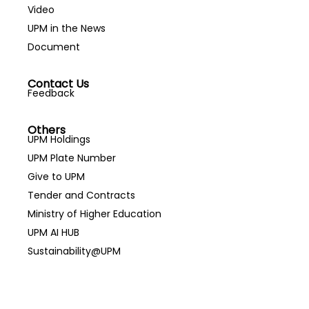
Video
UPM in the News
Document
Contact Us
Feedback
Others
UPM Holdings
UPM Plate Number
Give to UPM
Tender and Contracts
Ministry of Higher Education
UPM AI HUB
Sustainability@UPM