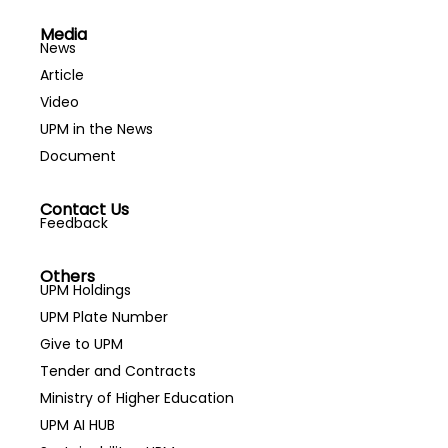
Media
News
Article
Video
UPM in the News
Document
Contact Us
Feedback
Others
UPM Holdings
UPM Plate Number
Give to UPM
Tender and Contracts
Ministry of Higher Education
UPM AI HUB