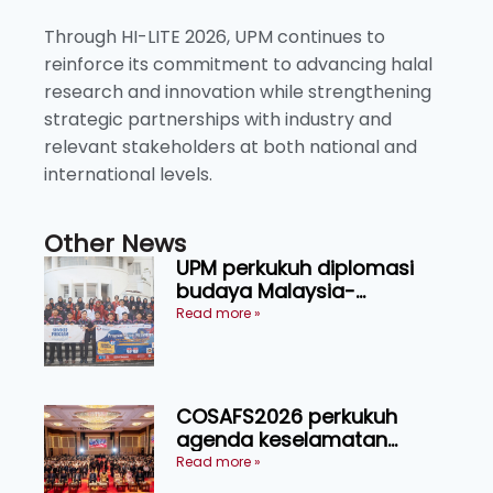
Through HI-LITE 2026, UPM continues to
reinforce its commitment to advancing halal
research and innovation while strengthening
strategic partnerships with industry and
relevant stakeholders at both national and
international levels.
Other News
UPM perkukuh diplomasi
budaya Malaysia-
Indonesia melalui Narasi
Read more »
Nusantara
COSAFS2026 perkukuh
agenda keselamatan
makanan, AgriHub pacu
Read more »
transformasi pertanian