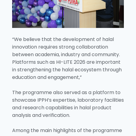
“We believe that the development of halal
innovation requires strong collaboration
between academia, industry and community.
Platforms such as HI-LITE 2026 are important
in strengthening the halal ecosystem through
education and engagement,”
The programme also served as a platform to
showcase IPPH’s expertise, laboratory facilities
and research capabilities in halal product
analysis and verification.
Among the main highlights of the programme