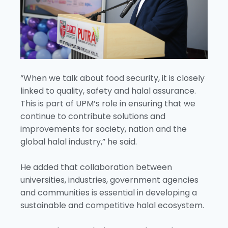
“When we talk about food security, it is closely
linked to quality, safety and halal assurance.
This is part of UPM’s role in ensuring that we
continue to contribute solutions and
improvements for society, nation and the
global halal industry,” he said.
He added that collaboration between
universities, industries, government agencies
and communities is essential in developing a
sustainable and competitive halal ecosystem.