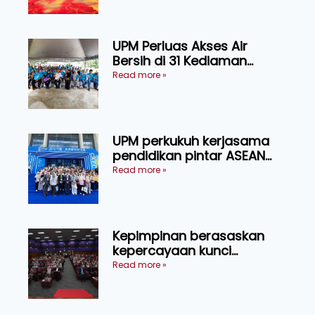
Sarawak
UPM Perluas Akses Air
Bersih di 31 Kediaman
Orang Asli Tasik Chini
Read more »
UPM perkukuh kerjasama
pendidikan pintar ASEAN
menerusi lawatan rasmi ke
Read more »
China
Kepimpinan berasaskan
kepercayaan kunci
kecemerlangan institusi -
Read more »
Naib Canselor UPM