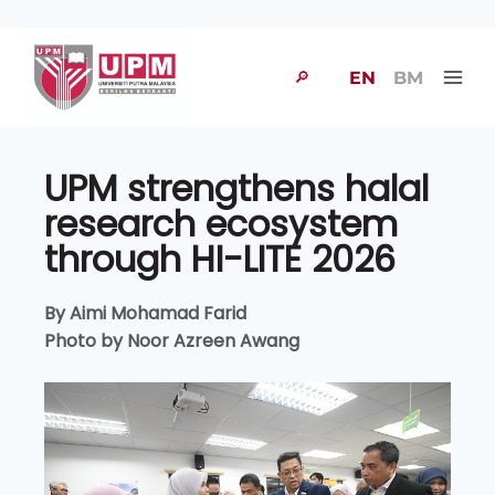
🔎
EN
BM
UPM strengthens halal
research ecosystem
through HI-LITE 2026
By Aimi Mohamad Farid
Photo by Noor Azreen Awang