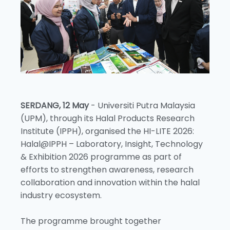
SERDANG, 12 May
- Universiti Putra Malaysia
(UPM), through its Halal Products Research
Institute (IPPH), organised the HI-LITE 2026:
Halal@IPPH – Laboratory, Insight, Technology
& Exhibition 2026 programme as part of
efforts to strengthen awareness, research
collaboration and innovation within the halal
industry ecosystem.
The programme brought together