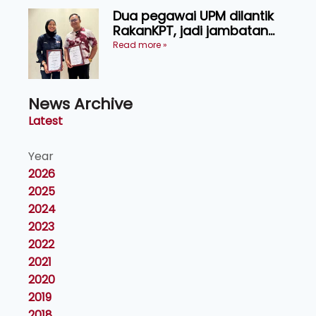
Dua pegawai UPM dilantik
RakanKPT, jadi jambatan
maklumat ke akar umbi
Read more »
News Archive
Latest
Year
2026
2025
2024
2023
2022
2021
2020
2019
2018