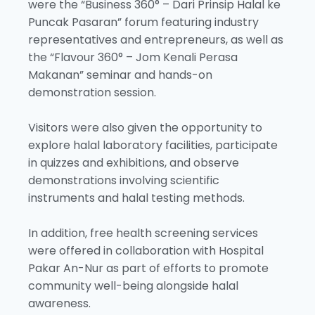
were the “Business 360° – Dari Prinsip Halal ke
Puncak Pasaran” forum featuring industry
representatives and entrepreneurs, as well as
the “Flavour 360° – Jom Kenali Perasa
Makanan” seminar and hands-on
demonstration session.
Visitors were also given the opportunity to
explore halal laboratory facilities, participate
in quizzes and exhibitions, and observe
demonstrations involving scientific
instruments and halal testing methods.
In addition, free health screening services
were offered in collaboration with Hospital
Pakar An-Nur as part of efforts to promote
community well-being alongside halal
awareness.