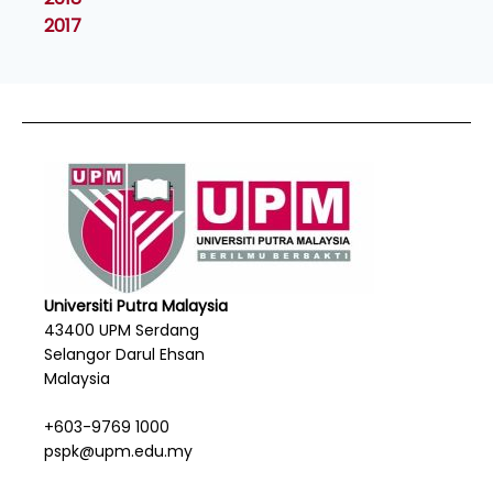
2017
Universiti Putra Malaysia
43400 UPM Serdang
Selangor Darul Ehsan
Malaysia
+603-9769 1000
pspk@upm.edu.my