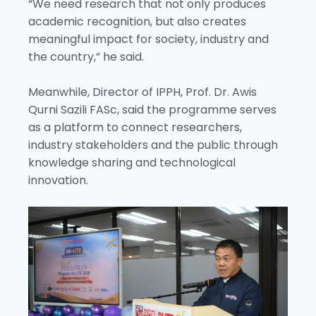
“We need research that not only produces
academic recognition, but also creates
meaningful impact for society, industry and
the country,” he said.
Meanwhile, Director of IPPH, Prof. Dr. Awis
Qurni Sazili FASc, said the programme serves
as a platform to connect researchers,
industry stakeholders and the public through
knowledge sharing and technological
innovation.