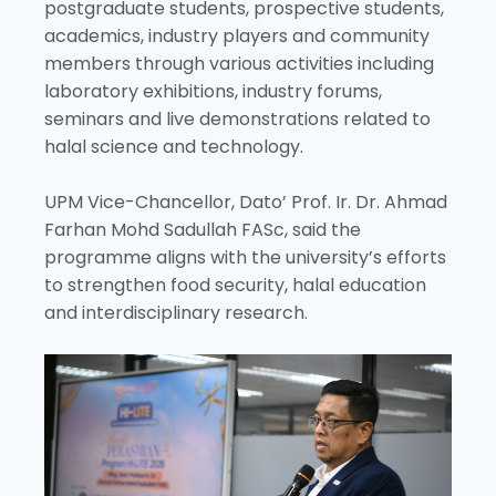
postgraduate students, prospective students,
academics, industry players and community
members through various activities including
laboratory exhibitions, industry forums,
seminars and live demonstrations related to
halal science and technology.
UPM Vice-Chancellor, Dato’ Prof. Ir. Dr. Ahmad
Farhan Mohd Sadullah FASc, said the
programme aligns with the university’s efforts
to strengthen food security, halal education
and interdisciplinary research.