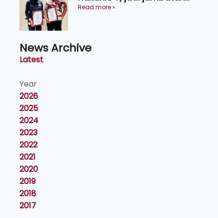
maklumat ke akar umbi
Read more »
News Archive
Latest
Year
2026
2025
2024
2023
2022
2021
2020
2019
2018
2017