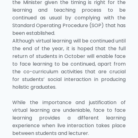
the Minister given the timing is right for the
learning and teaching process to be
continued as usual by complying with the
Standard Operating Procedure (SOP) that has
been established.
Although virtual learning will be continued until
the end of the year, it is hoped that the full
return of students in October will enable face
to face learning to be continued, apart from
the co-curriculum activities that are crucial
for students’ social interaction in producing
holistic graduates.
While the importance and justification of
virtual learning are undeniable, face to face
learning provides a different learning
experience when live interaction takes place
between students and lecturer.