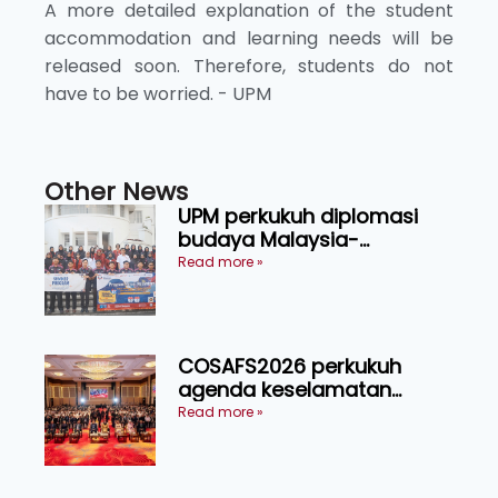
A more detailed explanation of the student
accommodation and learning needs will be
released soon. Therefore, students do not
have to be worried. - UPM
Other News
UPM perkukuh diplomasi
budaya Malaysia-
Indonesia melalui Narasi
Read more »
Nusantara
COSAFS2026 perkukuh
agenda keselamatan
makanan, AgriHub pacu
Read more »
transformasi pertanian
Sarawak