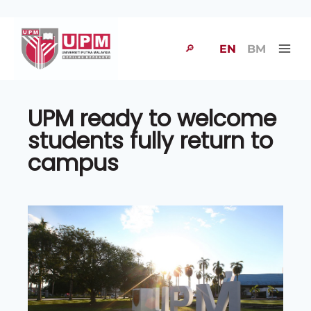
🔎
EN
BM
UPM ready to welcome
students fully return to
campus