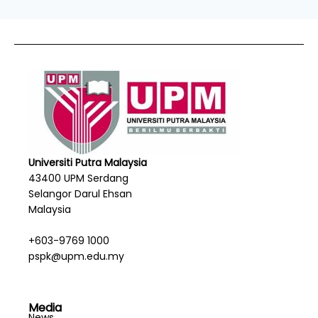
Universiti Putra Malaysia
43400 UPM Serdang
Selangor Darul Ehsan
Malaysia
+603-9769 1000
pspk@upm.edu.my
Media
News