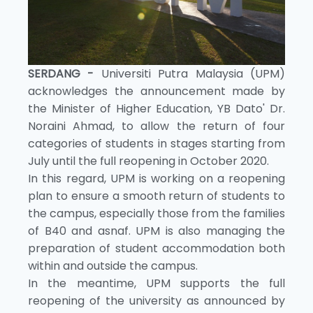
SERDANG -
Universiti Putra Malaysia (UPM)
acknowledges the announcement made by
the Minister of Higher Education, YB Dato' Dr.
Noraini Ahmad, to allow the return of four
categories of students in stages starting from
July until the full reopening in October 2020.
In this regard, UPM is working on a reopening
plan to ensure a smooth return of students to
the campus, especially those from the families
of B40 and asnaf. UPM is also managing the
preparation of student accommodation both
within and outside the campus.
In the meantime, UPM supports the full
reopening of the university as announced by