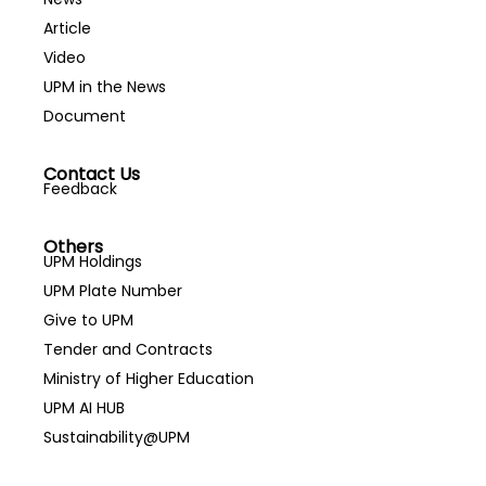
Article
Video
UPM in the News
Document
Contact Us
Feedback
Others
UPM Holdings
UPM Plate Number
Give to UPM
Tender and Contracts
Ministry of Higher Education
UPM AI HUB
Sustainability@UPM