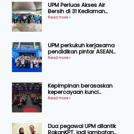
UPM Perluas Akses Air
Bersih di 31 Kediaman
Orang Asli Tasik Chini
Read more »
UPM perkukuh kerjasama
pendidikan pintar ASEAN
menerusi lawatan rasmi ke
Read more »
China
Kepimpinan berasaskan
kepercayaan kunci
kecemerlangan institusi -
Read more »
Naib Canselor UPM
Dua pegawai UPM dilantik
RakanKPT, jadi jambatan