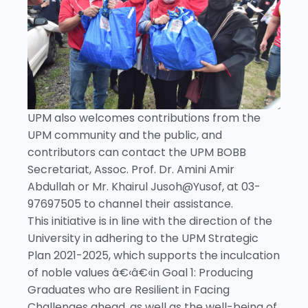
UPM also welcomes contributions from the
UPM community and the public, and
contributors can contact the UPM BOBB
Secretariat, Assoc. Prof. Dr. Amini Amir
Abdullah or Mr. Khairul Jusoh@Yusof, at 03-
97697505 to channel their assistance.
This initiative is in line with the direction of the
University in adhering to the UPM Strategic
Plan 2021-2025, which supports the inculcation
of noble values â€‹â€‹in Goal 1: Producing
Graduates who are Resilient in Facing
Challenges ahead, as well as the well-being of