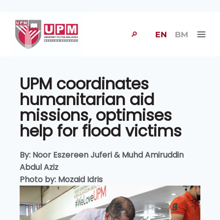
🔎
EN
BM
UPM coordinates
humanitarian aid
missions, optimises
help for flood victims
By: Noor Eszereen Juferi & Muhd Amiruddin
Abdul Aziz
Photo by: Mozaid Idris