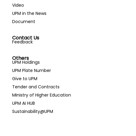
Video
UPM in the News
Document
Contact Us
Feedback
Others
UPM Holdings
UPM Plate Number
Give to UPM
Tender and Contracts
Ministry of Higher Education
UPM AI HUB
Sustainability@UPM