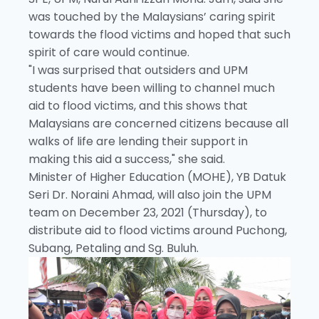
was touched by the Malaysians’ caring spirit
towards the flood victims and hoped that such
spirit of care would continue.
"I was surprised that outsiders and UPM
students have been willing to channel much
aid to flood victims, and this shows that
Malaysians are concerned citizens because all
walks of life are lending their support in
making this aid a success," she said.
Minister of Higher Education (MOHE), YB Datuk
Seri Dr. Noraini Ahmad, will also join the UPM
team on December 23, 2021 (Thursday), to
distribute aid to flood victims around Puchong,
Subang, Petaling and Sg. Buluh.