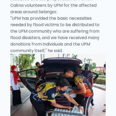
Cakna volunteers by UPM for the affected
areas around Selangor.
"UPM has provided the basic necessities
needed by flood victims to be distributed to
the UPM community who are suffering from
flood disasters, and we have received many
donations from individuals and the UPM
community itself," he said.