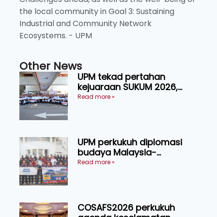
the local community in Goal 3: Sustaining
Industrial and Community Network
Ecosystems. - UPM
Other News
UPM tekad pertahan
kejuaraan SUKUM 2026,
sasar 16 pingat emas
Read more »
UPM perkukuh diplomasi
budaya Malaysia-
Indonesia melalui Narasi
Read more »
Nusantara
COSAFS2026 perkukuh