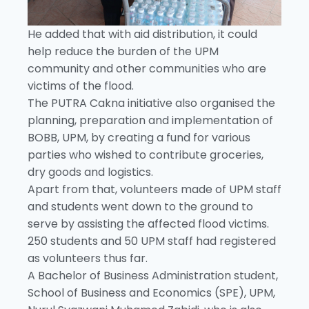
He added that with aid distribution, it could
help reduce the burden of the UPM
community and other communities who are
victims of the flood.
The PUTRA Cakna initiative also organised the
planning, preparation and implementation of
BOBB, UPM, by creating a fund for various
parties who wished to contribute groceries,
dry goods and logistics.
Apart from that, volunteers made of UPM staff
and students went down to the ground to
serve by assisting the affected flood victims.
250 students and 50 UPM staff had registered
as volunteers thus far.
A Bachelor of Business Administration student,
School of Business and Economics (SPE), UPM,