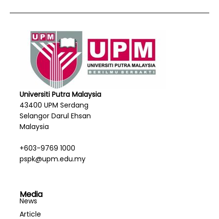
Universiti Putra Malaysia
43400 UPM Serdang
Selangor Darul Ehsan
Malaysia
+603-9769 1000
pspk@upm.edu.my
Media
News
Article