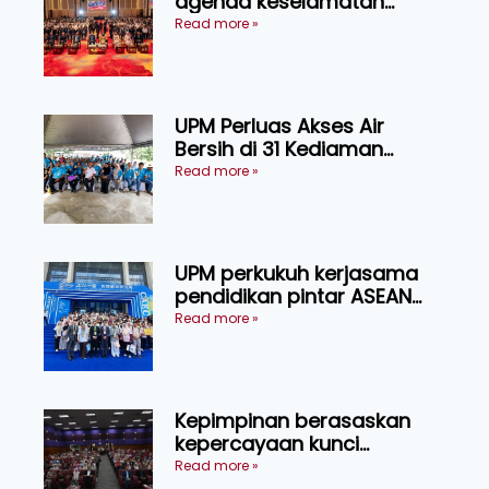
agenda keselamatan
makanan, AgriHub pacu
Read more »
transformasi pertanian
Sarawak
UPM Perluas Akses Air
Bersih di 31 Kediaman
Orang Asli Tasik Chini
Read more »
UPM perkukuh kerjasama
pendidikan pintar ASEAN
menerusi lawatan rasmi ke
Read more »
China
Kepimpinan berasaskan
kepercayaan kunci
kecemerlangan institusi -
Read more »