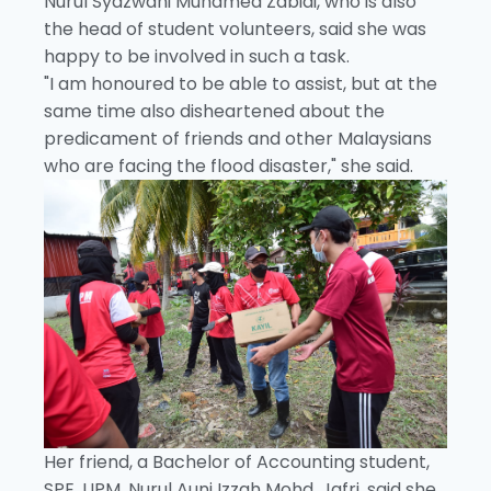
Nurul Syazwani Muhamed Zabidi, who is also
the head of student volunteers, said she was
happy to be involved in such a task.
"I am honoured to be able to assist, but at the
same time also disheartened about the
predicament of friends and other Malaysians
who are facing the flood disaster," she said.
Her friend, a Bachelor of Accounting student,
SPE, UPM, Nurul Auni Izzah Mohd. Jafri, said she