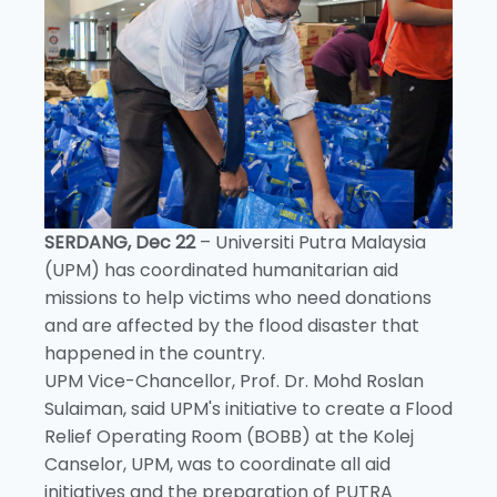
SERDANG, Dec 22
– Universiti Putra Malaysia
(UPM) has coordinated humanitarian aid
missions to help victims who need donations
and are affected by the flood disaster that
happened in the country.
UPM Vice-Chancellor, Prof. Dr. Mohd Roslan
Sulaiman, said UPM's initiative to create a Flood
Relief Operating Room (BOBB) at the Kolej
Canselor, UPM, was to coordinate all aid
initiatives and the preparation of PUTRA