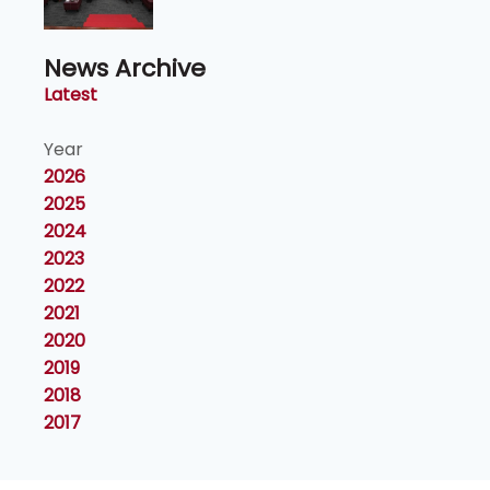
Naib Canselor UPM
News Archive
Latest
Year
2026
2025
2024
2023
2022
2021
2020
2019
2018
2017