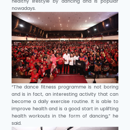
healthy lifestyle by dancing and is popular
nowadays.
“The dance fitness programme is not boring
and is in fact, an interesting activity that can
become a daily exercise routine. It is able to
improve health and is a good start in uplifting
health workouts in the form of dancing,” he
said.