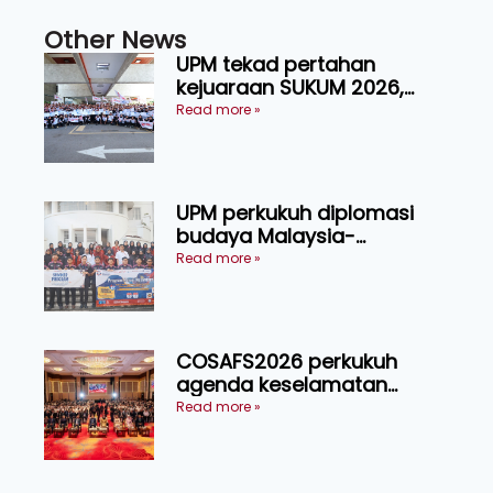
Other News
UPM tekad pertahan
kejuaraan SUKUM 2026,
sasar 16 pingat emas
Read more »
UPM perkukuh diplomasi
budaya Malaysia-
Indonesia melalui Narasi
Read more »
Nusantara
COSAFS2026 perkukuh
agenda keselamatan
makanan, AgriHub pacu
Read more »
transformasi pertanian
Sarawak