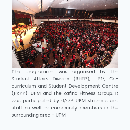
The programme was organised by the
Student Affairs Division (BHEP), UPM, Co-
curriculum and Student Development Centre
(PKPP), UPM and the Zafina Fitness Group. It
was participated by 6,278 UPM students and
staff as well as community members in the
surrounding area - UPM