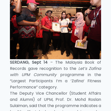
SERDANG, Sept 14
– The Malaysia Book of
Records gave recognition to the
Let’s Zafina
with UPM Community
programme in the
“Largest Participants I’m a ‘Zafina’ Fitness
Performance” category.
The Deputy Vice Chancellor (Student Affairs
and Alumni) of UPM, Prof. Dr. Mohd Roslan
Sulaiman, said that the programme indicates a