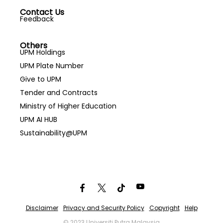
Contact Us
Feedback
Others
UPM Holdings
UPM Plate Number
Give to UPM
Tender and Contracts
Ministry of Higher Education
UPM AI HUB
Sustainability@UPM
Disclaimer
Privacy and Security Policy
Copyright
Help
© 2023 Universiti Putra Malaysia