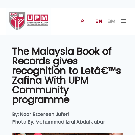
🔎
EN
BM
The Malaysia Book of
Records gives
recognition to Letâ€™s
Zafina With UPM
Community
programme
By: Noor Eszereen Juferi
Photo By: Mohammad Izrul Abdul Jabar