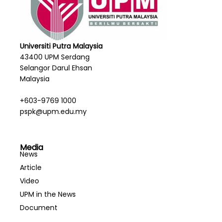
Universiti Putra Malaysia
43400 UPM Serdang
Selangor Darul Ehsan
Malaysia
+603-9769 1000
pspk@upm.edu.my
Media
News
Article
Video
UPM in the News
Document