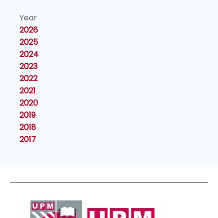
Year
2026
2025
2024
2023
2022
2021
2020
2019
2018
2017