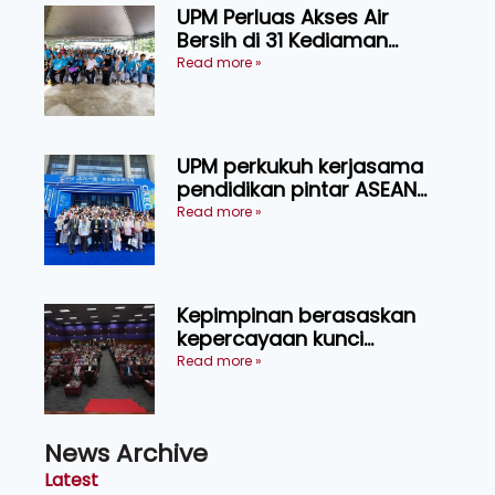
UPM Perluas Akses Air
Bersih di 31 Kediaman
Orang Asli Tasik Chini
Read more »
UPM perkukuh kerjasama
pendidikan pintar ASEAN
menerusi lawatan rasmi ke
Read more »
China
Kepimpinan berasaskan
kepercayaan kunci
kecemerlangan institusi -
Read more »
Naib Canselor UPM
News Archive
Latest