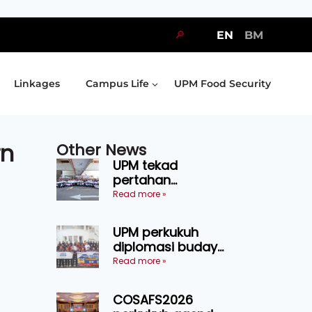
🔎
EN
BM
Linkages
Campus Life
UPM Food Security
rn
Other News
UPM tekad
pertahan
kejuaraan SUKUM
Read more »
2026, sasar 16
pingat emas
UPM perkukuh
diplomasi budaya
Malaysia-
Read more »
Indonesia melalui
Narasi Nusantara
COSAFS2026