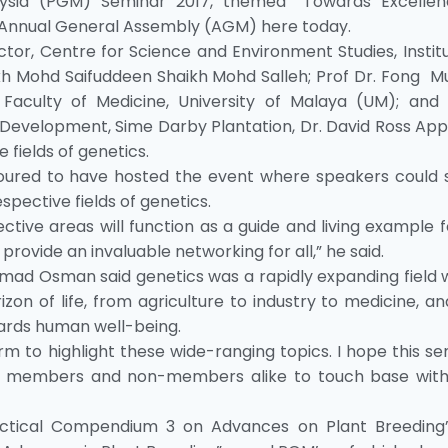
ysia (PGM) Seminar 2017, themed “Towards Excellen
Annual General Assembly (AGM) here today.
tor, Centre for Science and Environment Studies, Instit
kh Mohd Saifuddeen Shaikh Mohd Salleh; Prof Dr. Fong Mu
Faculty of Medicine, University of Malaya (UM); and
Development, Sime Darby Plantation, Dr. David Ross App
e fields of genetics.
noured to have hosted the event where speakers could 
spective fields of genetics.
tive areas will function as a guide and living example fo
 provide an invaluable networking for all,” he said.
mad Osman said genetics was a rapidly expanding field w
zon of life, from agriculture to industry to medicine, a
ards human well-being.
orm to highlight these wide-ranging topics. I hope this s
for members and non-members alike to touch base wit
ctical Compendium 3 on Advances on Plant Breeding