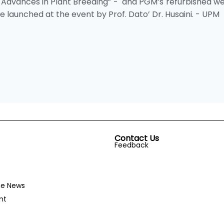
Advances in Plant Breeding” - and PGM’s refurbished we
aunched at the event by Prof. Dato’ Dr. Husaini. - UPM
Contact Us
Feedback
he News
nt