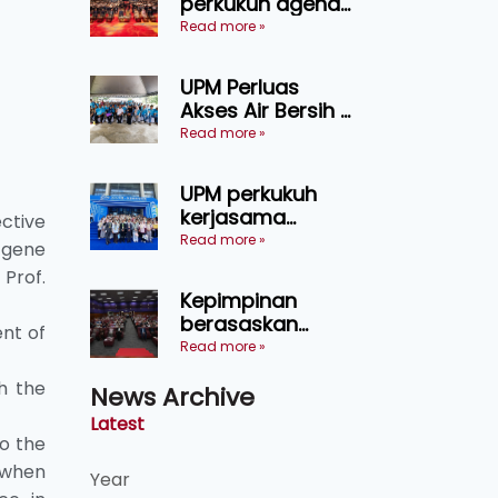
perkukuh agenda
keselamatan
Read more »
makanan,
AgriHub pacu
UPM Perluas
transformasi
Akses Air Bersih di
pertanian
31 Kediaman
Read more »
Sarawak
Orang Asli Tasik
Chini
UPM perkukuh
kerjasama
ective
pendidikan pintar
Read more »
 gene
ASEAN menerusi
Prof.
lawatan rasmi ke
Kepimpinan
China
berasaskan
nt of
kepercayaan
Read more »
kunci
h the
News Archive
kecemerlangan
institusi - Naib
Latest
Canselor UPM
to the
 when
Year