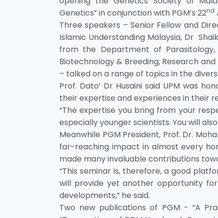
opening the Genetics Society of Mala
nd
Genetics” in conjunction with PGM’s 22
Three speakers – Senior Fellow and Direc
Islamic Understanding Malaysia, Dr Shai
from the Department of Parasitology, 
Biotechnology & Breeding, Research and 
– talked on a range of topics in the divers
Prof. Dato’ Dr Husaini said UPM was ho
their expertise and experiences in their re
“The expertise you bring from your respec
especially younger scientists. You will also
Meanwhile PGM President, Prof. Dr. Moha
far-reaching impact in almost every hori
made many invaluable contributions tow
“This seminar is, therefore, a good platf
will provide yet another opportunity 
developments,” he said.
Two new publications of PGM - “A Pra