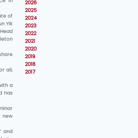
ce in
2026
2025
ute of
2024
n Yik
2023
 Head
2022
leton
2021
2020
share
2019
2018
r all,
2017
ith a
nd has
eminar
h new
” and