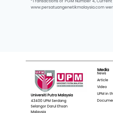
“Transactions of PGM Number 4, Current 
www.persatuangenetikmalaysia.com were l
Media
News
Article
Video
UPM in t
Universiti Putra Malaysia
Docume
43400 UPM Serdang
Selangor Darul Ehsan
Malaysia