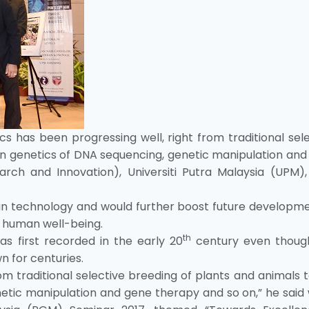
cs has been progressing well, right from traditional sel
n genetics of DNA sequencing, genetic manipulation and
rch and Innovation), Universiti Putra Malaysia (UPM), 
in technology and would further boost future developme
s human well-being.
th
s first recorded in the early 20
century even thoug
 for centuries.
m traditional selective breeding of plants and animals 
etic manipulation and gene therapy and so on,” he said