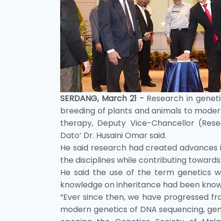
SERDANG, March 21 -
Research in geneti
breeding of plants and animals to moder
therapy, Deputy Vice-Chancellor (Resea
Dato’ Dr. Husaini Omar said.
He said research had created advances 
the disciplines while contributing toward
He said the use of the term genetics wa
knowledge on inheritance had been known
“Ever since then, we have progressed fro
modern genetics of DNA sequencing, gen