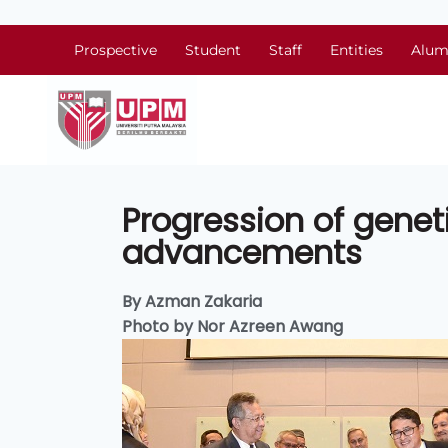
Prospective
Student
Staff
Entities
Alum
Progression of genet
advancements
By Azman Zakaria
Photo by Nor Azreen Awang