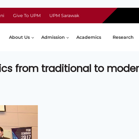
ni
Give To UPM
UPM Sarawak
About Us
Admission
Academics
Research
ics from traditional to mode