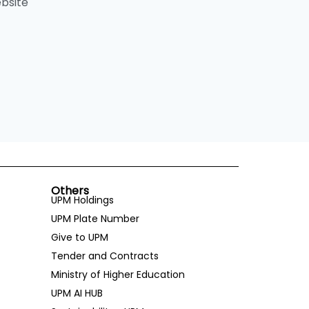
bsite
Others
UPM Holdings
UPM Plate Number
Give to UPM
Tender and Contracts
Ministry of Higher Education
UPM AI HUB