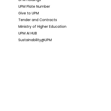
UPM Plate Number
Give to UPM
Tender and Contracts
Ministry of Higher Education
UPM AI HUB
Sustainability@UPM