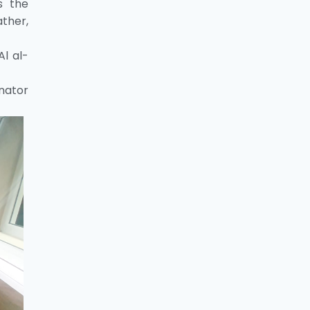
s the
ather,
Al al-
nator