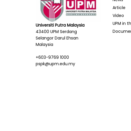
Article
Video
UPM in t
Universiti Putra Malaysia
Docume
43400 UPM Serdang
Selangor Darul Ehsan
Malaysia
+603-9769 1000
pspk@upm.edu.my