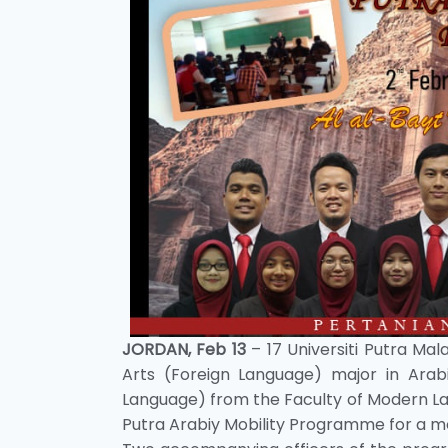
JORDAN, Feb 13
– 17 Universiti Putra Ma
Arts (Foreign Language) major in Arab
Language) from the Faculty of Modern L
Putra Arabiy Mobility Programme for a mon