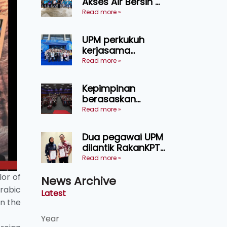
Akses Air Bersih di
pertanian
31 Kediaman
Read more »
Sarawak
Orang Asli Tasik
Chini
UPM perkukuh
kerjasama
pendidikan pintar
Read more »
ASEAN menerusi
lawatan rasmi ke
Kepimpinan
China
berasaskan
kepercayaan
Read more »
kunci
kecemerlangan
Dua pegawai UPM
institusi - Naib
dilantik RakanKPT,
Canselor UPM
jadi jambatan
Read more »
maklumat ke akar
lor of
News Archive
umbi
rabic
Latest
n the
Year