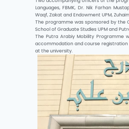
Two accompanying officers of the prog
Languages, FBMK, Dr. Nik Farhan Must
Waqf, Zakat and Endowment UPM, Zuhaim
The programme was sponsored by the C
School of Graduate Studies UPM and Putra
The Putra Arabiy Mobility Programme w
accommodation and course registration 
at the university.