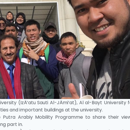
ersity (IzÄ’atu Sauti Al-JÄmi’at), Al al-Bayt University 
ties and important buildings at the university.
e Putra Arabiy Mobility Programme to share their vie
g part in.