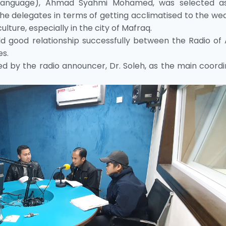
 Language), Ahmad Syahmi Mohamed, was selected a
he delegates in terms of getting acclimatised to the we
ture, especially in the city of Mafraq.
d good relationship successfully between the Radio of 
es.
 by the radio announcer, Dr. Soleh, as the main coordi