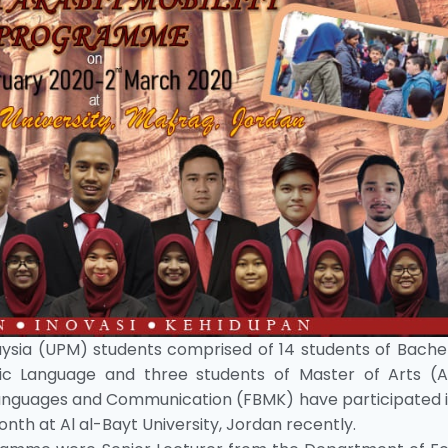
laysia (UPM) students comprised of 14 students of Bache
ic Language and three students of Master of Arts (A
anguages and Communication (FBMK) have participated i
th at Al al-Bayt University, Jordan recently.