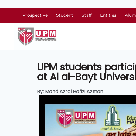
Prospective
Student
Staff
Entities
Alum
UPM students partic
at Al al-Bayt Univers
By: Mohd Azrol Hafizi Azman