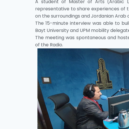
A student of Master of Arts (Arabic
representative to share experiences of t
on the surroundings and Jordanian Arab cul
The 15-minute interview was able to buil
Bayt University and UPM mobility delegat
The meeting was spontaneous and hosted
of the Radio.