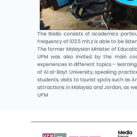
The Radio consists of academics particul
frequency of 103.5 mh.z is able to be lis
The former Malaysian Minister of Education
UPM was also invited by the main coor
experiences in different topics – learni
of Al al-Bayt University, speaking practi
students, visits to tourist spots such as 
attractions in Malaysia and Jordan, as we
UPM
Media
News