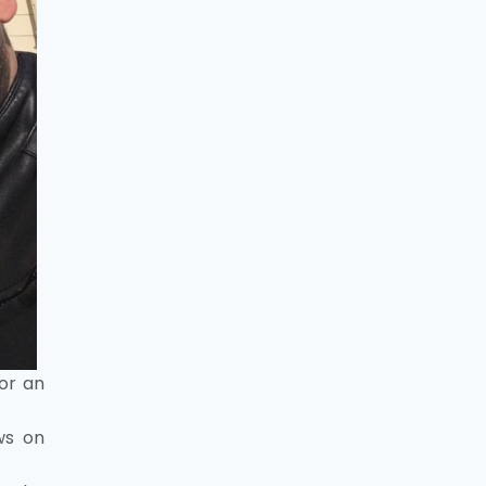
for an
ws on