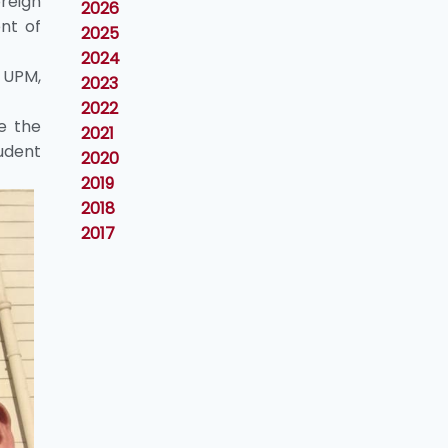
reign
2026
nt of
2025
2024
 UPM,
2023
2022
e the
2021
udent
2020
2019
2018
2017