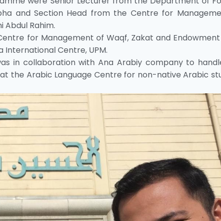
ramme were Senior Lecturer from the Department of Fo
apha and Section Head from the Centre for Manageme
i Abdul Rahim.
entre for Management of Waqf, Zakat and Endowment
 International Centre, UPM.
as in collaboration with Ana Arabiy company to handl
at the Arabic Language Centre for non-native Arabic st