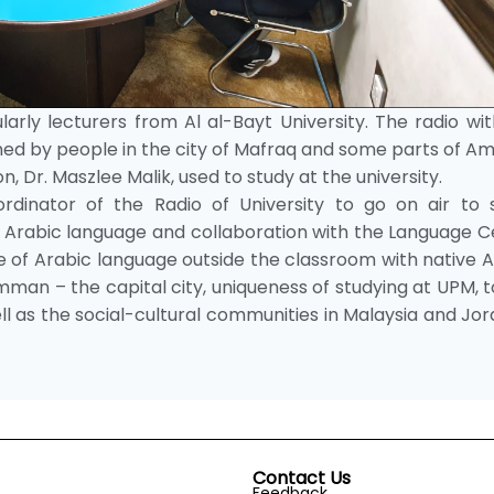
arly lecturers from Al al-Bayt University. The radio wi
tened by people in the city of Mafraq and some parts of 
, Dr. Maszlee Malik, used to study at the university.
dinator of the Radio of University to go on air to 
ng Arabic language and collaboration with the Language 
ce of Arabic language outside the classroom with native 
Amman – the capital city, uniqueness of studying at UPM, t
ll as the social-cultural communities in Malaysia and Jo
Contact Us
Feedback