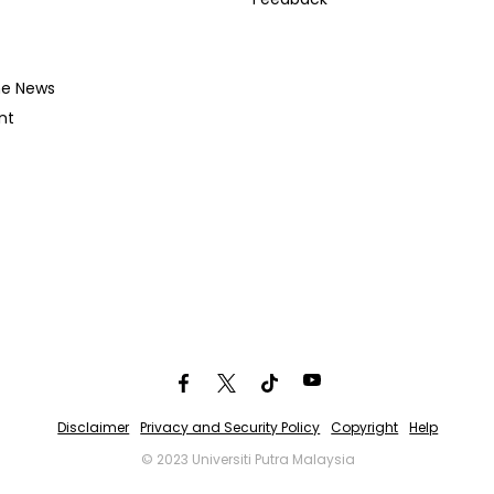
he News
nt
Disclaimer
Privacy and Security Policy
Copyright
Help
© 2023 Universiti Putra Malaysia