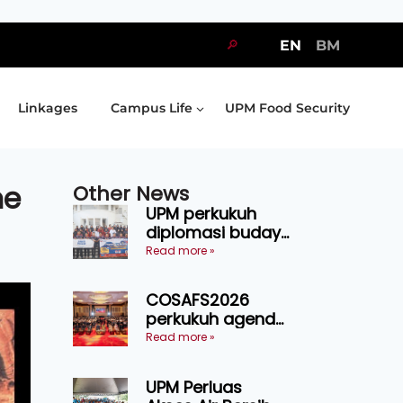
🔎
EN
BM
Linkages
Campus Life
UPM Food Security
me
Other News
UPM perkukuh
diplomasi budaya
Malaysia-
Read more »
Indonesia melalui
Narasi Nusantara
COSAFS2026
perkukuh agenda
keselamatan
Read more »
makanan,
AgriHub pacu
UPM Perluas
transformasi