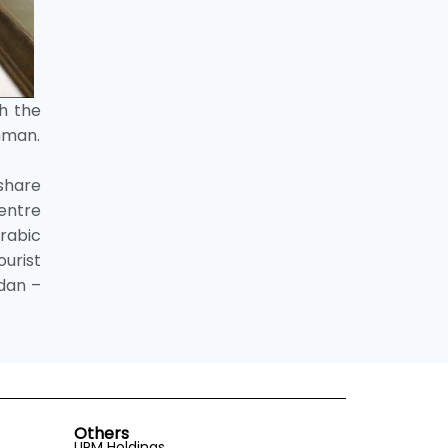
th the
Amman.
share
Centre
Arabic
ourist
rdan –
Others
UPM Holdings