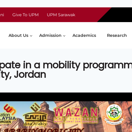
ni
Give To UPM
UPM Sarawak
About Us
Admission
Academics
Research
ipate in a mobility program
ity, Jordan