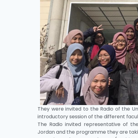
They were invited to the Radio of the Univ
introductory session of the different facul
The Radio invited representative of th
Jordan and the programme they are takin