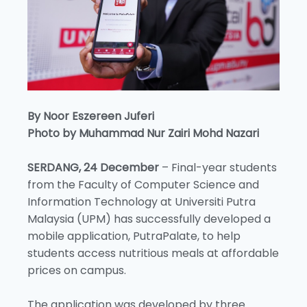
By Noor Eszereen Juferi
Photo by Muhammad Nur Zairi Mohd Nazari
SERDANG, 24 December
– Final-year students
from the Faculty of Computer Science and
Information Technology at Universiti Putra
Malaysia (UPM) has successfully developed a
mobile application, PutraPalate, to help
students access nutritious meals at affordable
prices on campus.
The application was developed by three