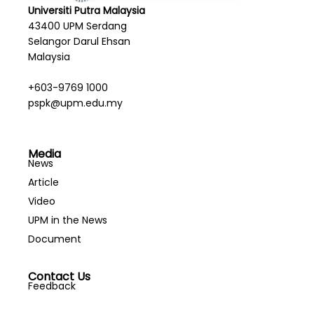
Universiti Putra Malaysia
43400 UPM Serdang
Selangor Darul Ehsan
Malaysia
+603-9769 1000
pspk@upm.edu.my
Media
News
Article
Video
UPM in the News
Document
Contact Us
Feedback