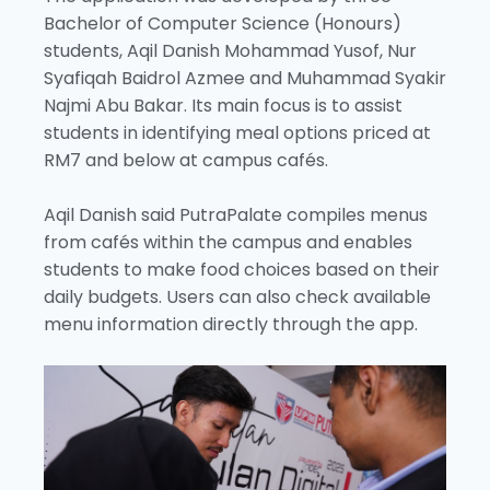
Bachelor of Computer Science (Honours)
students, Aqil Danish Mohammad Yusof, Nur
Syafiqah Baidrol Azmee and Muhammad Syakir
Najmi Abu Bakar. Its main focus is to assist
students in identifying meal options priced at
RM7 and below at campus cafés.
Aqil Danish said PutraPalate compiles menus
from cafés within the campus and enables
students to make food choices based on their
daily budgets. Users can also check available
menu information directly through the app.