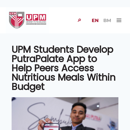
🔎
EN
BM
UPM Students Develop
PutraPalate App to
Help Peers Access
Nutritious Meals Within
Budget