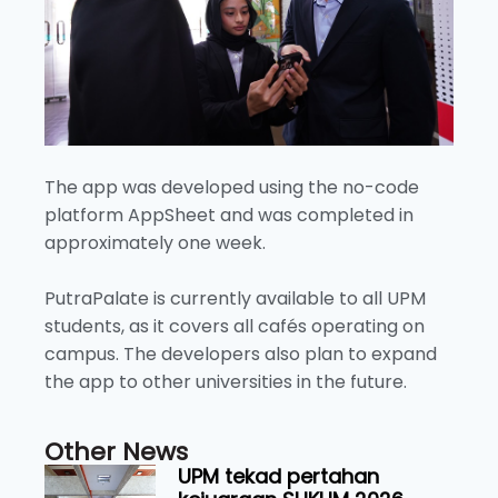
The app was developed using the no-code
platform AppSheet and was completed in
approximately one week.
PutraPalate is currently available to all UPM
students, as it covers all cafés operating on
campus. The developers also plan to expand
the app to other universities in the future.
Other News
UPM tekad pertahan