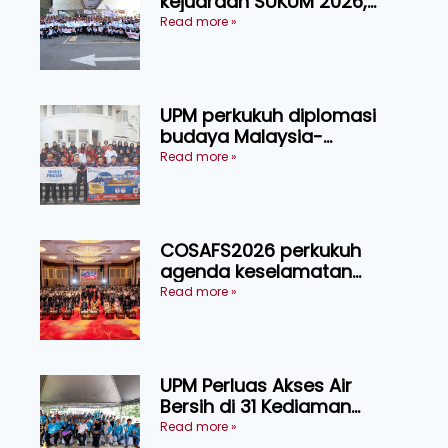
kejuaraan SUKUM 2026,
sasar 16 pingat emas
Read more »
UPM perkukuh diplomasi
budaya Malaysia-
Indonesia melalui Narasi
Read more »
Nusantara
COSAFS2026 perkukuh
agenda keselamatan
makanan, AgriHub pacu
Read more »
transformasi pertanian
Sarawak
UPM Perluas Akses Air
Bersih di 31 Kediaman
Orang Asli Tasik Chini
Read more »