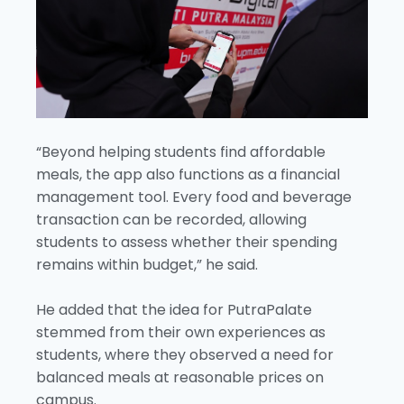
“Beyond helping students find affordable
meals, the app also functions as a financial
management tool. Every food and beverage
transaction can be recorded, allowing
students to assess whether their spending
remains within budget,” he said.
He added that the idea for PutraPalate
stemmed from their own experiences as
students, where they observed a need for
balanced meals at reasonable prices on
campus.