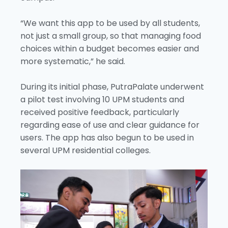
“We want this app to be used by all students,
not just a small group, so that managing food
choices within a budget becomes easier and
more systematic,” he said.
During its initial phase, PutraPalate underwent
a pilot test involving 10 UPM students and
received positive feedback, particularly
regarding ease of use and clear guidance for
users. The app has also begun to be used in
several UPM residential colleges.