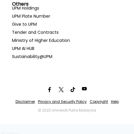
Others
UPM Holdings
UPM Plate Number
Give to UPM
Tender and Contracts
Ministry of Higher Education
UPM AI HUB
Sustainability@UPM
Disclaimer
Privacy and Security Policy
Copyright
Help
© 2023 Universiti Putra Malaysia
XZIIBAg~