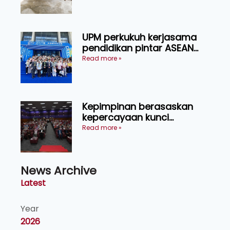
UPM perkukuh kerjasama
pendidikan pintar ASEAN
menerusi lawatan rasmi ke
Read more »
China
Kepimpinan berasaskan
kepercayaan kunci
kecemerlangan institusi -
Read more »
Naib Canselor UPM
News Archive
Latest
Year
2026