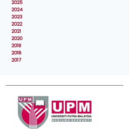
2025
2024
2023
2022
2021
2020
2019
2018
2017