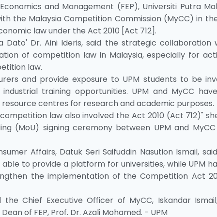
 Economics and Management (FEP), Universiti Putra Mal
ith the Malaysia Competition Commission (MyCC) in the 
conomic law under the Act 2010 [Act 712].
Dato' Dr. Aini Ideris, said the strategic collaboration
on of competition law in Malaysia, especially for activ
tition law.
cturers and provide exposure to UPM students to be inv
industrial training opportunities. UPM and MyCC have
ir resource centres for research and academic purposes.
competition law also involved the Act 2010 (Act 712)" sh
ding (MoU) signing ceremony between UPM and MyCC
mer Affairs, Datuk Seri Saifuddin Nasution Ismail, sai
 able to provide a platform for universities, while UPM h
engthen the implementation of the Competition Act 20
the Chief Executive Officer of MyCC, Iskandar Ismail
 Dean of FEP, Prof. Dr. Azali Mohamed. - UPM