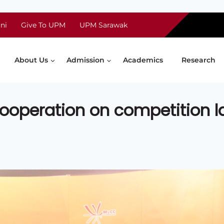
ni
Give To UPM
UPM Sarawak
About Us
Admission
Academics
Research
ooperation on competition 