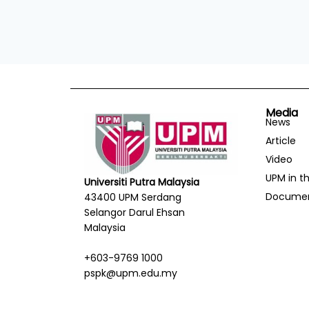
Media
News
Article
Video
UPM in t
Universiti Putra Malaysia
Docume
43400 UPM Serdang
Selangor Darul Ehsan
Malaysia
+603-9769 1000
pspk@upm.edu.my