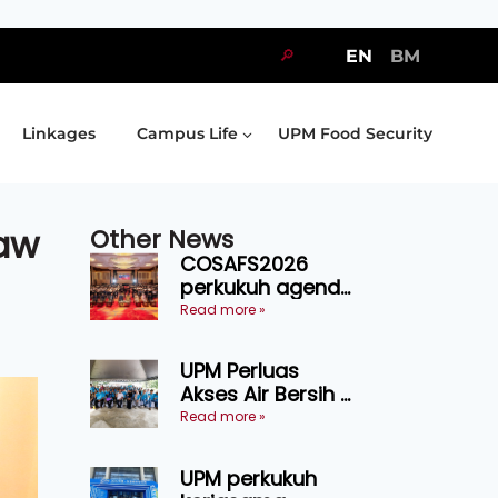
🔎
EN
BM
Linkages
Campus Life
UPM Food Security
law
Other News
COSAFS2026
perkukuh agenda
keselamatan
Read more »
makanan,
AgriHub pacu
UPM Perluas
transformasi
Akses Air Bersih di
pertanian
31 Kediaman
Read more »
Sarawak
Orang Asli Tasik
Chini
UPM perkukuh