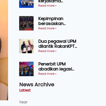
kerjasama
pendidikan pintar
Read more »
ASEAN menerusi
lawatan rasmi ke
Kepimpinan
China
berasaskan
kepercayaan
Read more »
kunci
kecemerlangan
Dua pegawai UPM
institusi - Naib
dilantik RakanKPT,
Canselor UPM
jadi jambatan
Read more »
maklumat ke akar
umbi
Penerbit UPM
abadikan legasi
Tan Sri Ayob Khan
Read more »
menerusi buku
News Archive
biografi mewah
Latest
Year