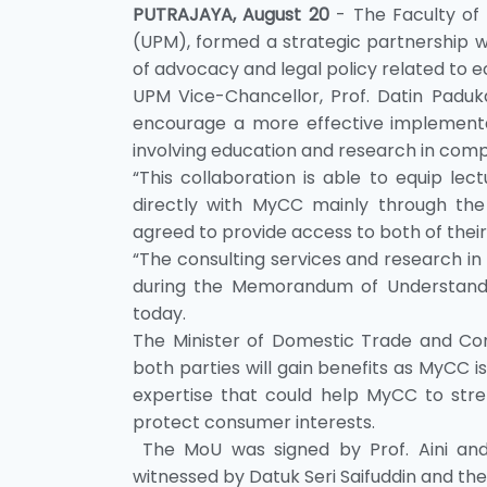
PUTRAJAYA, August 20
- The Faculty of
(UPM), formed a strategic partnership w
of advocacy and legal policy related to e
UPM Vice-Chancellor, Prof. Datin Paduka 
encourage a more effective implementati
involving education and research in compe
“This collaboration is able to equip le
directly with MyCC mainly through the 
agreed to provide access to both of the
“The consulting services and research in 
during the Memorandum of Understan
today.
The Minister of Domestic Trade and Consu
both parties will gain benefits as MyCC is
expertise that could help MyCC to str
protect consumer interests.
The MoU was signed by Prof. Aini and 
witnessed by Datuk Seri Saifuddin and the