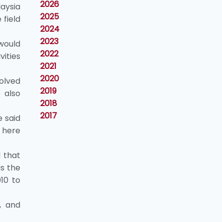
2026
aysia
2025
field
2024
2023
 would
2022
ities
2021
2020
olved
2019
 also
2018
2017
e said
 here
d that
as the
10 to
, and