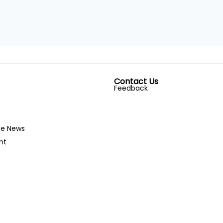
Contact Us
Feedback
he News
nt