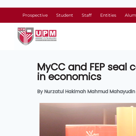
Prospective
Student
Staff
Entities
Alum
MyCC and FEP seal c
in economics
By Nurzatul Hakimah Mahmud Mahayudin