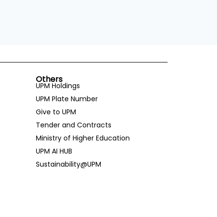
Others
UPM Holdings
UPM Plate Number
Give to UPM
Tender and Contracts
Ministry of Higher Education
UPM AI HUB
Sustainability@UPM