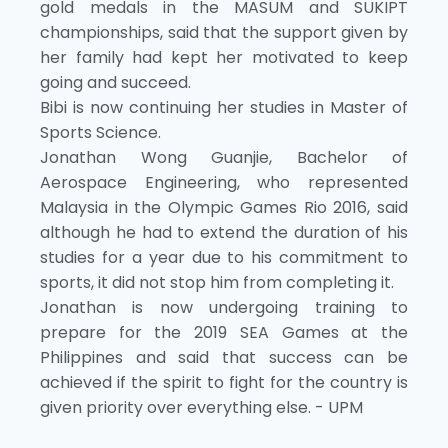
gold medals in the MASUM and SUKIPT
championships, said that the support given by
her family had kept her motivated to keep
going and succeed.
Bibi is now continuing her studies in Master of
Sports Science.
Jonathan Wong Guanjie, Bachelor of
Aerospace Engineering, who represented
Malaysia in the Olympic Games Rio 2016, said
although he had to extend the duration of his
studies for a year due to his commitment to
sports, it did not stop him from completing it.
Jonathan is now undergoing training to
prepare for the 2019 SEA Games at the
Philippines and said that success can be
achieved if the spirit to fight for the country is
given priority over everything else. - UPM