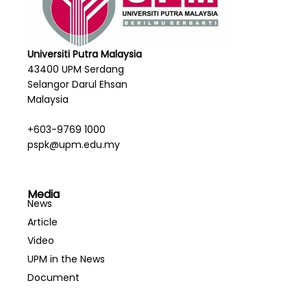
Universiti Putra Malaysia
43400 UPM Serdang
Selangor Darul Ehsan
Malaysia
+603-9769 1000
pspk@upm.edu.my
Media
News
Article
Video
UPM in the News
Document