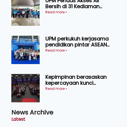
UPM Perluas Akses Air
Bersih di 31 Kediaman
Orang Asli Tasik Chini
Read more »
UPM perkukuh kerjasama
pendidikan pintar ASEAN
menerusi lawatan rasmi ke
Read more »
China
Kepimpinan berasaskan
kepercayaan kunci
kecemerlangan institusi -
Read more »
Naib Canselor UPM
News Archive
Latest