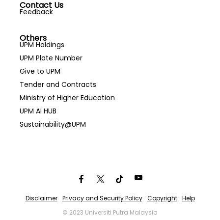
Contact Us
Feedback
Others
UPM Holdings
UPM Plate Number
Give to UPM
Tender and Contracts
Ministry of Higher Education
UPM AI HUB
Sustainability@UPM
Disclaimer
Privacy and Security Policy
Copyright
Help
© 2023 Universiti Putra Malaysia