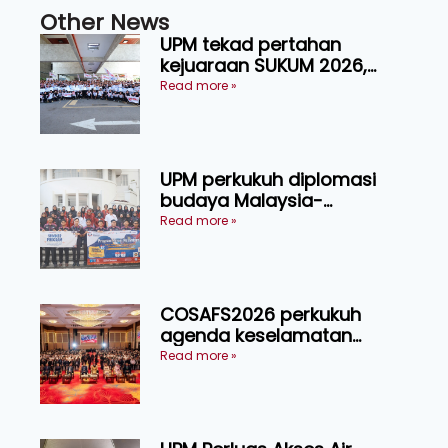
Other News
UPM tekad pertahan
kejuaraan SUKUM 2026,
sasar 16 pingat emas
Read more »
UPM perkukuh diplomasi
budaya Malaysia-
Indonesia melalui Narasi
Read more »
Nusantara
COSAFS2026 perkukuh
agenda keselamatan
makanan, AgriHub pacu
Read more »
transformasi pertanian
Sarawak