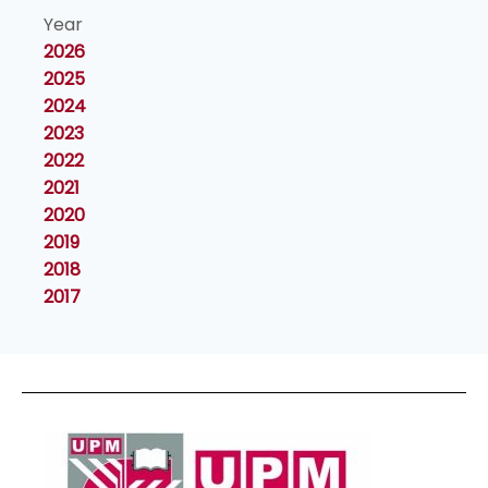
Year
2026
2025
2024
2023
2022
2021
2020
2019
2018
2017