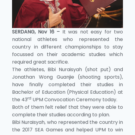
SERDANG, Nov 16 –
It was not easy for two
national athletes who represented the
country in different championships to stay
focussed on their academic studies which
required great sacrifice.
The athletes, Bibi Nuraisyah (shot put) and
Jonathan Wong Guanjie (shooting sports),
have finally completed their studies in
Bachelor of Education (Physical Education) at
rd
the 43
UPM Convocation Ceremony today.
Both of them felt relief that they were able to
complete their studies according to plan.
Bibi Nuraisyah, who represented the country in
the 2017 SEA Games and helped UPM to win