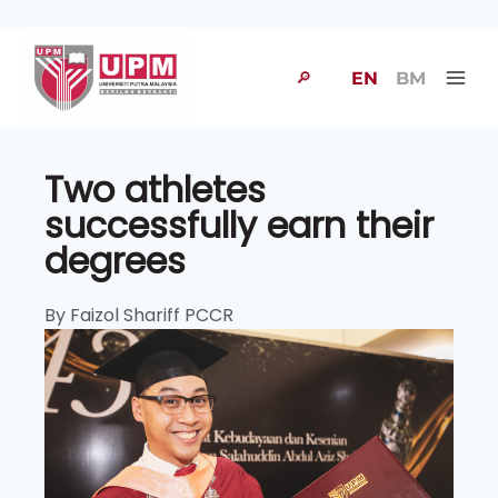
🔎
EN
BM
Two athletes
successfully earn their
degrees
By Faizol Shariff PCCR