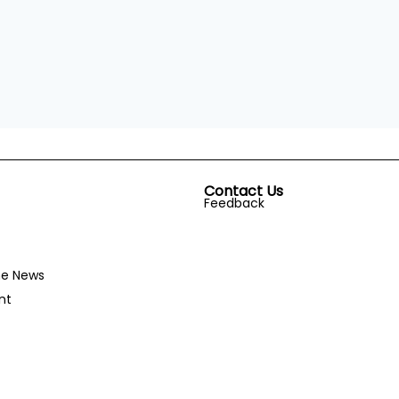
Contact Us
Feedback
he News
nt