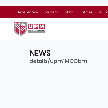
Prospective
Student
Staff
Entities
Alum
NEWS
details/upm1MCCbm