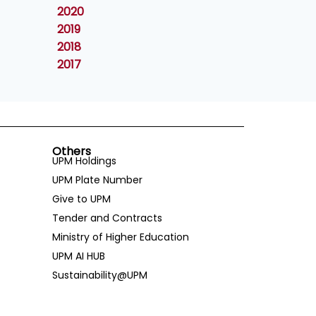
2020
2019
2018
2017
Others
UPM Holdings
UPM Plate Number
Give to UPM
Tender and Contracts
Ministry of Higher Education
UPM AI HUB
Sustainability@UPM