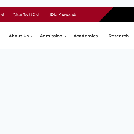
ni
Give To UPM
UPM Sarawak
About Us
Admission
Academics
Research