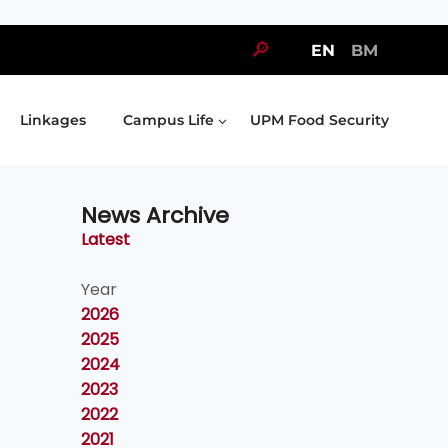
🔎
EN
BM
Linkages
Campus Life
UPM Food Security
News Archive
Latest
Year
2026
2025
2024
2023
2022
2021