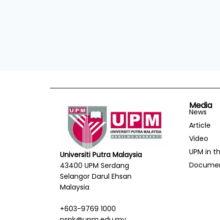
Media
News
Article
Video
UPM in t
Universiti Putra Malaysia
Docume
43400 UPM Serdang
Selangor Darul Ehsan
Malaysia
+603-9769 1000
pspk@upm.edu.my