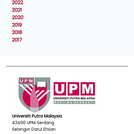
2022
2021
2020
2019
2018
2017
Universiti Putra Malaysia
43400 UPM Serdang
Selangor Darul Ehsan