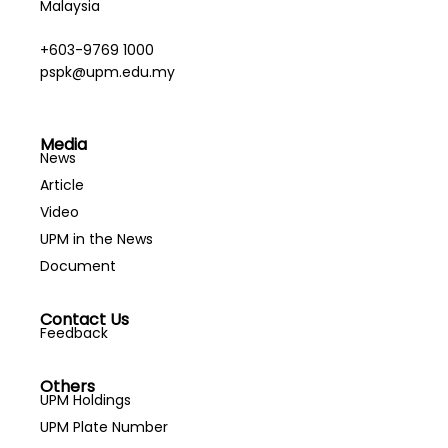
Malaysia
+603-9769 1000
pspk@upm.edu.my
Media
News
Article
Video
UPM in the News
Document
Contact Us
Feedback
Others
UPM Holdings
UPM Plate Number