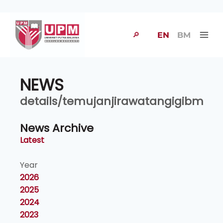
🔎
EN
BM
NEWS
details/temujanjirawatangigibm
News Archive
Latest
Year
2026
2025
2024
2023