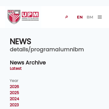
🔎
EN
BM
NEWS
details/programalumnibm
News Archive
Latest
Year
2026
2025
2024
2023