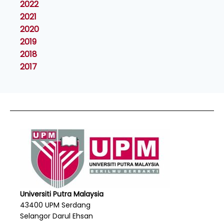
2022
2021
2020
2019
2018
2017
Universiti Putra Malaysia
43400 UPM Serdang
Selangor Darul Ehsan