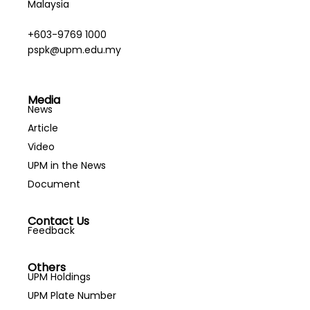
Malaysia
+603-9769 1000
pspk@upm.edu.my
Media
News
Article
Video
UPM in the News
Document
Contact Us
Feedback
Others
UPM Holdings
UPM Plate Number