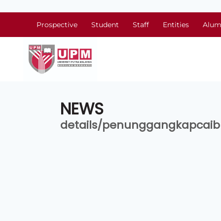
Prospective
Student
Staff
Entities
Alum
NEWS
details/penunggangkapcai