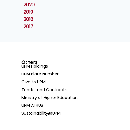
2020
2019
2018
2017
Others
UPM Holdings
UPM Plate Number
Give to UPM
Tender and Contracts
Ministry of Higher Education
UPM AI HUB
Sustainability@UPM