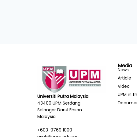
Media
News
Article
Video
UPM in t
Universiti Putra Malaysia
Docume
43400 UPM Serdang
Selangor Darul Ehsan
Malaysia
+603-9769 1000
pspk@upm.edu.my