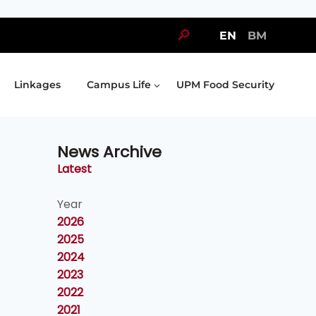
🔎
EN
BM
Linkages
Campus Life
UPM Food Security
News Archive
Latest
Year
2026
2025
2024
2023
2022
2021