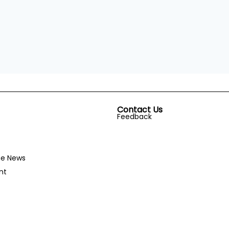
Contact Us
Feedback
he News
nt