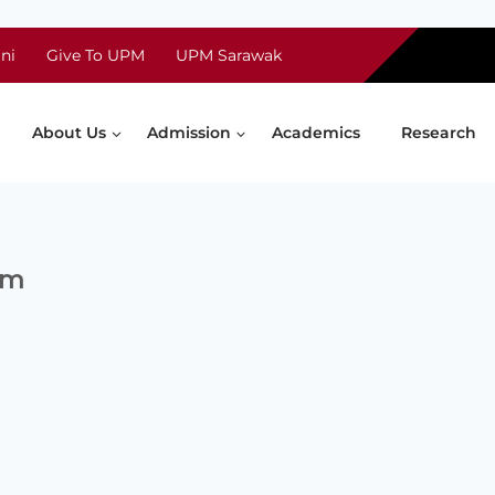
ni
Give To UPM
UPM Sarawak
About Us
Admission
Academics
Research
bm