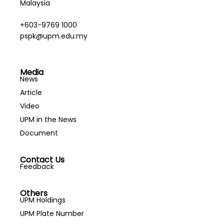
Malaysia
+603-9769 1000
pspk@upm.edu.my
Media
News
Article
Video
UPM in the News
Document
Contact Us
Feedback
Others
UPM Holdings
UPM Plate Number