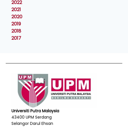
2022
2021
2020
2019
2018
2017
Universiti Putra Malaysia
43400 UPM Serdang
Selangor Darul Ehsan