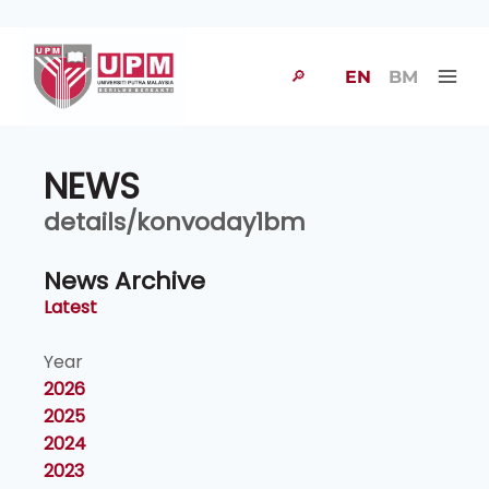
🔎
EN
BM
NEWS
details/konvoday1bm
News Archive
Latest
Year
2026
2025
2024
2023