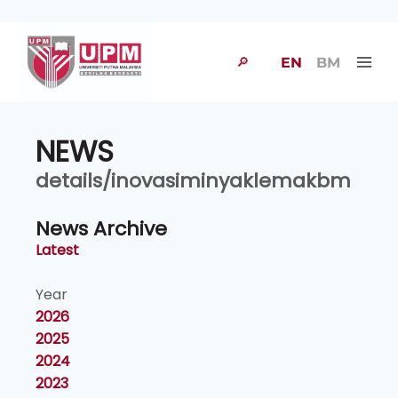
🔎
EN
BM
NEWS
details/inovasiminyaklemakbm
News Archive
Latest
Year
2026
2025
2024
2023