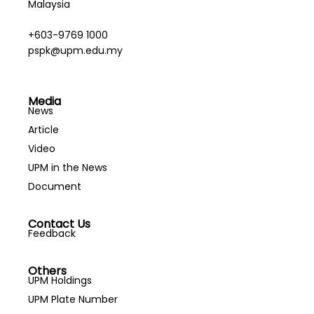
Malaysia
+603-9769 1000
pspk@upm.edu.my
Media
News
Article
Video
UPM in the News
Document
Contact Us
Feedback
Others
UPM Holdings
UPM Plate Number