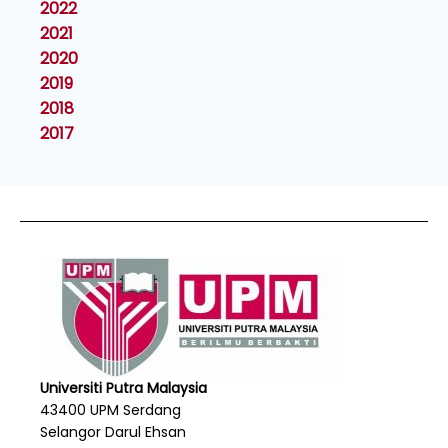
2022
2021
2020
2019
2018
2017
Universiti Putra Malaysia
43400 UPM Serdang
Selangor Darul Ehsan