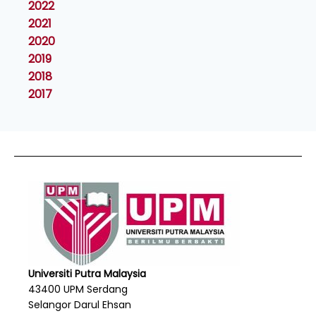
2022
2021
2020
2019
2018
2017
Universiti Putra Malaysia
43400 UPM Serdang
Selangor Darul Ehsan