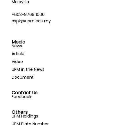
Malaysia
+603-9769 1000
pspk@upm.edu.my
Media
News
Article
Video
UPM in the News
Document
Contact Us
Feedback
Others
UPM Holdings
UPM Plate Number