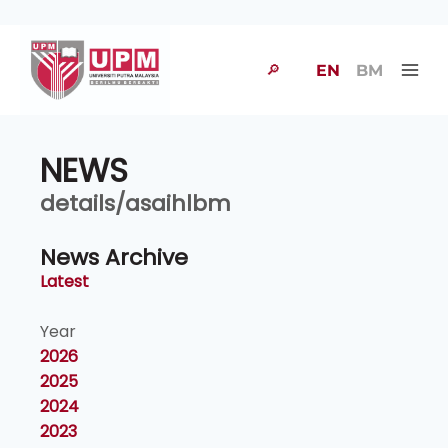
🔎
EN
BM
NEWS
details/asaihlbm
News Archive
Latest
Year
2026
2025
2024
2023