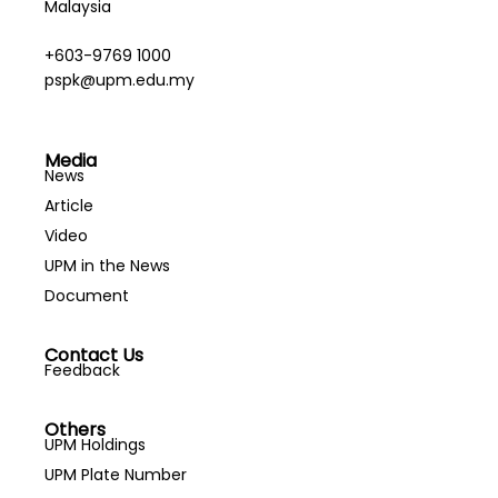
Malaysia
+603-9769 1000
pspk@upm.edu.my
Media
News
Article
Video
UPM in the News
Document
Contact Us
Feedback
Others
UPM Holdings
UPM Plate Number