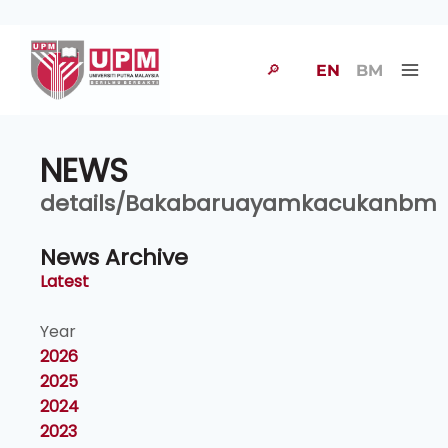
🔎
EN
BM
NEWS
details/Bakabaruayamkacukanbm
News Archive
Latest
Year
2026
2025
2024
2023