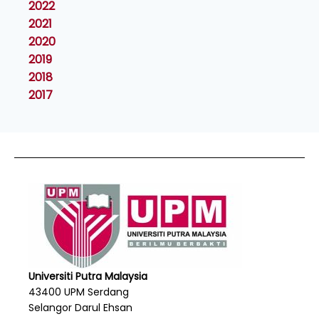
2022
2021
2020
2019
2018
2017
Universiti Putra Malaysia
43400 UPM Serdang
Selangor Darul Ehsan