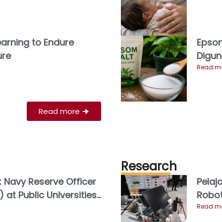
Learning to Endure
Epsom
ure
Digun
Read mo
Read more
🠊
Research
: Navy Reserve Officer
Pelaj
 at Public Universities
Robot
Youth Leadership
Read mo