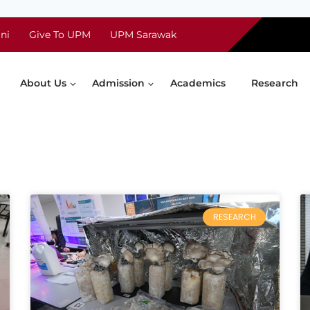
ni
Give To UPM
UPM Sarawak
About Us
Admission
Academics
Research
RESEARCH