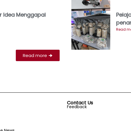
r Idea Menggapai
Pelaj
pena
Read mo
Read more
🠊
Contact Us
Feedback
he News