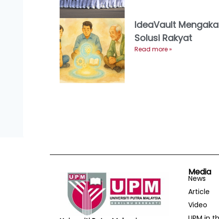
IdeaVault Mengaka
Solusi Rakyat
Read more »
Media
News
Article
Video
UPM in t