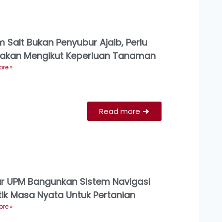
 Salt Bukan Penyubur Ajaib, Perlu
akan Mengikut Keperluan Tanaman
re »
Read more
🠊
ar UPM Bangunkan Sistem Navigasi
ik Masa Nyata Untuk Pertanian
re »