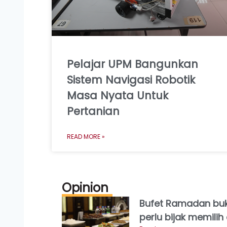
Pelajar UPM Bangunkan
Sistem Navigasi Robotik
Masa Nyata Untuk
Pertanian
READ MORE »
Opinion
Bufet Ramadan buk
perlu bijak memili