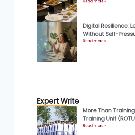
menikmati
Read more »
Digital Resilience: 
Without Self-Press
Read more »
Expert Write
More Than Training
Training Unit (ROTU)
and the Future of 
Read more »