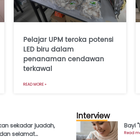
Pelajar UPM teroka potensi
LED biru dalam
penanaman cendawan
terkawal
READ MORE »
Interview
an sekadar juadah,
Bayi 
h dan selamat
Read mo