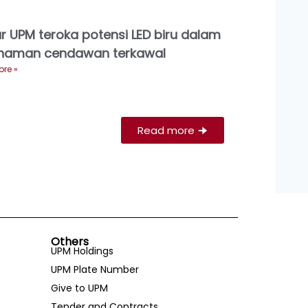
ar UPM teroka potensi LED biru dalam
naman cendawan terkawal
re »
Read more
🠊
Others
UPM Holdings
UPM Plate Number
Give to UPM
Tender and Contracts