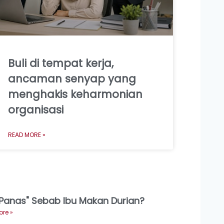
Buli di tempat kerja,
ancaman senyap yang
menghakis keharmonian
organisasi
READ MORE »
"Panas" Sebab Ibu Makan Durian?
re »