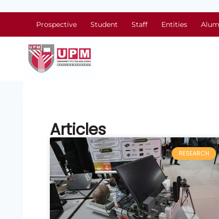
Prospective
Student
Staff
Entities
Alum
Articles
RESEARCH