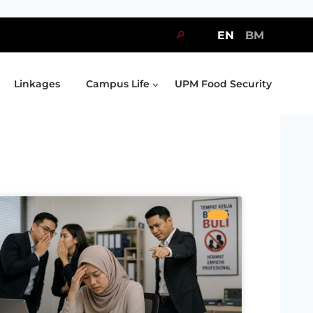
🔎
EN
BM
Linkages
Campus Life
UPM Food Security