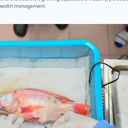
 health management.