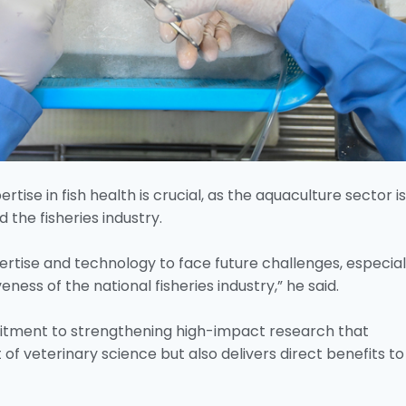
ise in fish health is crucial, as the aquaculture sector is
d the fisheries industry.
rtise and technology to face future challenges, especiall
ness of the national fisheries industry,” he said.
tment to strengthening high-impact research that
f veterinary science but also delivers direct benefits to