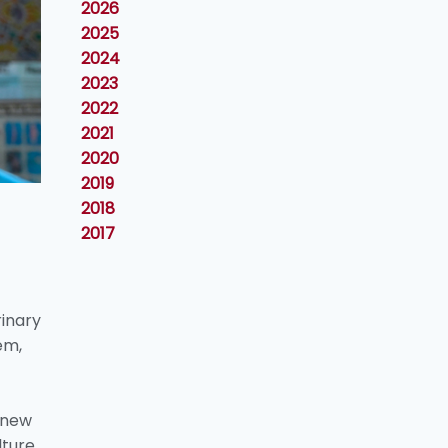
2026
2025
2024
2023
2022
2021
2020
2019
2018
2017
rinary
em,
 new
lture