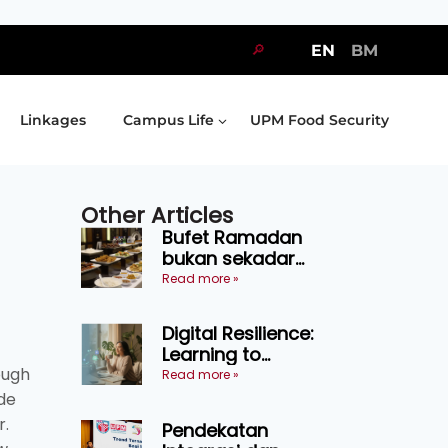
🔎
EN
BM
Linkages
Campus Life
UPM Food Security
Other Articles
Bufet Ramadan
bukan sekadar
juadah, perlu bijak
Read more »
memilih dan
selamat
Digital Resilience:
menikmati
Learning to
ough
Endure Without
Read more »
Self-Pressure
ide
r.
Pendekatan