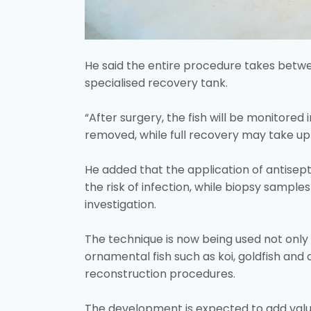
He said the entire procedure takes betwee
specialised recovery tank.
“After surgery, the fish will be monitored
removed, while full recovery may take up t
He added that the application of antisep
the risk of infection, while biopsy sample
investigation.
The technique is now being used not only 
ornamental fish such as koi, goldfish and
reconstruction procedures.
The development is expected to add value 