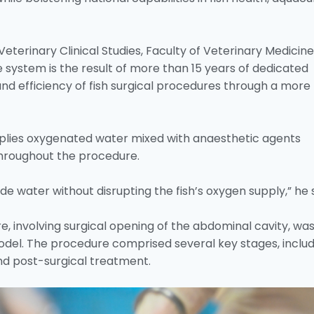
eterinary Clinical Studies, Faculty of Veterinary Medicine
e system is the result of more than 15 years of dedicated
nd efficiency of fish surgical procedures through a more
plies oxygenated water mixed with anaesthetic agents
 throughout the procedure.
ide water without disrupting the fish’s oxygen supply,” he s
, involving surgical opening of the abdominal cavity, wa
del. The procedure comprised several key stages, includ
and post-surgical treatment.