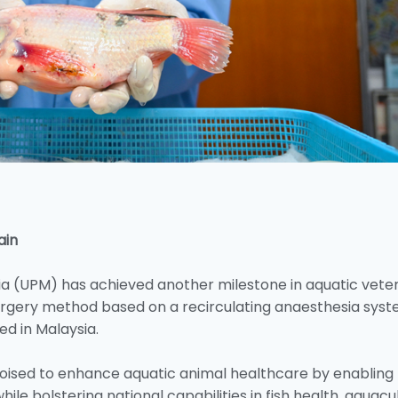
ain
sia (UPM) has achieved another milestone in aquatic vete
 surgery method based on a recirculating anaesthesia syst
ed in Malaysia.
poised to enhance aquatic animal healthcare by enabling
hile bolstering national capabilities in fish health, aquacu