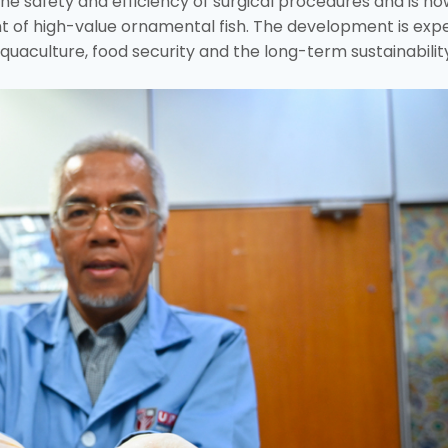
e safety and efficiency of surgical procedures and is no
t of high-value ornamental fish. The development is exp
uaculture, food security and the long-term sustainabilit