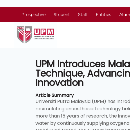
Prospective
Student
Staff
Entities
Alum
UPM Introduces Malays
Technique, Advancin
Innovation
Article Summary
Universiti Putra Malaysia (UPM) has intro
recirculating anaesthesia technology belie
more than 15 years of research, the innov
water by continuously supplying oxygena