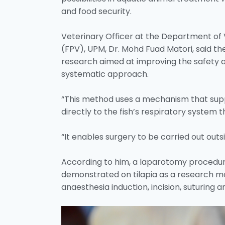
and food security.
Veterinary Officer at the Department of V
(FPV), UPM, Dr. Mohd Fuad Matori, said th
research aimed at improving the safety a
systematic approach.
“This method uses a mechanism that sup
directly to the fish’s respiratory system
“It enables surgery to be carried out outs
According to him, a laparotomy procedure
demonstrated on tilapia as a research mo
anaesthesia induction, incision, suturing 