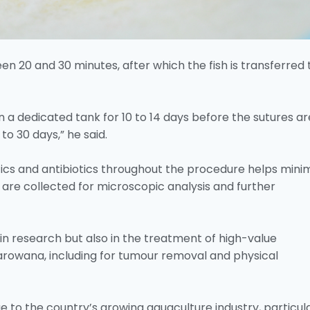
n 20 and 30 minutes, after which the fish is transferred 
 in a dedicated tank for 10 to 14 days before the sutures ar
o 30 days,” he said.
tics and antibiotics throughout the procedure helps mini
s are collected for microscopic analysis and further
in research but also in the treatment of high-value
 arowana, including for tumour removal and physical
to the country’s growing aquaculture industry, particula