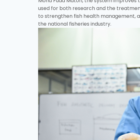
Mohd Fuad Matori, the system improves th
used for both research and the treatmen
to strengthen fish health management, aq
the national fisheries industry.