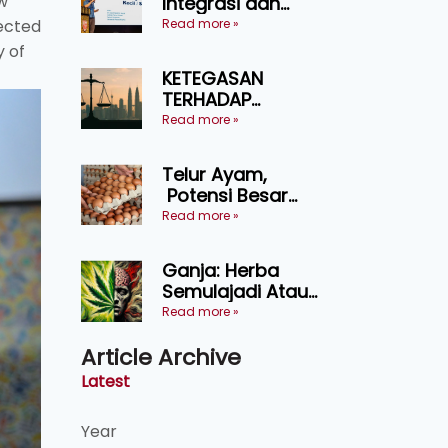
w
Integrasi dan
Teknologi Baharu
Read more »
ected
Lonjak Produktiviti
y of
Ternakan
KETEGASAN
Ruminan
TERHADAP
KEDAULATAN
Read more »
UNDANG-UNDANG
ASAS KEPADA
Telur Ayam,
KEADILAN DAN
Potensi Besar
KEHARMONIAN
Dalam Industri
Read more »
Makanan,
Kosmetik dan
Ganja: Herba
Penyelidikan
Semulajadi Atau
Ancaman
Read more »
Kesihatan?
Article Archive
Latest
Year