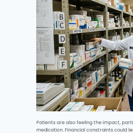
Patients are also feeling the impact, par
medication. Financial constraints could