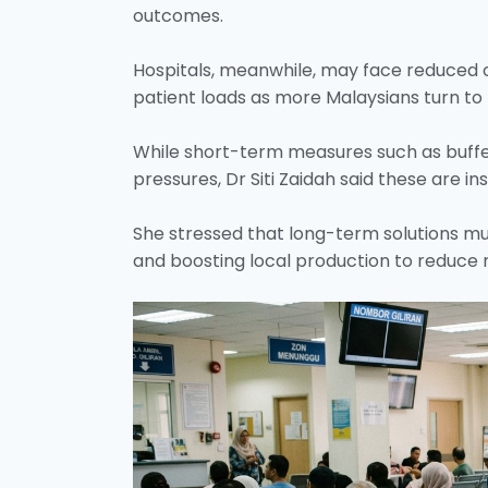
outcomes.
Hospitals, meanwhile, may face reduced c
patient loads as more Malaysians turn to 
While short-term measures such as buffe
pressures, Dr Siti Zaidah said these are in
She stressed that long-term solutions m
and boosting local production to reduce 