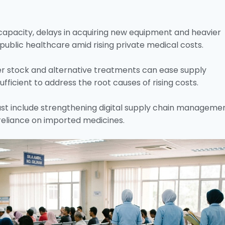
apacity, delays in acquiring new equipment and heavier
public healthcare amid rising private medical costs.
r stock and alternative treatments can ease supply
sufficient to address the root causes of rising costs.
ust include strengthening digital supply chain manageme
reliance on imported medicines.