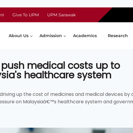
ni
Give To UPM
UPM Sarawak
About Us
Admission
Academics
Research
 push medical costs up to
ysia's healthcare system
e driving up the cost of medicines and medical devices by 
pressure on Malaysiaâ€™s healthcare system and govern