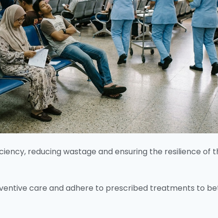
iciency, reducing wastage and ensuring the resilience of 
reventive care and adhere to prescribed treatments to be