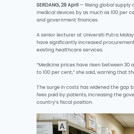
SERDANG, 29 April
— Rising global supply 
medical devices by as much as 100 per ce
and government finances.
A senior lecturer at Universiti Putra Malay
have significantly increased procuremen
existing healthcare services.
“Medicine prices have risen between 30 a
to 100 per cent,” she said, warning that t
The surge in costs has widened the gap 
fees paid by patients, increasing the go
country’s fiscal position.