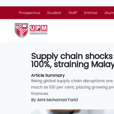
Prospective
Student
Staff
Entities
Alum
Supply chain shocks
100%, straining Mala
Article Summary
Rising global supply chain disruptions ar
much as 100 per cent, placing growing 
finances.
By Aimi Mohamad Farid