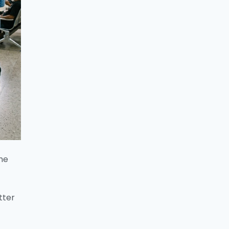
the
tter