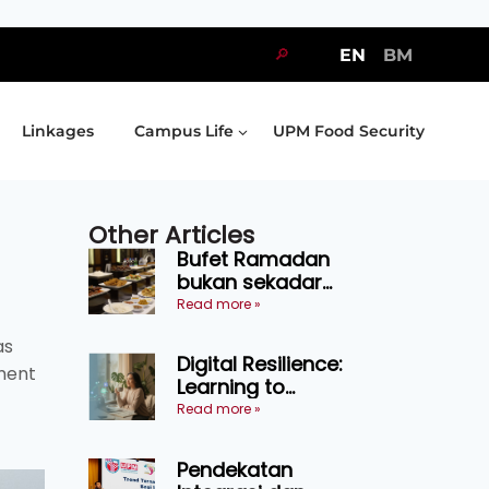
🔎
EN
BM
Linkages
Campus Life
UPM Food Security
Other Articles
Bufet Ramadan
bukan sekadar
juadah, perlu bijak
Read more »
memilih dan
as
selamat
Digital Resilience:
menikmati
ment
Learning to
Endure Without
Read more »
Self-Pressure
Pendekatan