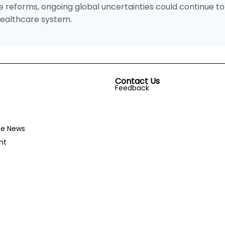
reforms, ongoing global uncertainties could continue to
 healthcare system.
Contact Us
Feedback
he News
nt