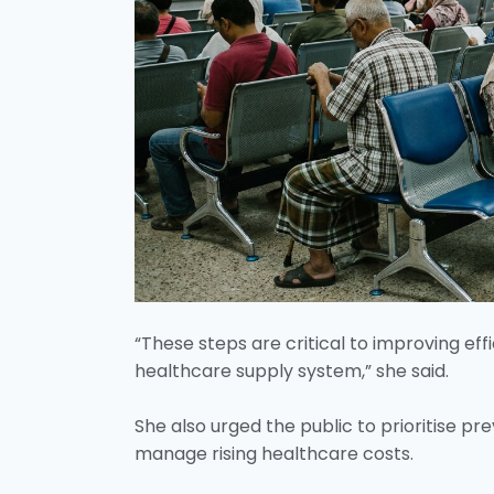
“These steps are critical to improving eff
healthcare supply system,” she said.
She also urged the public to prioritise p
manage rising healthcare costs.