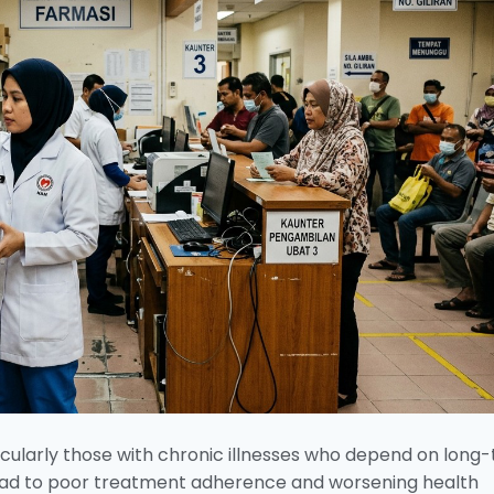
ticularly those with chronic illnesses who depend on long
 lead to poor treatment adherence and worsening health