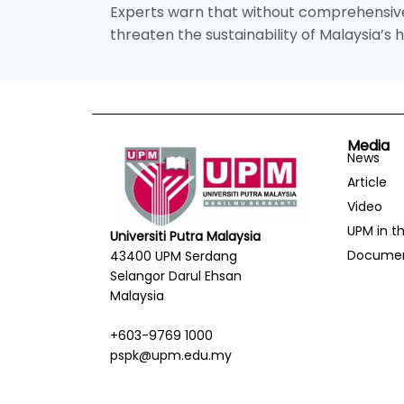
Experts warn that without comprehensive 
threaten the sustainability of Malaysia’s
Media
News
Article
Video
UPM in t
Universiti Putra Malaysia
Docume
43400 UPM Serdang
Selangor Darul Ehsan
Malaysia
+603-9769 1000
pspk@upm.edu.my