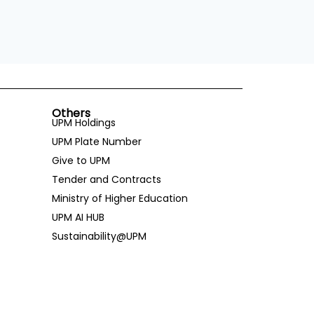
Others
UPM Holdings
UPM Plate Number
Give to UPM
Tender and Contracts
Ministry of Higher Education
UPM AI HUB
Sustainability@UPM