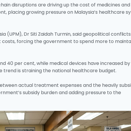
chain disruptions are driving up the cost of medicines and
nt, placing growing pressure on Malaysia’s healthcare s
sia (UPM), Dr Siti Zaidah Turmin, said geopolitical conflicts
t costs, forcing the government to spend more to mainta
nd 40 per cent, while medical devices have increased by
he trend is straining the national healthcare budget.
between actual treatment expenses and the heavily subsi
vernment’s subsidy burden and adding pressure to the