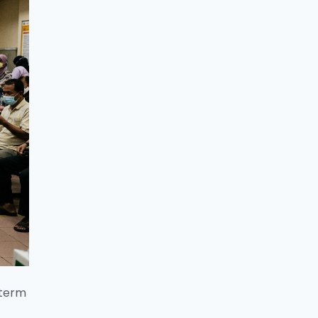
-term