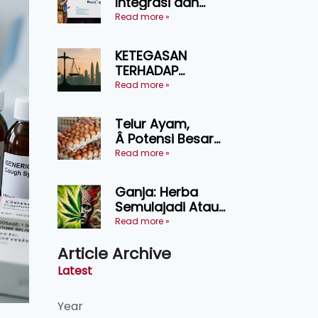
Integrasi dan
Teknologi Baharu
Read more »
Lonjak Produktiviti
Ternakan
KETEGASAN
Ruminan
TERHADAP
KEDAULATAN
Read more »
UNDANG-UNDANG
ASAS KEPADA
Telur Ayam,
KEADILAN DAN
Â Potensi Besar
KEHARMONIAN
Dalam Industri
Read more »
Makanan,
Kosmetik dan
Ganja: Herba
Penyelidikan
Semulajadi Atau
Ancaman
Read more »
Kesihatan?
Article Archive
Latest
Year