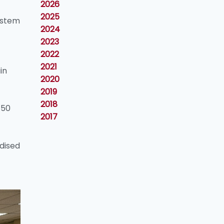
2026
2025
ystem
2024
2023
2022
2021
in
2020
2019
2018
 50
2017
dised