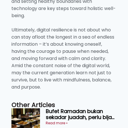
and setting healthy boundaries with
technology are key steps toward holistic well-
being.
Ultimately, digital resilience is not about who
can stay afloat the longest in a sea of endless
information – it’s about knowing oneself,
having the courage to pause when needed,
and moving forward with calm and clarity.
Amid the constant noise of the digital world,
may the current generation learn not just to
survive, but to live with mindfulness, balance,
and purpose.
Other Articles
Bufet Ramadan bukan
sekadar juadah, perlu bijak
memilih dan selamat
Read more »