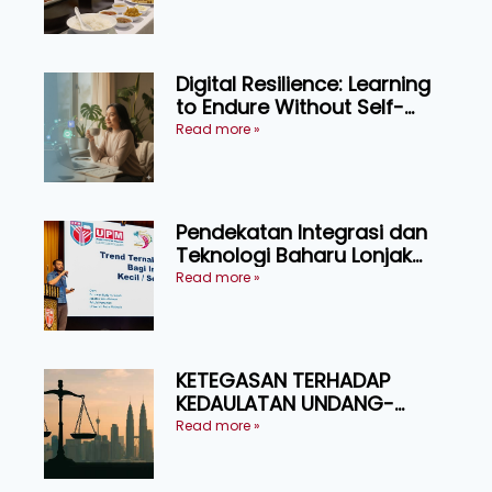
menikmati
Digital Resilience: Learning
to Endure Without Self-
Pressure
Read more »
Pendekatan Integrasi dan
Teknologi Baharu Lonjak
Produktiviti Ternakan
Read more »
Ruminan
KETEGASAN TERHADAP
KEDAULATAN UNDANG-
UNDANG ASAS KEPADA
Read more »
KEADILAN DAN KEHARMONIAN