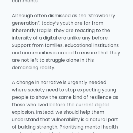
comments.
Although often dismissed as the ‘strawberry
generation”, today’s youth are far from
inherently fragile; they are reacting to the
intensity of a digital era unlike any before.
Support from families, educational institutions
and communities is crucial to ensure that they
are not left to struggle alone in this
demanding reality.
A change in narrative is urgently needed
where society need to stop expecting young
people to show the same kind of resilience as
those who lived before the current digital
explosion. Instead, we should help them
understand that vulnerability is a natural part
of building strength. Prioritising mental health