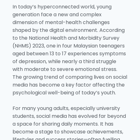
In today’s hyperconnected world, young
generation face a new and complex
dimension of mental-health challenges
shaped by the digital environment. According
to the National Health and Morbidity Survey
(NHMS) 2023, one in four Malaysian teenagers
aged between 13 to 17 experiences symptoms
of depression, while nearly a third struggle
with moderate to severe emotional stress.
The growing trend of comparing lives on social
media has become a key factor affecting the
psychological well-being of today’s youth.
For many young adults, especially university
students, social media has evolved far beyond
a space for sharing daily moments. It has
become a stage to showcase achievements,
lifestyles and success stories—often fuelling