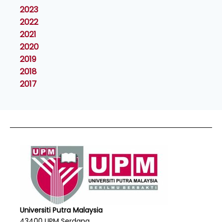
2023
2022
2021
2020
2019
2018
2017
Universiti Putra Malaysia
43400 UPM Serdang