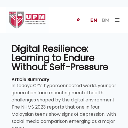
🔎
EN
BM
Digital Resilience:
Learning to Endure
Without Self-Pressure
Article Summary
In todayâ€™s hyperconnected world, younger
generation face mounting mental health
challenges shaped by the digital environment.
The NHMS 2023 reports that one in four
Malaysian teens show signs of depression, with
social media comparison emerging as a major