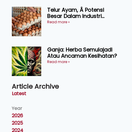
Telur Ayam, Â Potensi
Besar Dalam Industri
Makanan, Kosmetik dan
Read more »
Penyelidikan
Ganja: Herba Semulajadi
Atau Ancaman Kesihatan?
Read more »
Article Archive
Latest
Year
2026
2025
2024