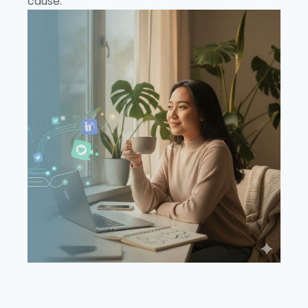
cause.