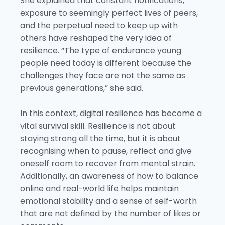
She explained that constant notifications,
exposure to seemingly perfect lives of peers,
and the perpetual need to keep up with
others have reshaped the very idea of
resilience. “The type of endurance young
people need today is different because the
challenges they face are not the same as
previous generations,” she said.
In this context, digital resilience has become a
vital survival skill. Resilience is not about
staying strong all the time, but it is about
recognising when to pause, reflect and give
oneself room to recover from mental strain.
Additionally, an awareness of how to balance
online and real-world life helps maintain
emotional stability and a sense of self-worth
that are not defined by the number of likes or