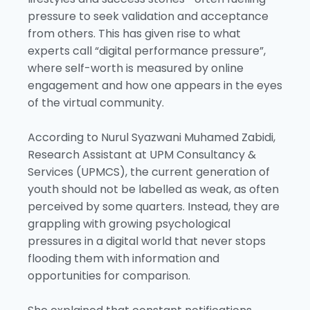
pressure to seek validation and acceptance
from others. This has given rise to what
experts call “digital performance pressure”,
where self-worth is measured by online
engagement and how one appears in the eyes
of the virtual community.
According to Nurul Syazwani Muhamed Zabidi,
Research Assistant at UPM Consultancy &
Services (UPMCS), the current generation of
youth should not be labelled as weak, as often
perceived by some quarters. Instead, they are
grappling with growing psychological
pressures in a digital world that never stops
flooding them with information and
opportunities for comparison.