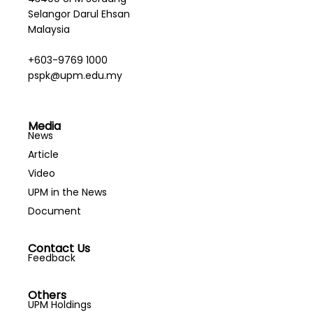
Selangor Darul Ehsan
Malaysia
+603-9769 1000
pspk@upm.edu.my
Media
News
Article
Video
UPM in the News
Document
Contact Us
Feedback
Others
UPM Holdings