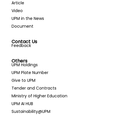
Article
Video
UPM in the News
Document
Contact Us
Feedback
Others
UPM Holdings
UPM Plate Number
Give to UPM
Tender and Contracts
Ministry of Higher Education
UPM AI HUB
Sustainability@UPM