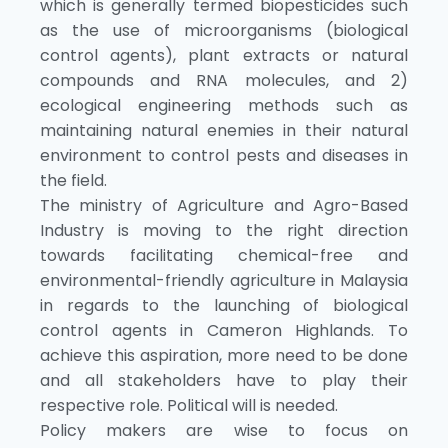
which is generally termed biopesticides such
as the use of microorganisms (biological
control agents), plant extracts or natural
compounds and RNA molecules, and 2)
ecological engineering methods such as
maintaining natural enemies in their natural
environment to control pests and diseases in
the field.
The ministry of Agriculture and Agro-Based
Industry is moving to the right direction
towards facilitating chemical-free and
environmental-friendly agriculture in Malaysia
in regards to the launching of biological
control agents in Cameron Highlands. To
achieve this aspiration, more need to be done
and all stakeholders have to play their
respective role. Political will is needed.
Policy makers are wise to focus on