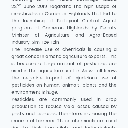
nd
22
June 2019 regarding the high usage of
insecticides in Cameron Highlands that led to
the launching of Biological Control Agent
program at Cameron Highlands by Deputy
Minister of Agriculture and Agro-Based
Industry, Sim Tze Tzin.
The increase use of chemicals is causing a
great concern among agriculture experts. This
is because a large amount of pesticides are
used in the agriculture sector. As we all know,
the negative impact of injudicious use of
pesticides on human, animals, plants and the
environment is huge.
Pesticides are commonly used in crop
production to reduce yield losses caused by
pests and diseases, therefore, increasing the
income of farmers. These chemicals are used
due to their immediate and indiscriminate