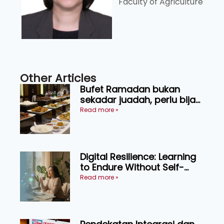
Faculty of Agriculture
Other Articles
Bufet Ramadan bukan
sekadar juadah, perlu bijak
memilih dan selamat
Read more »
menikmati
Digital Resilience: Learning
to Endure Without Self-
Pressure
Read more »