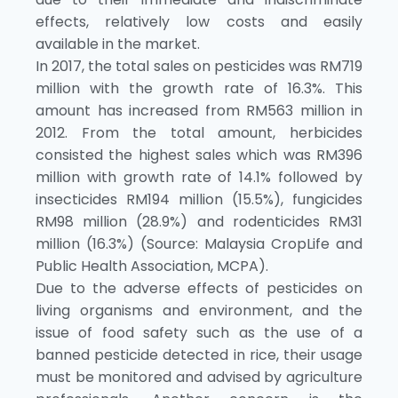
effects, relatively low costs and easily
available in the market.
In 2017, the total sales on pesticides was RM719
million with the growth rate of 16.3%. This
amount has increased from RM563 million in
2012. From the total amount, herbicides
consisted the highest sales which was RM396
million with growth rate of 14.1% followed by
insecticides RM194 million (15.5%), fungicides
RM98 million (28.9%) and rodenticides RM31
million (16.3%) (Source: Malaysia CropLife and
Public Health Association, MCPA).
Due to the adverse effects of pesticides on
living organisms and environment, and the
issue of food safety such as the use of a
banned pesticide detected in rice, their usage
must be monitored and advised by agriculture