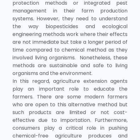
protection methods or integrated pest
management in their farm production
systems. However, they need to understand
the way biopesticides and ecological
engineering methods work where their effects
are not immediate but take a longer period of
time compared to chemical method as they
involved living organisms. Nonetheless, these
methods are sustainable and safe to living
organisms and the environment.
In this regard, agriculture extension agents
play an important role to educate the
farmers. There are some modern farmers
who are open to this alternative method but
such products are limited or not cost-
effective due to importation. Furthermore,
consumers play a critical role in pushing
chemical-free agriculture produces and