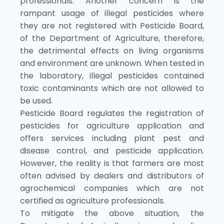
professionals. Another concern is the
rampant usage of illegal pesticides where
they are not registered with Pesticide Board,
of the Department of Agriculture, therefore,
the detrimental effects on living organisms
and environment are unknown. When tested in
the laboratory, illegal pesticides contained
toxic contaminants which are not allowed to
be used.
Pesticide Board regulates the registration of
pesticides for agriculture application and
offers services including plant pest and
disease control, and pesticide application.
However, the reality is that farmers are most
often advised by dealers and distributors of
agrochemical companies which are not
certified as agriculture professionals.
To mitigate the above situation, the