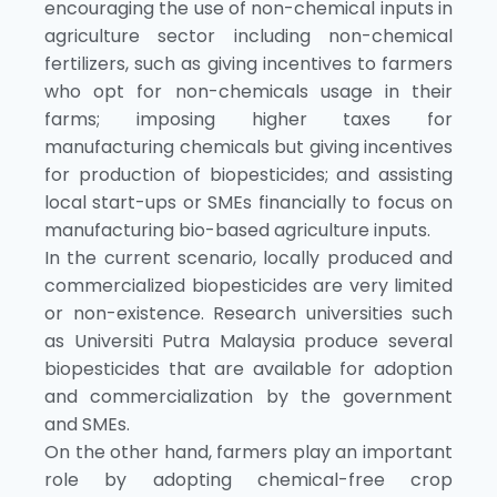
encouraging the use of non-chemical inputs in
agriculture sector including non-chemical
fertilizers, such as giving incentives to farmers
who opt for non-chemicals usage in their
farms; imposing higher taxes for
manufacturing chemicals but giving incentives
for production of biopesticides; and assisting
local start-ups or SMEs financially to focus on
manufacturing bio-based agriculture inputs.
In the current scenario, locally produced and
commercialized biopesticides are very limited
or non-existence. Research universities such
as Universiti Putra Malaysia produce several
biopesticides that are available for adoption
and commercialization by the government
and SMEs.
On the other hand, farmers play an important
role by adopting chemical-free crop