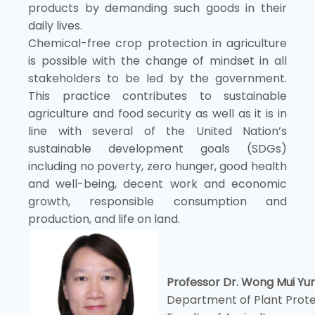
products by demanding such goods in their
daily lives.
Chemical-free crop protection in agriculture
is possible with the change of mindset in all
stakeholders to be led by the government.
This practice contributes to sustainable
agriculture and food security as well as it is in
line with several of the United Nation’s
sustainable development goals (SDGs)
including no poverty, zero hunger, good health
and well-being, decent work and economic
growth, responsible consumption and
production, and life on land.
Professor Dr. Wong Mui Yu
Department of Plant Prote