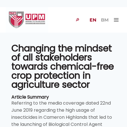
🔎
EN
BM
Changing the mindset
of all stakeholders
towards chemical-free
crop protection in
agriculture sector
Article Summary
Referring to the media coverage dated 22nd
June 2019 regarding the high usage of
insecticides in Cameron Highlands that led to
the launching of Biological Control Agent