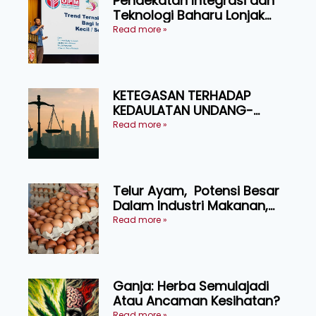
Pendekatan Integrasi dan
Teknologi Baharu Lonjak
Produktiviti Ternakan
Read more »
Ruminan
KETEGASAN TERHADAP
KEDAULATAN UNDANG-
UNDANG ASAS KEPADA
Read more »
KEADILAN DAN KEHARMONIAN
Telur Ayam, Potensi Besar
Dalam Industri Makanan,
Kosmetik dan Penyelidikan
Read more »
Ganja: Herba Semulajadi
Atau Ancaman Kesihatan?
Read more »