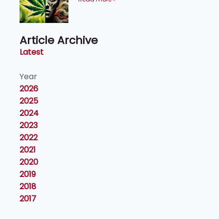
Article Archive
Latest
Year
2026
2025
2024
2023
2022
2021
2020
2019
2018
2017