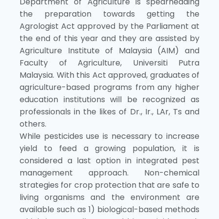
Department of Agriculture is spearheading
the preparation towards getting the
Agrologist Act approved by the Parliament at
the end of this year and they are assisted by
Agriculture Institute of Malaysia (AIM) and
Faculty of Agriculture, Universiti Putra
Malaysia. With this Act approved, graduates of
agriculture-based programs from any higher
education institutions will be recognized as
professionals in the likes of Dr., Ir., LAr, Ts and
others.
While pesticides use is necessary to increase
yield to feed a growing population, it is
considered a last option in integrated pest
management approach. Non-chemical
strategies for crop protection that are safe to
living organisms and the environment are
available such as 1) biological-based methods