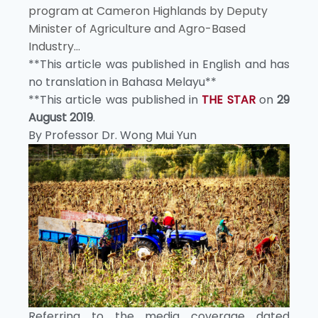
program at Cameron Highlands by Deputy
Minister of Agriculture and Agro-Based
Industry...
**This article was published in English and has
no translation in Bahasa Melayu**
**This article was published in
THE STAR
on
29
August 2019
.
By Professor Dr. Wong Mui Yun
Referring to the media coverage dated