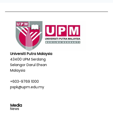
Universiti Putra Malaysia
43400 UPM Serdang
Selangor Darul Ehsan
Malaysia
+603-9769 1000
pspk@upm.edu.my
Media
News