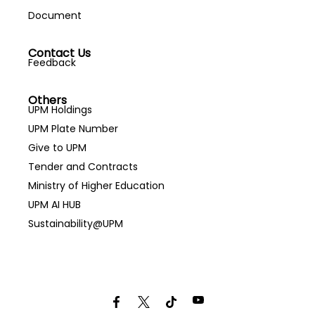
Document
Contact Us
Feedback
Others
UPM Holdings
UPM Plate Number
Give to UPM
Tender and Contracts
Ministry of Higher Education
UPM AI HUB
Sustainability@UPM