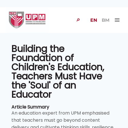
🔎
EN
BM
Building the
Foundation of
Children's Education,
Teachers Must Have
the 'Soul' of an
Educator
Article Summary
An education expert from UPM emphasised
that teachers must go beyond content
delivery and cultivate thinking skills, resilience