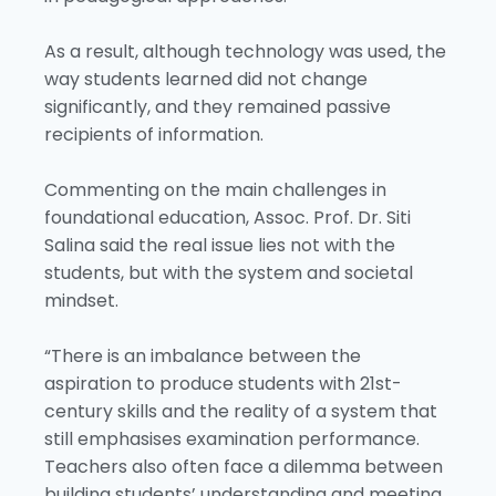
As a result, although technology was used, the
way students learned did not change
significantly, and they remained passive
recipients of information.
Commenting on the main challenges in
foundational education, Assoc. Prof. Dr. Siti
Salina said the real issue lies not with the
students, but with the system and societal
mindset.
“There is an imbalance between the
aspiration to produce students with 21st-
century skills and the reality of a system that
still emphasises examination performance.
Teachers also often face a dilemma between
building students’ understanding and meeting