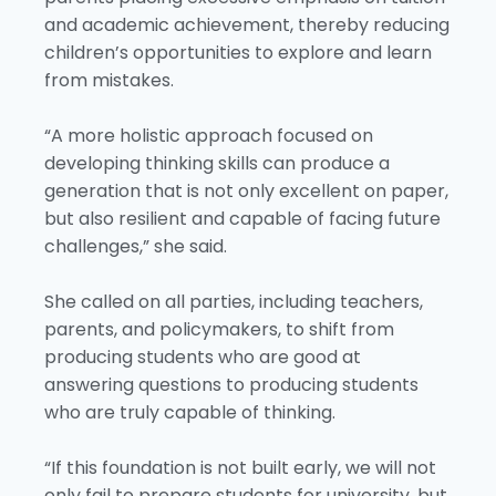
and academic achievement, thereby reducing
children’s opportunities to explore and learn
from mistakes.
“A more holistic approach focused on
developing thinking skills can produce a
generation that is not only excellent on paper,
but also resilient and capable of facing future
challenges,” she said.
She called on all parties, including teachers,
parents, and policymakers, to shift from
producing students who are good at
answering questions to producing students
who are truly capable of thinking.
“If this foundation is not built early, we will not
only fail to prepare students for university, but