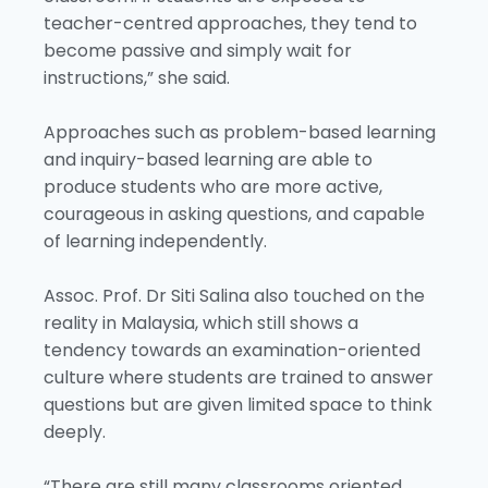
teacher-centred approaches, they tend to
become passive and simply wait for
instructions,” she said.
Approaches such as problem-based learning
and inquiry-based learning are able to
produce students who are more active,
courageous in asking questions, and capable
of learning independently.
Assoc. Prof. Dr Siti Salina also touched on the
reality in Malaysia, which still shows a
tendency towards an examination-oriented
culture where students are trained to answer
questions but are given limited space to think
deeply.
“There are still many classrooms oriented