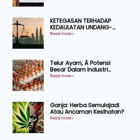
KETEGASAN TERHADAP
KEDAULATAN UNDANG-
UNDANG ASAS KEPADA
Read more »
KEADILAN DAN KEHARMONIAN
Telur Ayam, Â Potensi
Besar Dalam Industri
Makanan, Kosmetik dan
Read more »
Penyelidikan
Ganja: Herba Semulajadi
Atau Ancaman Kesihatan?
Read more »