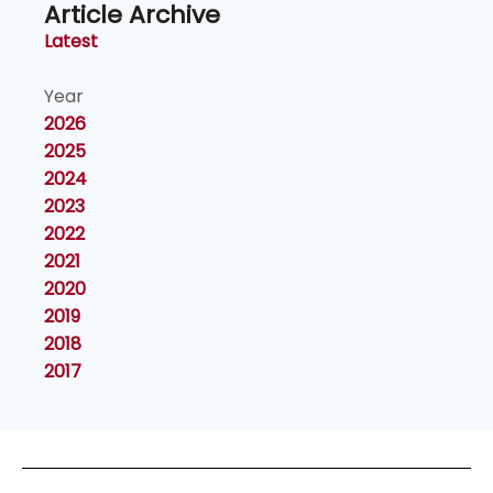
Article Archive
Latest
Year
2026
2025
2024
2023
2022
2021
2020
2019
2018
2017