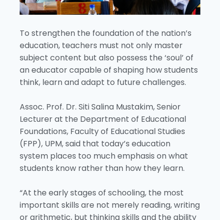
To strengthen the foundation of the nation’s
education, teachers must not only master
subject content but also possess the ‘soul’ of
an educator capable of shaping how students
think, learn and adapt to future challenges.
Assoc. Prof. Dr. Siti Salina Mustakim, Senior
Lecturer at the Department of Educational
Foundations, Faculty of Educational Studies
(FPP), UPM, said that today’s education
system places too much emphasis on what
students know rather than how they learn.
“At the early stages of schooling, the most
important skills are not merely reading, writing
or arithmetic, but thinking skills and the ability