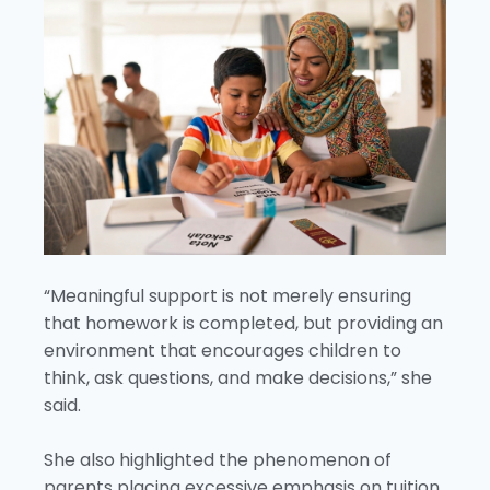
“Meaningful support is not merely ensuring
that homework is completed, but providing an
environment that encourages children to
think, ask questions, and make decisions,” she
said.
She also highlighted the phenomenon of
parents placing excessive emphasis on tuition