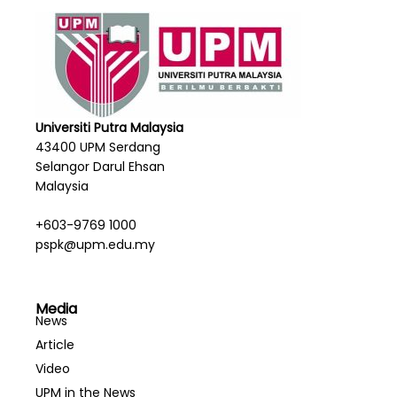
Universiti Putra Malaysia
43400 UPM Serdang
Selangor Darul Ehsan
Malaysia
+603-9769 1000
pspk@upm.edu.my
Media
News
Article
Video
UPM in the News