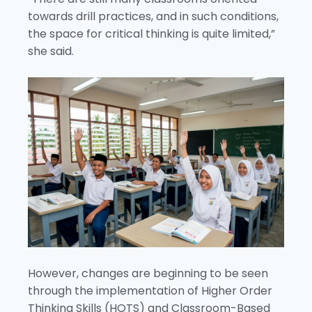
towards drill practices, and in such conditions,
the space for critical thinking is quite limited,”
she said.
However, changes are beginning to be seen
through the implementation of Higher Order
Thinking Skills (HOTS) and Classroom-Based