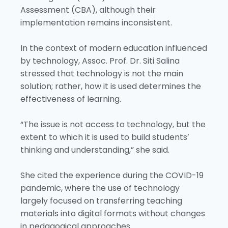
Assessment (CBA), although their
implementation remains inconsistent.
In the context of modern education influenced
by technology, Assoc. Prof. Dr. Siti Salina
stressed that technology is not the main
solution; rather, how it is used determines the
effectiveness of learning.
“The issue is not access to technology, but the
extent to which it is used to build students’
thinking and understanding,” she said.
She cited the experience during the COVID-19
pandemic, where the use of technology
largely focused on transferring teaching
materials into digital formats without changes
in pedagogical approaches.