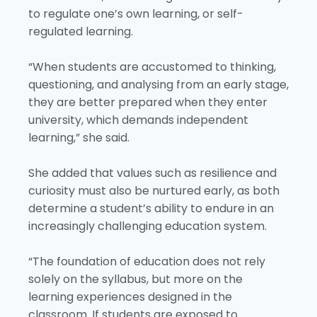
to regulate one’s own learning, or self-
regulated learning.
“When students are accustomed to thinking,
questioning, and analysing from an early stage,
they are better prepared when they enter
university, which demands independent
learning,” she said.
She added that values such as resilience and
curiosity must also be nurtured early, as both
determine a student’s ability to endure in an
increasingly challenging education system.
“The foundation of education does not rely
solely on the syllabus, but more on the
learning experiences designed in the
classroom. If students are exposed to