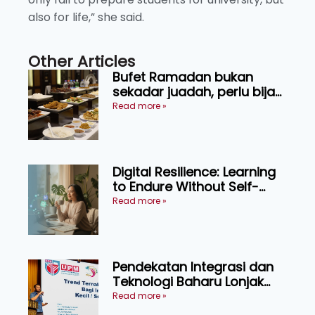
also for life,” she said.
Other Articles
Bufet Ramadan bukan
sekadar juadah, perlu bijak
memilih dan selamat
Read more »
menikmati
Digital Resilience: Learning
to Endure Without Self-
Pressure
Read more »
Pendekatan Integrasi dan
Teknologi Baharu Lonjak
Produktiviti Ternakan
Read more »
Ruminan