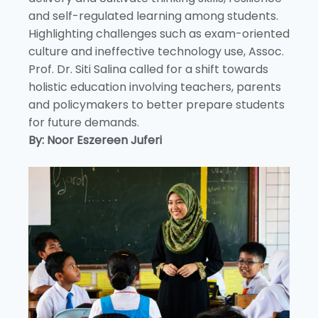
and self-regulated learning among students.
Highlighting challenges such as exam-oriented
culture and ineffective technology use, Assoc.
Prof. Dr. Siti Salina called for a shift towards
holistic education involving teachers, parents
and policymakers to better prepare students
for future demands.
By: Noor Eszereen Juferi