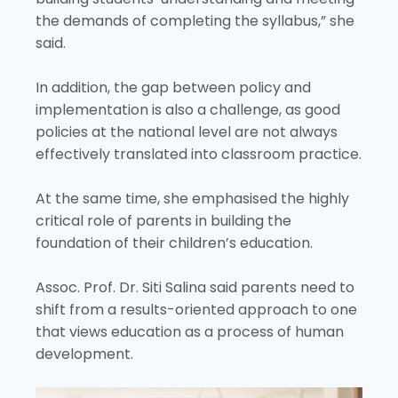
the demands of completing the syllabus,” she
said.
In addition, the gap between policy and
implementation is also a challenge, as good
policies at the national level are not always
effectively translated into classroom practice.
At the same time, she emphasised the highly
critical role of parents in building the
foundation of their children’s education.
Assoc. Prof. Dr. Siti Salina said parents need to
shift from a results-oriented approach to one
that views education as a process of human
development.