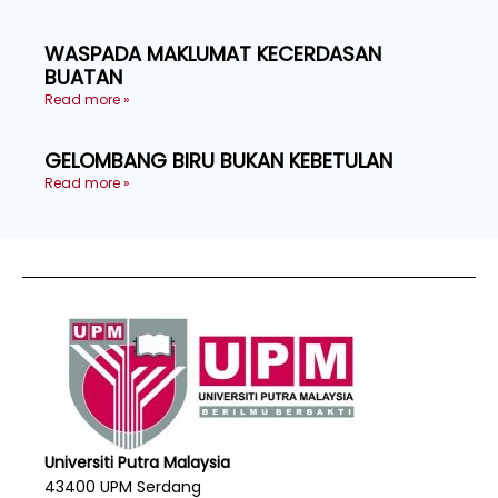
WASPADA MAKLUMAT KECERDASAN
BUATAN
Read more »
GELOMBANG BIRU BUKAN KEBETULAN
Read more »
Universiti Putra Malaysia
43400 UPM Serdang