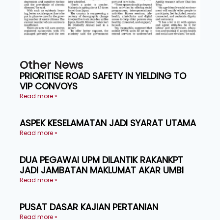
Other News
PRIORITISE ROAD SAFETY IN YIELDING TO
VIP CONVOYS
Read more »
ASPEK KESELAMATAN JADI SYARAT UTAMA
Read more »
DUA PEGAWAI UPM DILANTIK RAKANKPT
JADI JAMBATAN MAKLUMAT AKAR UMBI
Read more »
PUSAT DASAR KAJIAN PERTANIAN
Read more »