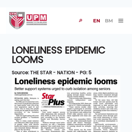
🔎
EN
BM
LONELINESS EPIDEMIC
LOOMS
Source: THE STAR - NATION - PG: 5