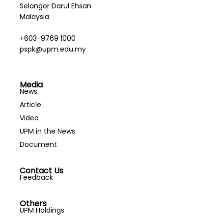
Selangor Darul Ehsan
Malaysia
+603-9769 1000
pspk@upm.edu.my
Media
News
Article
Video
UPM in the News
Document
Contact Us
Feedback
Others
UPM Holdings