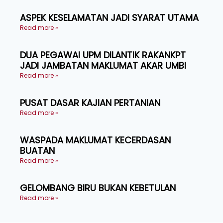
ASPEK KESELAMATAN JADI SYARAT UTAMA
Read more »
DUA PEGAWAI UPM DILANTIK RAKANKPT
JADI JAMBATAN MAKLUMAT AKAR UMBI
Read more »
PUSAT DASAR KAJIAN PERTANIAN
Read more »
WASPADA MAKLUMAT KECERDASAN
BUATAN
Read more »
GELOMBANG BIRU BUKAN KEBETULAN
Read more »