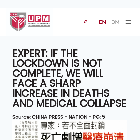
🔎
EN
BM
EXPERT: IF THE
LOCKDOWN IS NOT
COMPLETE, WE WILL
FACE A SHARP
INCREASE IN DEATHS
AND MEDICAL COLLAPSE
Source: CHINA PRESS - NATION - PG: 5