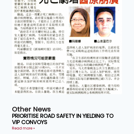
Other News
PRIORITISE ROAD SAFETY IN YIELDING TO
VIP CONVOYS
Read more »