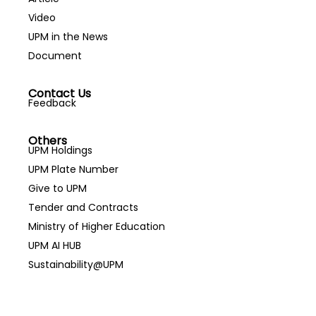
Video
UPM in the News
Document
Contact Us
Feedback
Others
UPM Holdings
UPM Plate Number
Give to UPM
Tender and Contracts
Ministry of Higher Education
UPM AI HUB
Sustainability@UPM