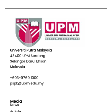
Universiti Putra Malaysia
43400 UPM Serdang
Selangor Darul Ehsan
Malaysia
+603-9769 1000
pspk@upm.edu.my
Media
News
Article