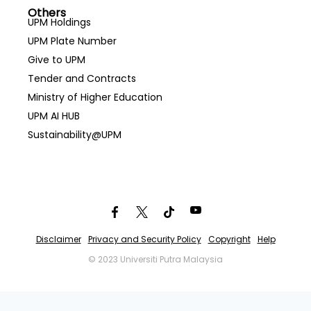
Others
UPM Holdings
UPM Plate Number
Give to UPM
Tender and Contracts
Ministry of Higher Education
UPM AI HUB
Sustainability@UPM
Disclaimer
Privacy and Security Policy
Copyright
Help
© 2023 Universiti Putra Malaysia