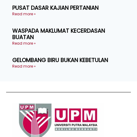
PUSAT DASAR KAJIAN PERTANIAN
Read more »
WASPADA MAKLUMAT KECERDASAN
BUATAN
Read more »
GELOMBANG BIRU BUKAN KEBETULAN
Read more »