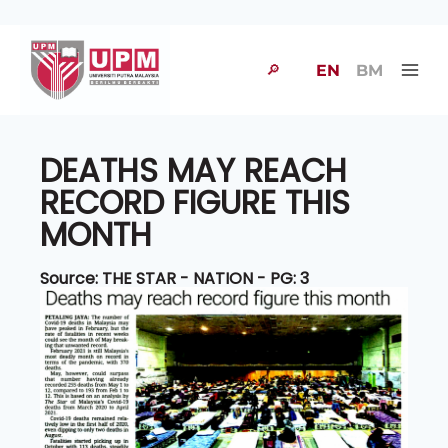
🔎
EN
BM
DEATHS MAY REACH
RECORD FIGURE THIS
MONTH
Source: THE STAR - NATION - PG: 3