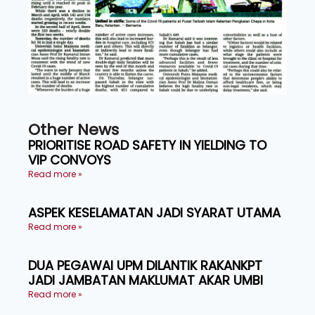
Other News
PRIORITISE ROAD SAFETY IN YIELDING TO
VIP CONVOYS
Read more »
ASPEK KESELAMATAN JADI SYARAT UTAMA
Read more »
DUA PEGAWAI UPM DILANTIK RAKANKPT
JADI JAMBATAN MAKLUMAT AKAR UMBI
Read more »