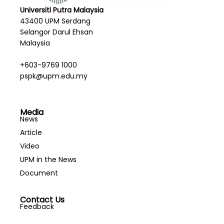
Universiti Putra Malaysia
43400 UPM Serdang
Selangor Darul Ehsan
Malaysia
+603-9769 1000
pspk@upm.edu.my
Media
News
Article
Video
UPM in the News
Document
Contact Us
Feedback