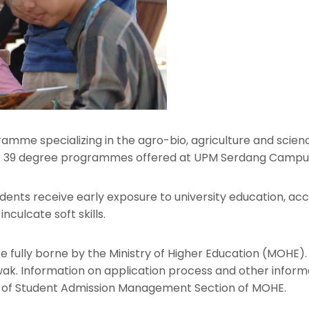
ramme specializing in the agro-bio, agriculture and scienc
 the 39 degree programmes offered at UPM Serdang Campu
nts receive early exposure to university education, acces
nculcate soft skills.
e fully borne by the Ministry of Higher Education (MOHE). 
wak. Information on application process and other infor
 of Student Admission Management Section of MOHE.