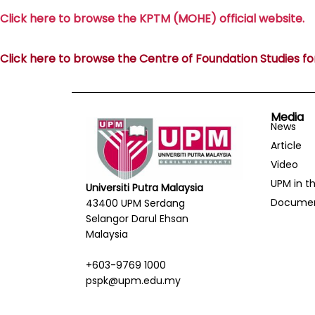
Click here to browse the KPTM (MOHE) official website.
Click here to browse the Centre of Foundation Studies for 
Media
News
Article
Video
UPM in t
Universiti Putra Malaysia
Docume
43400 UPM Serdang
Selangor Darul Ehsan
Malaysia
+603-9769 1000
pspk@upm.edu.my