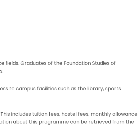
e fields. Graduates of the Foundation Studies of
s.
s to campus facilities such as the library, sports
This includes tuition fees, hostel fees, monthly allowance
mation about this programme can be retrieved from the