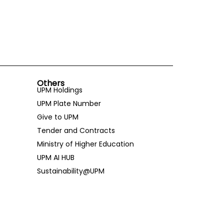
Others
UPM Holdings
UPM Plate Number
Give to UPM
Tender and Contracts
Ministry of Higher Education
UPM AI HUB
Sustainability@UPM