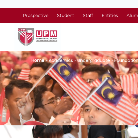
Prospective
Student
Staff
Entities
Alum
Home
» Academics » Undergraduate » Foundation