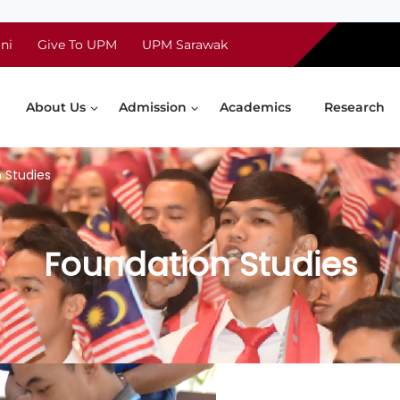
ni
Give To UPM
UPM Sarawak
About Us
Admission
Academics
Research
 Studies
Foundation Studies