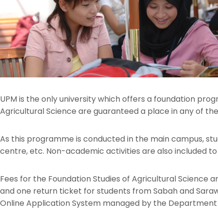
UPM is the only university which offers a foundation prog
Agricultural Science are guaranteed a place in any of
As this programme is conducted in the main campus, stude
centre, etc. Non-academic activities are also included to i
Fees for the Foundation Studies of Agricultural Science ar
and one return ticket for students from Sabah and Sara
Online Application System managed by the Department