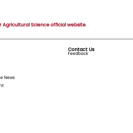
Agricultural Science official website.
Contact Us
Feedback
he News
nt