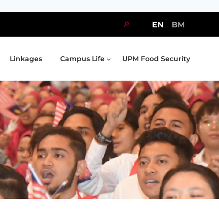
🔎
EN
BM
Linkages
Campus Life
UPM Food Security