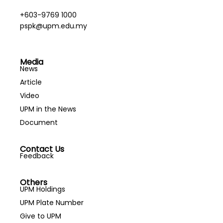
+603-9769 1000
pspk@upm.edu.my
Media
News
Article
Video
UPM in the News
Document
Contact Us
Feedback
Others
UPM Holdings
UPM Plate Number
Give to UPM