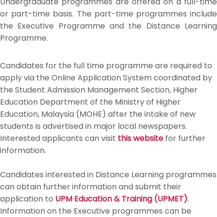
Undergraduate programmes are offered on a full-time
or part-time basis. The part-time programmes include
the Executive Programme and the Distance Learning
Programme.
Candidates for the full time programme are required to
apply via the Online Application System coordinated by
the Student Admission Management Section, Higher
Education Department of the Ministry of Higher
Education, Malaysia (MOHE) after the intake of new
students is advertised in major local newspapers.
Interested applicants can visit
this website
for further
information.
Candidates interested in Distance Learning programmes
can obtain further information and submit their
application to
UPM Education & Training (UPMET)
.
Information on the Executive programmes can be