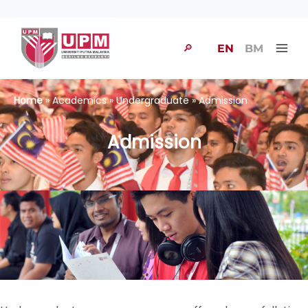
🔎
EN
BM
Home
» Academics » Undergraduate » Admission
Admission