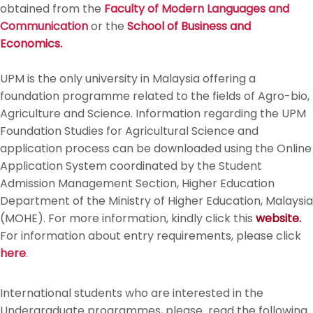
obtained from the
Faculty of Modern Languages and
Communication
or the
School of Business and
Economics
.
UPM is the only university in Malaysia offering a
foundation programme related to the fields of Agro-bio,
Agriculture and Science. Information regarding the UPM
Foundation Studies for Agricultural Science and
application process can be downloaded using the Online
Application System coordinated by the Student
Admission Management Section, Higher Education
Department of the Ministry of Higher Education, Malaysia
(MOHE). For more information, kindly click this
website.
For information about entry requirements, please click
here
.
International students who are interested in the
Undergraduate programmes, please read the following