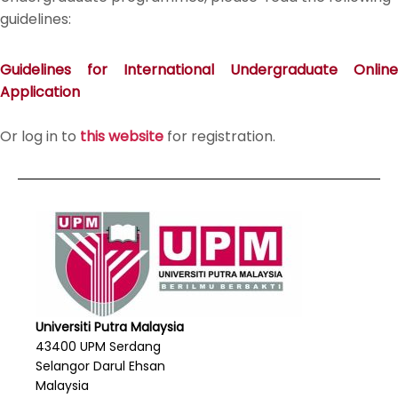
guidelines:
Guidelines for International Undergraduate Online
Application
Or log in to
this website
for registration.
Universiti Putra Malaysia
43400 UPM Serdang
Selangor Darul Ehsan
Malaysia